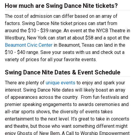
How much are Swing Dance Nite tickets?
The cost of admission can differ based on an array of
factors. Swing Dance Nite ticket prices can start from
around the $10 - $39 range. An event at the NYCB Theatre in
Westbury, New York can start at about $58 and a spot at the
Beaumont Civic Center
in Beaumont, Texas can land in the
$10 - $40 range. Save your seats with us and check out a
variety of prices for all your favorite events.
Swing Dance Nite Dates & Event Schedule
There are plenty of
unique events
to enjoy and spark your
interest. Swing Dance Nite dates will likely boast an array
of appearances across the country. From fun festivals and
premier speaking engagements to awards ceremonies and
all-star sports shows, the diversity of events takes
entertainment to the next level. It’s great to take in concerts
and theatre, but those who want something different might
enjoy Ghosts of New Bern, A Call to Worship Empowerment