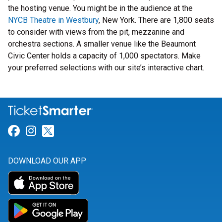
the hosting venue. You might be in the audience at the
NYCB Theatre in Westbury
, New York. There are 1,800 seats
to consider with views from the pit, mezzanine and
orchestra sections. A smaller venue like the Beaumont
Civic Center holds a capacity of 1,000 spectators. Make
your preferred selections with our site’s interactive chart.
Link for Facebook
Link for Instagram
Link for Twitter
DOWNLOAD OUR APP