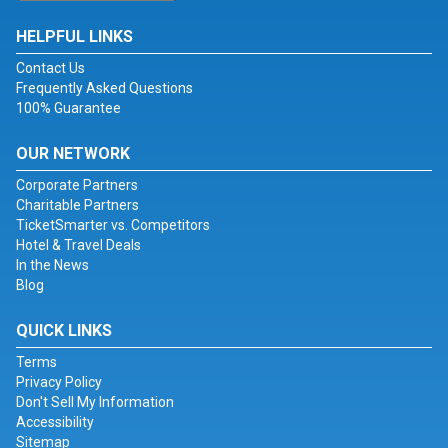
HELPFUL LINKS
Contact Us
Frequently Asked Questions
100% Guarantee
OUR NETWORK
Corporate Partners
Charitable Partners
TicketSmarter vs. Competitors
Hotel & Travel Deals
In the News
Blog
QUICK LINKS
Terms
Privacy Policy
Don't Sell My Information
Accessibility
Sitemap