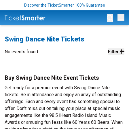
Discover the TicketSmarter 100% Guarantee
Op
Swing Dance Nite Tickets
No events found
Filter
Buy Swing Dance Nite Event Tickets
Get ready for a premier event with Swing Dance Nite
tickets. Be in attendance and enjoy an array of outstanding
offerings. Each and every event has something special to
offer. Don’t miss out on taking your place at special music
engagements like the 98.5 iHeart Radio Island Music
Awards or amusing fun fests like 60 Years 60 Beers. When