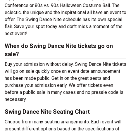
Conference or 80s vs. 90s Halloween Costume Ball. The
eclectic, the unique and the inspirational all have an event to
offer. The Swing Dance Nite schedule has its own special
flair. Save your spot today and don’t miss a moment of the
next event!
When do Swing Dance Nite tickets go on
sale?
Buy your admission without delay. Swing Dance Nite tickets
will go on sale quickly once an event date announcement
has been made public. Get in on the great seats and
purchase your admission early. We offer tickets even
before a public sale in many cases and no presale code is
necessary.
Swing Dance Nite Seating Chart
Choose from many seating arrangements. Each event will
present different options based on the specifications of