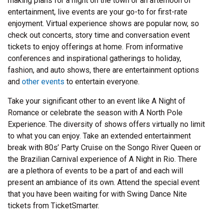
making plans for a night on the town or an afternoon of
entertainment, live events are your go-to for first-rate
enjoyment. Virtual experience shows are popular now, so
check out concerts, story time and conversation event
tickets to enjoy offerings at home. From informative
conferences and inspirational gatherings to holiday,
fashion, and auto shows, there are entertainment options
and
other events
to entertain everyone.
Take your significant other to an event like A Night of
Romance or celebrate the season with A North Pole
Experience. The diversity of shows offers virtually no limit
to what you can enjoy. Take an extended entertainment
break with 80s’ Party Cruise on the Songo River Queen or
the Brazilian Carnival experience of A Night in Rio. There
are a plethora of events to be a part of and each will
present an ambiance of its own. Attend the special event
that you have been waiting for with Swing Dance Nite
tickets from TicketSmarter.