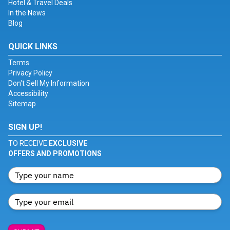
Hotel & Travel Deals
In the News
Blog
QUICK LINKS
Terms
Privacy Policy
Don't Sell My Information
Accessibility
Sitemap
SIGN UP!
TO RECEIVE
EXCLUSIVE
OFFERS AND PROMOTIONS