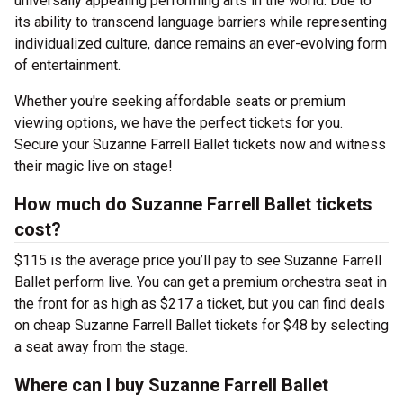
universally appealing performing arts in the world. Due to
its ability to transcend language barriers while representing
individualized culture, dance remains an ever-evolving form
of entertainment.
Whether you're seeking affordable seats or premium
viewing options, we have the perfect tickets for you.
Secure your Suzanne Farrell Ballet tickets now and witness
their magic live on stage!
How much do Suzanne Farrell Ballet tickets
cost?
$115 is the average price you’ll pay to see Suzanne Farrell
Ballet perform live. You can get a premium orchestra seat in
the front for as high as $217 a ticket, but you can find deals
on cheap Suzanne Farrell Ballet tickets for $48 by selecting
a seat away from the stage.
Where can I buy Suzanne Farrell Ballet