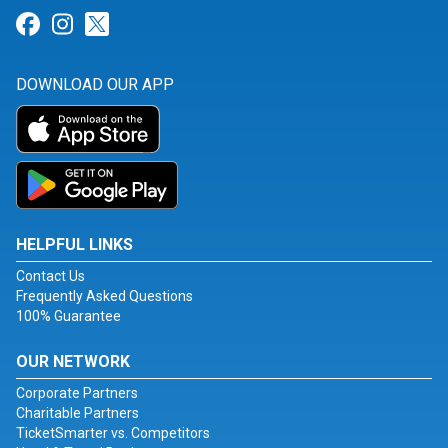
Link for Facebook
Link for Instagram
Link for Twitter
DOWNLOAD OUR APP
HELPFUL LINKS
Contact Us
Frequently Asked Questions
100% Guarantee
OUR NETWORK
Corporate Partners
Charitable Partners
TicketSmarter vs. Competitors