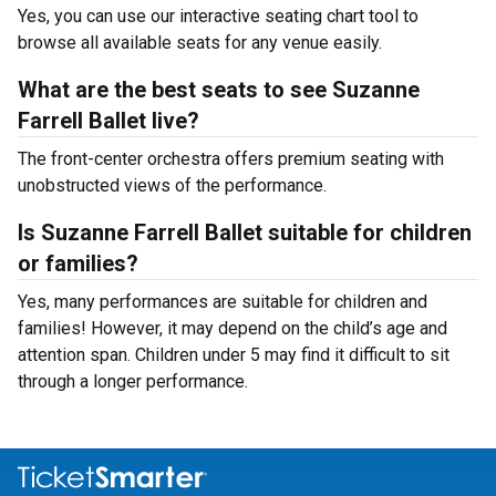
Yes, you can use our interactive seating chart tool to
browse all available seats for any venue easily.
What are the best seats to see Suzanne
Farrell Ballet live?
The front-center orchestra offers premium seating with
unobstructed views of the performance.
Is Suzanne Farrell Ballet suitable for children
or families?
Yes, many performances are suitable for children and
families! However, it may depend on the child’s age and
attention span. Children under 5 may find it difficult to sit
through a longer performance.