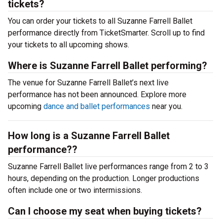
tickets?
You can order your tickets to all Suzanne Farrell Ballet
performance directly from TicketSmarter. Scroll up to find
your tickets to all upcoming shows.
Where is Suzanne Farrell Ballet performing?
The venue for Suzanne Farrell Ballet’s next live
performance has not been announced. Explore more
upcoming
dance and ballet performances
near you.
How long is a Suzanne Farrell Ballet
performance??
Suzanne Farrell Ballet live performances range from 2 to 3
hours, depending on the production. Longer productions
often include one or two intermissions.
Can I choose my seat when buying tickets?