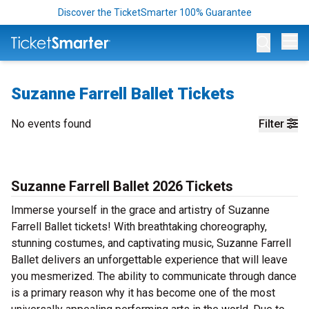
Discover the TicketSmarter 100% Guarantee
Op
Suzanne Farrell Ballet Tickets
No events found
Filter
Suzanne Farrell Ballet 2026 Tickets
Immerse yourself in the grace and artistry of Suzanne
Farrell Ballet tickets! With breathtaking choreography,
stunning costumes, and captivating music, Suzanne Farrell
Ballet delivers an unforgettable experience that will leave
you mesmerized. The ability to communicate through dance
is a primary reason why it has become one of the most