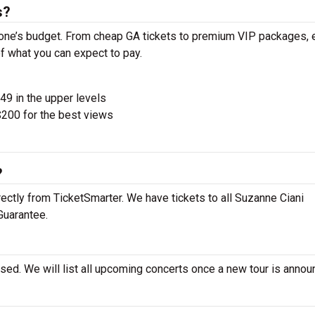
s?
yone’s budget. From cheap GA tickets to premium VIP packages, 
of what you can expect to pay.
$49 in the upper levels
200 for the best views
?
ectly from TicketSmarter. We have tickets to all Suzanne Ciani
Guarantee.
sed. We will list all upcoming concerts once a new tour is annou