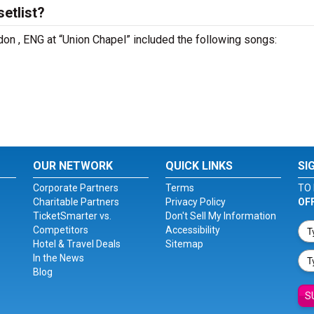
etlist?
don , ENG at “Union Chapel” included the following songs:
OUR NETWORK
QUICK LINKS
SI
Corporate Partners
Terms
TO 
Charitable Partners
Privacy Policy
OF
TicketSmarter vs.
Don't Sell My Information
Competitors
Accessibility
Hotel & Travel Deals
Sitemap
In the News
Blog
S