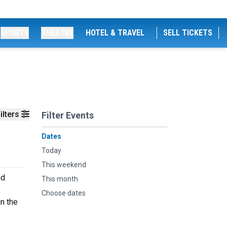
SPORTS
THEATRE
HOTEL & TRAVEL
SELL TICKETS
ilters
Filter Events
Dates
Today
This weekend
nd
This month
Choose dates
n the