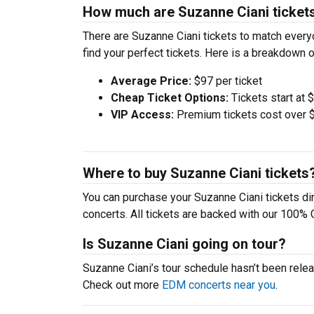
How much are Suzanne Ciani ticket
There are Suzanne Ciani tickets to match ever
find your perfect tickets. Here is a breakdown 
Average Price:
$97 per ticket
Cheap Ticket Options:
Tickets start at 
VIP Access:
Premium tickets cost over $
Where to buy Suzanne Ciani tickets
You can purchase your Suzanne Ciani tickets dir
concerts. All tickets are backed with our 100% 
Is Suzanne Ciani going on tour?
Suzanne Ciani’s tour schedule hasn’t been relea
Check out more
EDM concerts near you
.