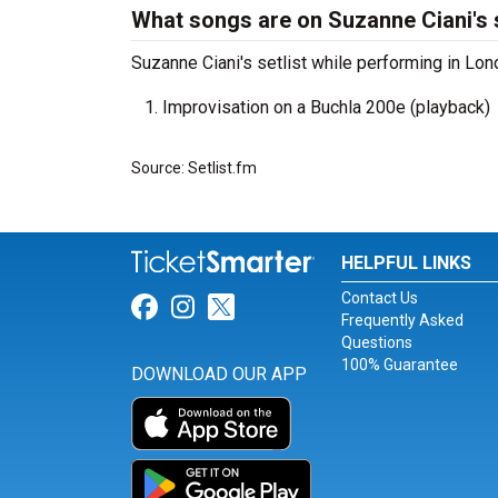
What songs are on Suzanne Ciani's s
Suzanne Ciani's setlist while performing in Lon
Improvisation on a Buchla 200e (playback)
Source: Setlist.fm
HELPFUL LINKS
Contact Us
Link for Facebook
Link for Instagram
Link for Twitter
Frequently Asked
Questions
100% Guarantee
DOWNLOAD OUR APP