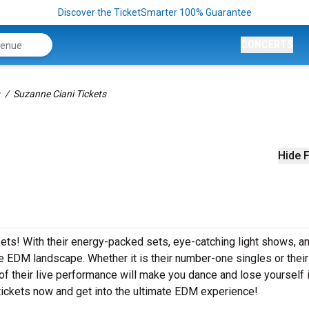
Discover the TicketSmarter 100% Guarantee
CONCERTS
Suzanne Ciani Tickets
Hide F
ckets! With their energy-packed sets, eye-catching light shows, a
e EDM landscape. Whether it is their number-one singles or their
 their live performance will make you dance and lose yourself i
tickets now and get into the ultimate EDM experience!