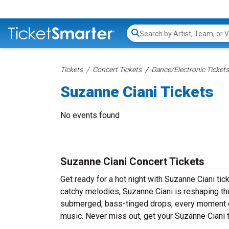
Search...
Tickets
Concert Tickets
Dance/Electronic Tickets
Suzanne Ciani Tickets
No events found
Suzanne Ciani Concert Tickets
Get ready for a hot night with Suzanne Ciani ti
catchy melodies, Suzanne Ciani is reshaping th
submerged, bass-tinged drops, every moment of
music. Never miss out, get your Suzanne Ciani 