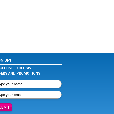
GN UP!
RECEIVE
EXCLUSIVE
FERS AND PROMOTIONS
UBMIT