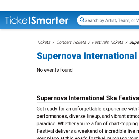
Search...
Tickets
Concert Tickets
Festivals Tickets
Super
Supernova International
No events found
Supernova International Ska Festiva
Get ready for an unforgettable experience with S
performances, diverse lineup, and vibrant atmos
paradise. Whether you’re a fan of chart-topping
Festival delivers a weekend of incredible live 
your place at this year’s festival, purchase you