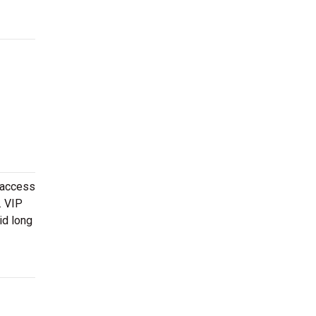
 access
. VIP
id long