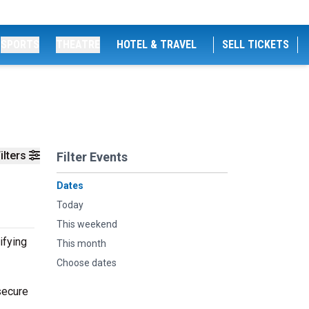
SPORTS
THEATRE
HOTEL & TRAVEL
SELL TICKETS
ilters
Filter Events
Dates
Today
This weekend
ifying
This month
Choose dates
secure