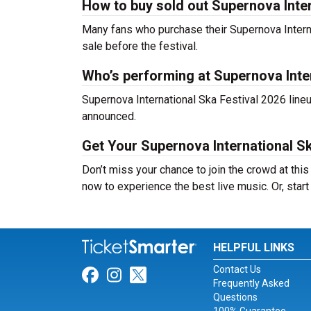
How to buy sold out Supernova Intern
Many fans who purchase their Supernova Internati
sale before the festival.
Who’s performing at Supernova Inte
Supernova International Ska Festival 2026 lineu
announced.
Get Your Supernova International Sk
Don’t miss your chance to join the crowd at this
now to experience the best live music. Or, start
HELPFUL LINKS
Contact Us
Link for Facebook
Link for Instagram
Link for Twitter
Frequently Asked
Questions