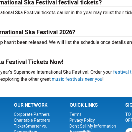
ational Ska Festival festival tickets?
onal Ska Festival tickets earlier in the year may relist their tic
rnational Ska Festival 2026?
p hasn’t been released. We will list the schedule once details ar
a Festival Tickets Now!
 year’s Supernova International Ska Festival. Order your
festival 
 exploring the other great
music festivals near you
!
OUR NETWORK
QUICK LINKS
SI
Corporate Partners
Terms
TO 
Charitable Partners
Privacy Policy
OF
TicketSmarter vs.
Don't Sell My Information