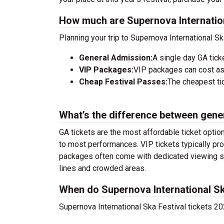
How much are Supernova Internation
Planning your trip to Supernova International S
General Admission:
A single day GA tick
VIP Packages:
VIP packages can cost as
Cheap Festival Passes:
The cheapest tic
What’s the difference between gene
GA tickets are the most affordable ticket option
to most performances. VIP tickets typically pro
packages often come with dedicated viewing sec
lines and crowded areas.
When do Supernova International Ska
Supernova International Ska Festival tickets 20