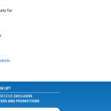
kets for
e
tickets
GN UP!
RECEIVE
EXCLUSIVE
FERS AND PROMOTIONS