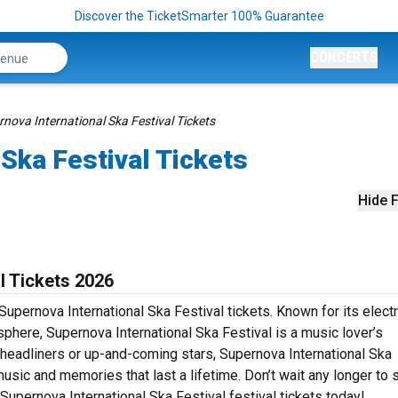
Discover the TicketSmarter 100% Guarantee
CONCERTS
nova International Ska Festival Tickets
 Ska Festival Tickets
Hide F
l Tickets 2026
upernova International Ska Festival tickets. Known for its electr
phere, Supernova International Ska Festival is a music lover’s
 headliners or up-and-coming stars, Supernova International Ska
music and memories that last a lifetime. Don’t wait any longer to 
r Supernova International Ska Festival festival tickets today!