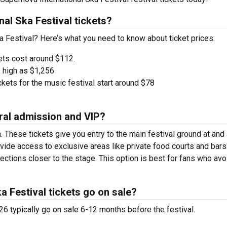
al Ska Festival tickets?
ka Festival? Here’s what you need to know about ticket prices:
ets cost around $112.
 high as $1,256
kets for the music festival start around $78
ral admission and VIP?
. These tickets give you entry to the main festival ground at
and
vide access to exclusive areas like private food courts and bars
tions closer to the stage. This option is best for fans who avo
 Festival tickets go on sale?
26 typically go on sale 6-12 months before the festival.