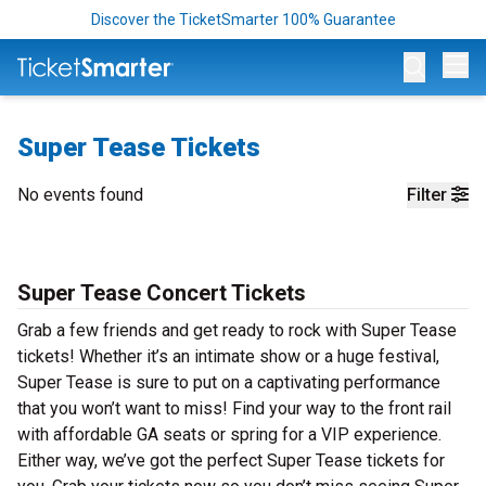
Discover the TicketSmarter 100% Guarantee
Op
Super Tease Tickets
No events found
Filter
Super Tease Concert Tickets
Grab a few friends and get ready to rock with Super Tease
tickets! Whether it’s an intimate show or a huge festival,
Super Tease is sure to put on a captivating performance
that you won’t want to miss! Find your way to the front rail
with affordable GA seats or spring for a VIP experience.
Either way, we’ve got the perfect Super Tease tickets for