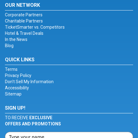
OUR NETWORK
Corporate Partners
Charitable Partners
TicketSmarter vs. Competitors
Hotel & Travel Deals
In the News
Blog
QUICK LINKS
Terms
Privacy Policy
Don't Sell My Information
Accessibility
Sitemap
SIGN UP!
TO RECEIVE
EXCLUSIVE
OFFERS AND PROMOTIONS