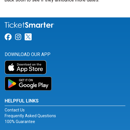
Link for Facebook
Link for Instagram
Link for Twitter
DOWNLOAD OUR APP
HELPFUL LINKS
Contact Us
Frequently Asked Questions
100% Guarantee