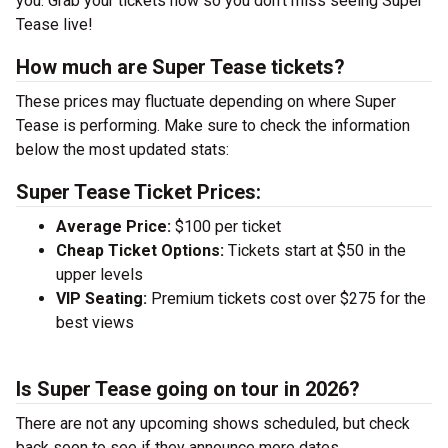
you. Grab your tickets now so you don’t miss seeing Super
Tease live!
How much are Super Tease tickets?
These prices may fluctuate depending on where Super
Tease is performing. Make sure to check the information
below the most updated stats:
Super Tease Ticket Prices:
Average Price:
$100 per ticket
Cheap Ticket Options:
Tickets start at $50 in the
upper levels
VIP Seating:
Premium tickets cost over $275 for the
best views
Is Super Tease going on tour in 2026?
There are not any upcoming shows scheduled, but check
back soon to see if they announce more dates.