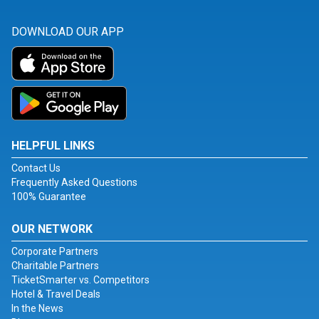
DOWNLOAD OUR APP
HELPFUL LINKS
Contact Us
Frequently Asked Questions
100% Guarantee
OUR NETWORK
Corporate Partners
Charitable Partners
TicketSmarter vs. Competitors
Hotel & Travel Deals
In the News