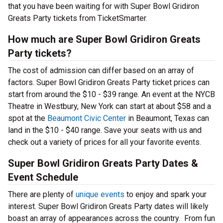
that you have been waiting for with Super Bowl Gridiron
Greats Party tickets from TicketSmarter.
How much are Super Bowl Gridiron Greats
Party tickets?
The cost of admission can differ based on an array of
factors. Super Bowl Gridiron Greats Party ticket prices can
start from around the $10 - $39 range. An event at the NYCB
Theatre in Westbury, New York can start at about $58 and a
spot at the
Beaumont Civic Center
in Beaumont, Texas can
land in the $10 - $40 range. Save your seats with us and
check out a variety of prices for all your favorite events.
Super Bowl Gridiron Greats Party Dates &
Event Schedule
There are plenty of
unique events
to enjoy and spark your
interest. Super Bowl Gridiron Greats Party dates will likely
boast an array of appearances across the country. From fun