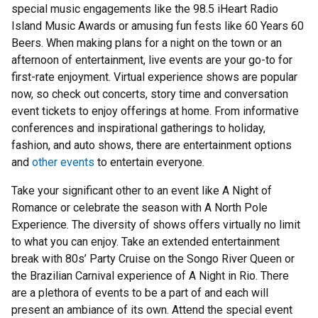
special music engagements like the 98.5 iHeart Radio
Island Music Awards or amusing fun fests like 60 Years 60
Beers. When making plans for a night on the town or an
afternoon of entertainment, live events are your go-to for
first-rate enjoyment. Virtual experience shows are popular
now, so check out concerts, story time and conversation
event tickets to enjoy offerings at home. From informative
conferences and inspirational gatherings to holiday,
fashion, and auto shows, there are entertainment options
and
other events
to entertain everyone.
Take your significant other to an event like A Night of
Romance or celebrate the season with A North Pole
Experience. The diversity of shows offers virtually no limit
to what you can enjoy. Take an extended entertainment
break with 80s’ Party Cruise on the Songo River Queen or
the Brazilian Carnival experience of A Night in Rio. There
are a plethora of events to be a part of and each will
present an ambiance of its own. Attend the special event