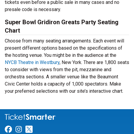
tickets even before a public sale in many cases and no
presale code is necessary.
Super Bowl Gridiron Greats Party Seating
Chart
Choose from many seating arrangements. Each event will
present different options based on the specifications of
the hosting venue. You might be in the audience at the
NYCB Theatre in Westbury
, New York. There are 1,800 seats
to consider with views from the pit, mezzanine and
orchestra sections. A smaller venue like the Beaumont
Civic Center holds a capacity of 1,000 spectators. Make
your preferred selections with our site’s interactive chart.
Link for Facebook
Link for Instagram
Link for Twitter