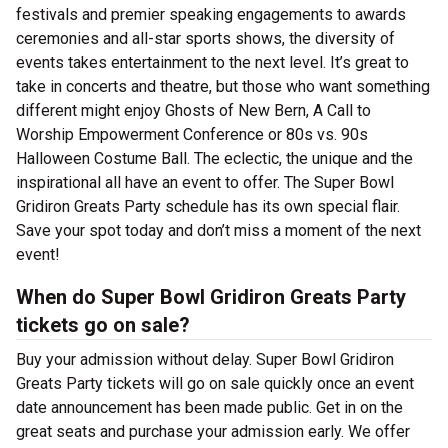
festivals and premier speaking engagements to awards
ceremonies and all-star sports shows, the diversity of
events takes entertainment to the next level. It’s great to
take in concerts and theatre, but those who want something
different might enjoy Ghosts of New Bern, A Call to
Worship Empowerment Conference or 80s vs. 90s
Halloween Costume Ball. The eclectic, the unique and the
inspirational all have an event to offer. The Super Bowl
Gridiron Greats Party schedule has its own special flair.
Save your spot today and don’t miss a moment of the next
event!
When do Super Bowl Gridiron Greats Party
tickets go on sale?
Buy your admission without delay. Super Bowl Gridiron
Greats Party tickets will go on sale quickly once an event
date announcement has been made public. Get in on the
great seats and purchase your admission early. We offer