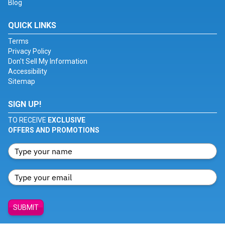
Blog
QUICK LINKS
Terms
Privacy Policy
Don't Sell My Information
Accessibility
Sitemap
SIGN UP!
TO RECEIVE
EXCLUSIVE
OFFERS AND PROMOTIONS
SUBMIT