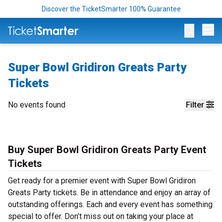
Discover the TicketSmarter 100% Guarantee
Op
Super Bowl Gridiron Greats Party
Tickets
No events found
Filter
Buy Super Bowl Gridiron Greats Party Event
Tickets
Get ready for a premier event with Super Bowl Gridiron
Greats Party tickets. Be in attendance and enjoy an array of
outstanding offerings. Each and every event has something
special to offer. Don’t miss out on taking your place at