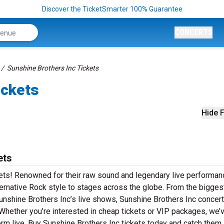
Discover the TicketSmarter 100% Guarantee
CONCERTS
Sunshine Brothers Inc Tickets
ickets
Hide F
ets
kets! Renowned for their raw sound and legendary live performan
ternative Rock style to stages across the globe. From the biggest
 Sunshine Brothers Inc’s live shows, Sunshine Brothers Inc concer
 Whether you’re interested in cheap tickets or VIP packages, we’
rm live. Buy Sunshine Brothers Inc tickets today and catch them 