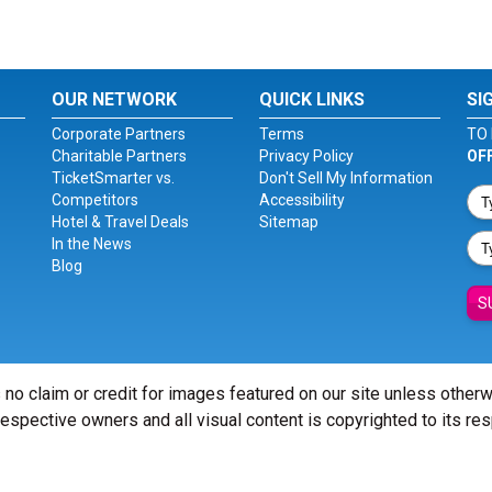
OUR NETWORK
QUICK LINKS
SI
Corporate Partners
Terms
TO 
Charitable Partners
Privacy Policy
OF
TicketSmarter vs.
Don't Sell My Information
Competitors
Accessibility
Hotel & Travel Deals
Sitemap
In the News
Blog
S
 no claim or credit for images featured on our site unless other
 respective owners and all visual content is copyrighted to its re
© Copyright 2026 - ticketsmarter.com - All Rights reserved.