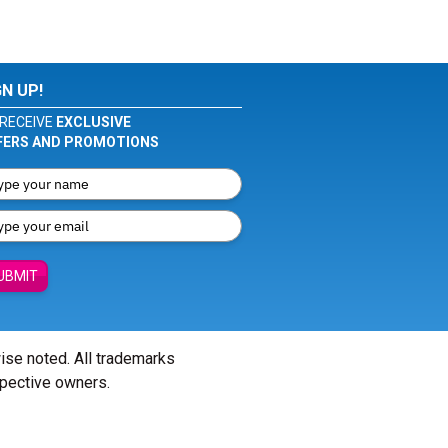
GN UP!
RECEIVE
EXCLUSIVE
FERS AND PROMOTIONS
UBMIT
wise noted. All trademarks
spective owners.