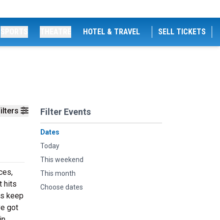
SPORTS
THEATRE
HOTEL & TRAVEL
SELL TICKETS
ilters
Filter Events
Dates
Today
This weekend
ces,
This month
 hits
Choose dates
ts keep
ve got
in