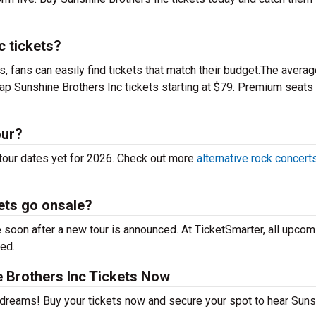
 tickets?
 fans can easily find tickets that match their budget.The averag
eap Sunshine Brothers Inc tickets starting at $79. Premium seats
our?
tour dates yet for 2026. Check out more
alternative rock concert
ets go onsale?
 soon after a new tour is announced. At TicketSmarter, all upcom
sed.
 Brothers Inc Tickets Now
r dreams! Buy your tickets now and secure your spot to hear Sun