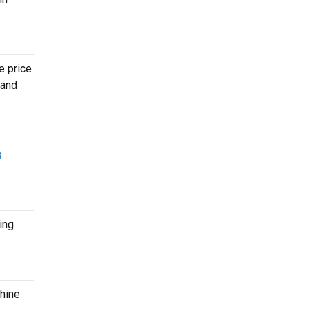
e price
 and
s
ing
shine