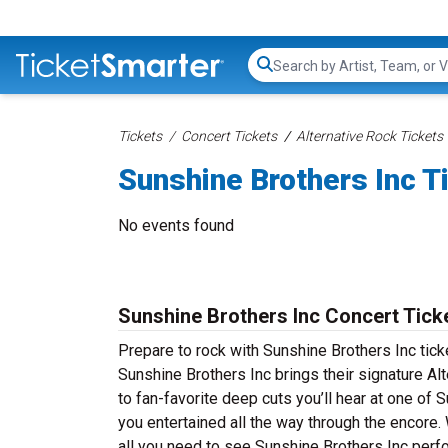
Search...
Tickets
Concert Tickets
Alternative Rock Tickets
Sunshine Brothers Inc T
No events found
Sunshine Brothers Inc Concert Tick
Prepare to rock with Sunshine Brothers Inc tic
Sunshine Brothers Inc brings their signature Al
to fan-favorite deep cuts you’ll hear at one of
you entertained all the way through the encore.
all you need to see Sunshine Brothers Inc perfo