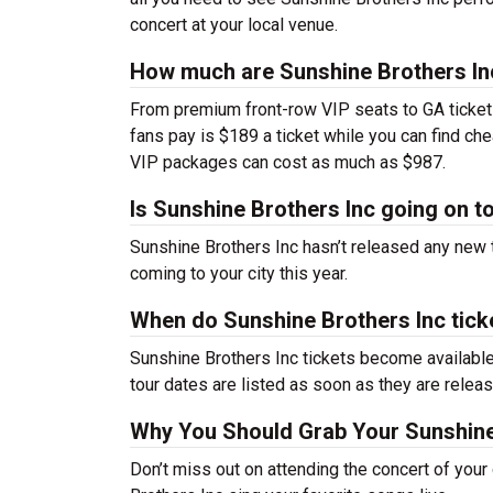
concert at your local venue.
How much are Sunshine Brothers Inc
From premium front-row VIP seats to GA tickets,
fans pay is $189 a ticket while you can find ch
VIP packages can cost as much as $987.
Is Sunshine Brothers Inc going on t
Sunshine Brothers Inc hasn’t released any new 
coming to your city this year.
When do Sunshine Brothers Inc tick
Sunshine Brothers Inc tickets become available
tour dates are listed as soon as they are relea
Why You Should Grab Your Sunshine
Don’t miss out on attending the concert of you