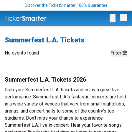
Discover the TicketSmarter 100% Guarantee
Op
Summerfest L.A. Tickets
No events found
Filter
Summerfest L.A. Tickets 2026
Grab your Summerfest L.A. tickets and enjoy a great live
performance. Summerfest L.A.’s fantastic concerts are held
in a wide variety of venues that vary from small nightclubs,
arenas, and concert halls to some of the country’s top
stadiums. Don’t miss your chance to experience
Summerfest L.A. live in concert. Hear your favorite songs