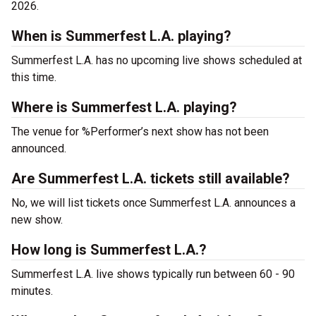
2026.
When is Summerfest L.A. playing?
Summerfest L.A. has no upcoming live shows scheduled at
this time.
Where is Summerfest L.A. playing?
The venue for %Performer’s next show has not been
announced.
Are Summerfest L.A. tickets still available?
No, we will list tickets once Summerfest L.A. announces a
new show.
How long is Summerfest L.A.?
Summerfest L.A. live shows typically run between 60 - 90
minutes.