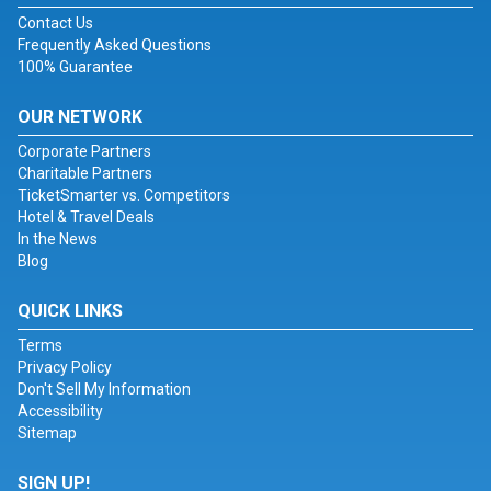
Contact Us
Frequently Asked Questions
100% Guarantee
OUR NETWORK
Corporate Partners
Charitable Partners
TicketSmarter vs. Competitors
Hotel & Travel Deals
In the News
Blog
QUICK LINKS
Terms
Privacy Policy
Don't Sell My Information
Accessibility
Sitemap
SIGN UP!