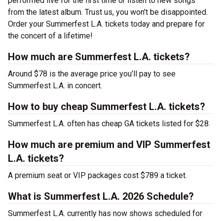
performed live for the first time or listen to new songs
from the latest album. Trust us, you won’t be disappointed.
Order your Summerfest L.A. tickets today and prepare for
the concert of a lifetime!
How much are Summerfest L.A. tickets?
Around $78 is the average price you’ll pay to see
Summerfest L.A. in concert.
How to buy cheap Summerfest L.A. tickets?
Summerfest L.A. often has cheap GA tickets listed for $28.
How much are premium and VIP Summerfest
L.A. tickets?
A premium seat or VIP packages cost $789 a ticket.
What is Summerfest L.A. 2026 Schedule?
Summerfest L.A. currently has now shows scheduled for