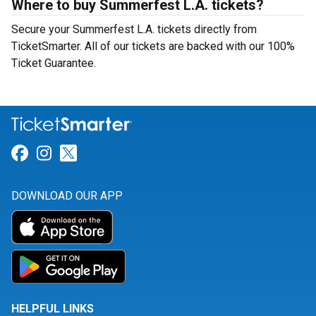
Where to buy Summerfest L.A. tickets?
Secure your Summerfest L.A. tickets directly from
TicketSmarter. All of our tickets are backed with our 100%
Ticket Guarantee.
Link for Facebook
Link for Instagram
Link for Twitter
DOWNLOAD OUR APP
HELPFUL LINKS