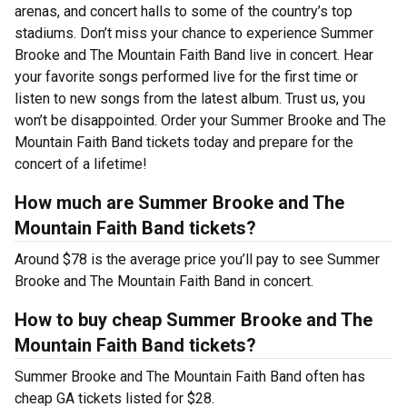
arenas, and concert halls to some of the country’s top
stadiums. Don’t miss your chance to experience Summer
Brooke and The Mountain Faith Band live in concert. Hear
your favorite songs performed live for the first time or
listen to new songs from the latest album. Trust us, you
won’t be disappointed. Order your Summer Brooke and The
Mountain Faith Band tickets today and prepare for the
concert of a lifetime!
How much are Summer Brooke and The
Mountain Faith Band tickets?
Around $78 is the average price you’ll pay to see Summer
Brooke and The Mountain Faith Band in concert.
How to buy cheap Summer Brooke and The
Mountain Faith Band tickets?
Summer Brooke and The Mountain Faith Band often has
cheap GA tickets listed for $28.