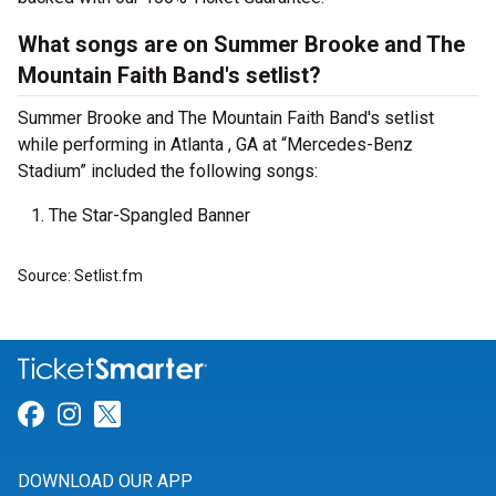
What songs are on Summer Brooke and The
Mountain Faith Band's setlist?
Summer Brooke and The Mountain Faith Band's setlist
while performing in Atlanta , GA at “Mercedes-Benz
Stadium” included the following songs:
The Star-Spangled Banner
Source: Setlist.fm
Link for Facebook
Link for Instagram
Link for Twitter
DOWNLOAD OUR APP