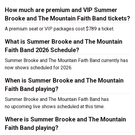
How much are premium and VIP Summer
Brooke and The Mountain Faith Band tickets?
A premium seat or VIP packages cost $789 a ticket.
What is Summer Brooke and The Mountain
Faith Band 2026 Schedule?
Summer Brooke and The Mountain Faith Band currently has
now shows scheduled for 2026.
When is Summer Brooke and The Mountain
Faith Band playing?
Summer Brooke and The Mountain Faith Band has
no upcoming live shows scheduled at this time.
Where is Summer Brooke and The Mountain
Faith Band playing?