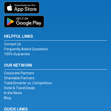
HELPFUL LINKS
Contact Us
Frequently Asked Questions
100% Guarantee
OUR NETWORK
Corporate Partners
Charitable Partners
TicketSmarter vs. Competitors
Hotel & Travel Deals
In the News
Blog
QUICK LINKS