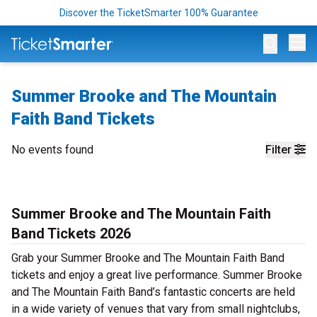
Discover the TicketSmarter 100% Guarantee
Op
Summer Brooke and The Mountain
Faith Band Tickets
No events found
Filter
Summer Brooke and The Mountain Faith
Band Tickets 2026
Grab your Summer Brooke and The Mountain Faith Band
tickets and enjoy a great live performance. Summer Brooke
and The Mountain Faith Band’s fantastic concerts are held
in a wide variety of venues that vary from small nightclubs,