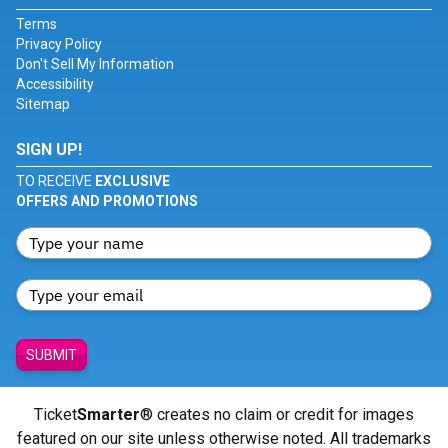
Terms
Privacy Policy
Don't Sell My Information
Accessibility
Sitemap
SIGN UP!
TO RECEIVE
EXCLUSIVE
OFFERS AND PROMOTIONS
SUBMIT
Ticket
Smarter
® creates no claim or credit for images
featured on our site unless otherwise noted. All trademarks