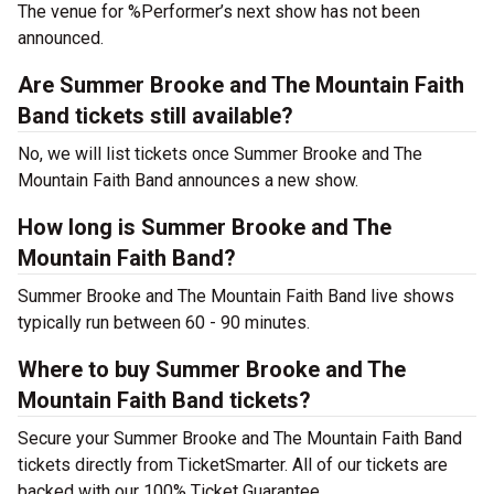
The venue for %Performer’s next show has not been
announced.
Are Summer Brooke and The Mountain Faith
Band tickets still available?
No, we will list tickets once Summer Brooke and The
Mountain Faith Band announces a new show.
How long is Summer Brooke and The
Mountain Faith Band?
Summer Brooke and The Mountain Faith Band live shows
typically run between 60 - 90 minutes.
Where to buy Summer Brooke and The
Mountain Faith Band tickets?
Secure your Summer Brooke and The Mountain Faith Band
tickets directly from TicketSmarter. All of our tickets are
backed with our 100% Ticket Guarantee.