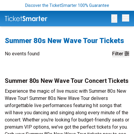
Discover the TicketSmarter 100% Guarantee
Op
Summer 80s New Wave Tour Tickets
No events found
Filter
Summer 80s New Wave Tour Concert Tickets
Experience the magic of live music with Summer 80s New
Wave Tour! Summer 80s New Wave Tour delivers
unforgettable live performances featuring hit songs that
will have you dancing and singing along every minute of the
concert. Whether you're looking for budget-friendly seats or
premium VIP options, we’ve got the perfect tickets for you.