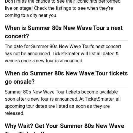
Don’t miss the chance to see their iconic hits performed
live on stage! Check the listings to see when they’re
coming to a city near you.
When is Summer 80s New Wave Tour's next
concert?
The date for Summer 80s New Wave Tour's next concert
has not be announced. TicketSmater will list all dates &
venues once a new tour is announced.
When do Summer 80s New Wave Tour tickets
go onsale?
Summer 80s New Wave Tour tickets become available
soon after a new tour is announced. At TicketSmarter, all
upcoming tour dates are listed as soon as they are
released.
Why Wait? Get Your Summer 80s New Wave