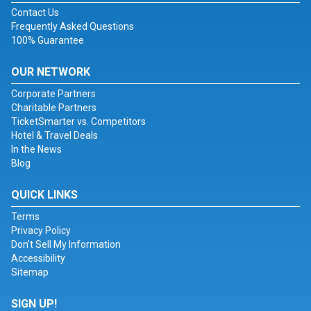
Contact Us
Frequently Asked Questions
100% Guarantee
OUR NETWORK
Corporate Partners
Charitable Partners
TicketSmarter vs. Competitors
Hotel & Travel Deals
In the News
Blog
QUICK LINKS
Terms
Privacy Policy
Don't Sell My Information
Accessibility
Sitemap
SIGN UP!