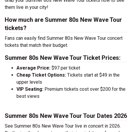
Grab your Summer 80s New Wave Tour tickets now to see
them live in your city!
How much are Summer 80s New Wave Tour
tickets?
Fans can easily find Summer 80s New Wave Tour concert
tickets that match their budget.
Summer 80s New Wave Tour Ticket Prices:
Average Price:
$97 per ticket
Cheap Ticket Options:
Tickets start at $49 in the
upper levels
VIP Seating:
Premium tickets cost over $200 for the
best views
Summer 80s New Wave Tour Tour Dates 2026
See Summer 80s New Wave Tour live in concert in 2026.