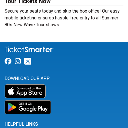
Tour Tickets Now
Secure your seats today and skip the box office! Our easy
mobile ticketing ensures hassle-free entry to all Summer
80s New Wave Tour shows.
Link for Facebook
Link for Instagram
Link for Twitter
DOWNLOAD OUR APP
HELPFUL LINKS