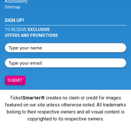
Accessibility
Sitemap
SIGN UP!
TO RECEIVE
EXCLUSIVE
OFFERS AND PROMOTIONS
SUBMIT
Ticket
Smarter
® creates no claim or credit for images
featured on our site unless otherwise noted. All trademarks
belong to their respective owners and all visual content is
copyrighted to its respective owners.
© Copyright 2026 - ticketsmarter.com - All Rights reserved.