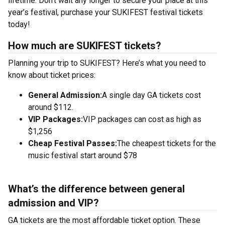
lifetime. Don’t wait any longer to secure your place at this
year’s festival, purchase your SUKIFEST festival tickets
today!
How much are SUKIFEST tickets?
Planning your trip to SUKIFEST? Here’s what you need to
know about ticket prices:
General Admission:
A single day GA tickets cost
around $112.
VIP Packages:
VIP packages can cost as high as
$1,256
Cheap Festival Passes:
The cheapest tickets for the
music festival start around $78
What’s the difference between general
admission and VIP?
GA tickets are the most affordable ticket option. These