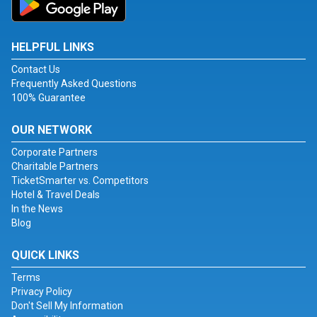
HELPFUL LINKS
Contact Us
Frequently Asked Questions
100% Guarantee
OUR NETWORK
Corporate Partners
Charitable Partners
TicketSmarter vs. Competitors
Hotel & Travel Deals
In the News
Blog
QUICK LINKS
Terms
Privacy Policy
Don't Sell My Information