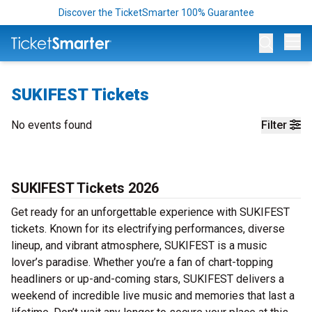
Discover the TicketSmarter 100% Guarantee
Op
SUKIFEST Tickets
No events found
Filter
SUKIFEST Tickets 2026
Get ready for an unforgettable experience with SUKIFEST
tickets. Known for its electrifying performances, diverse
lineup, and vibrant atmosphere, SUKIFEST is a music
lover’s paradise. Whether you’re a fan of chart-topping
headliners or up-and-coming stars, SUKIFEST delivers a
weekend of incredible live music and memories that last a