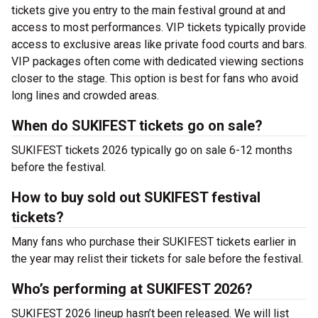
tickets give you entry to the main festival ground at
and
access to most performances. VIP tickets typically provide
access to exclusive areas like private food courts and bars.
VIP packages often come with dedicated viewing sections
closer to the stage. This option is best for fans who avoid
long lines and crowded areas.
When do SUKIFEST tickets go on sale?
SUKIFEST tickets 2026 typically go on sale 6-12 months
before the festival.
How to buy sold out SUKIFEST festival
tickets?
Many fans who purchase their SUKIFEST tickets earlier in
the year may relist their tickets for sale before the festival.
Who’s performing at SUKIFEST 2026?
SUKIFEST 2026 lineup hasn’t been released. We will list