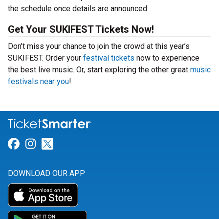
the schedule once details are announced.
Get Your SUKIFEST Tickets Now!
Don’t miss your chance to join the crowd at this year’s
SUKIFEST. Order your
festival tickets
now to experience
the best live music. Or, start exploring the other great
music
festivals near you
!
Link for Facebook
Link for Instagram
Link for Twitter
DOWNLOAD OUR APP