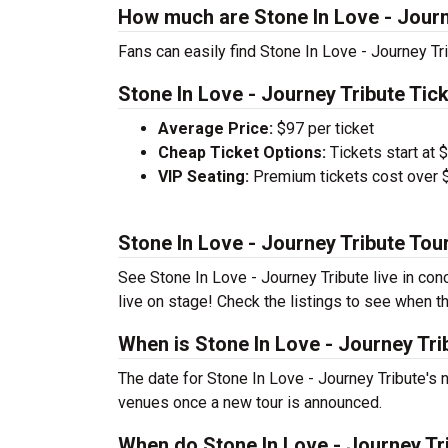
How much are Stone In Love - Journ
Fans can easily find Stone In Love - Journey Tri
Stone In Love - Journey Tribute Tick
Average Price:
$97 per ticket
Cheap Ticket Options:
Tickets start at 
VIP Seating:
Premium tickets cost over $
Stone In Love - Journey Tribute Tou
See Stone In Love - Journey Tribute live in con
live on stage! Check the listings to see when th
When is Stone In Love - Journey Tri
The date for Stone In Love - Journey Tribute's n
venues once a new tour is announced.
When do Stone In Love - Journey Tri