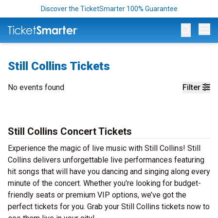
Discover the TicketSmarter 100% Guarantee
Op
Still Collins Tickets
No events found
Filter
Still Collins Concert Tickets
Experience the magic of live music with Still Collins! Still
Collins delivers unforgettable live performances featuring
hit songs that will have you dancing and singing along every
minute of the concert. Whether you're looking for budget-
friendly seats or premium VIP options, we’ve got the
perfect tickets for you. Grab your Still Collins tickets now to