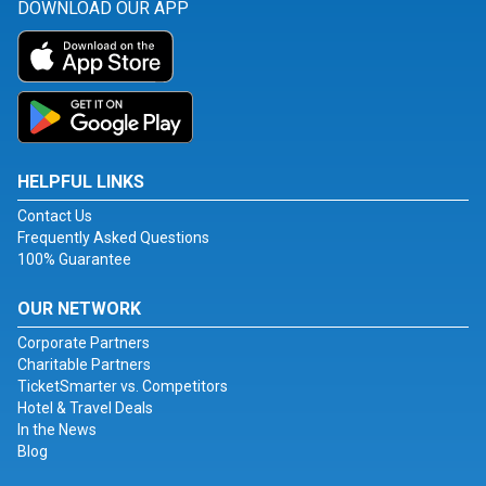
DOWNLOAD OUR APP
HELPFUL LINKS
Contact Us
Frequently Asked Questions
100% Guarantee
OUR NETWORK
Corporate Partners
Charitable Partners
TicketSmarter vs. Competitors
Hotel & Travel Deals
In the News
Blog