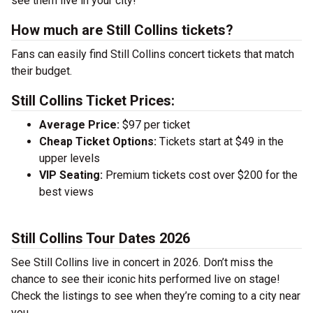
see them live in your city!
How much are Still Collins tickets?
Fans can easily find Still Collins concert tickets that match
their budget.
Still Collins Ticket Prices:
Average Price:
$97 per ticket
Cheap Ticket Options:
Tickets start at $49 in the
upper levels
VIP Seating:
Premium tickets cost over $200 for the
best views
Still Collins Tour Dates 2026
See Still Collins live in concert in 2026. Don’t miss the
chance to see their iconic hits performed live on stage!
Check the listings to see when they’re coming to a city near
you.