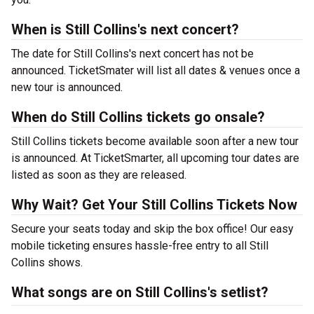
When is Still Collins's next concert?
The date for Still Collins's next concert has not be
announced. TicketSmater will list all dates & venues once a
new tour is announced.
When do Still Collins tickets go onsale?
Still Collins tickets become available soon after a new tour
is announced. At TicketSmarter, all upcoming tour dates are
listed as soon as they are released.
Why Wait? Get Your Still Collins Tickets Now
Secure your seats today and skip the box office! Our easy
mobile ticketing ensures hassle-free entry to all Still
Collins shows.
What songs are on Still Collins's setlist?