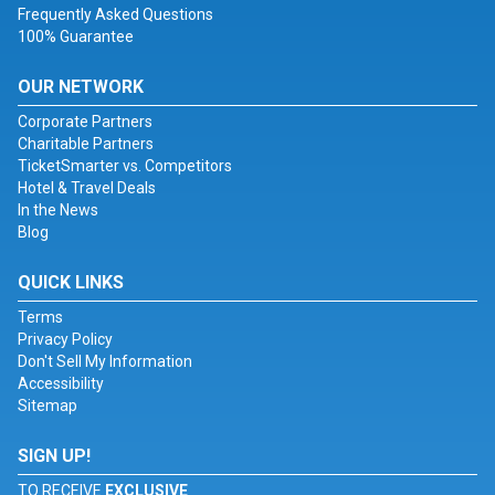
Frequently Asked Questions
100% Guarantee
OUR NETWORK
Corporate Partners
Charitable Partners
TicketSmarter vs. Competitors
Hotel & Travel Deals
In the News
Blog
QUICK LINKS
Terms
Privacy Policy
Don't Sell My Information
Accessibility
Sitemap
SIGN UP!
TO RECEIVE
EXCLUSIVE