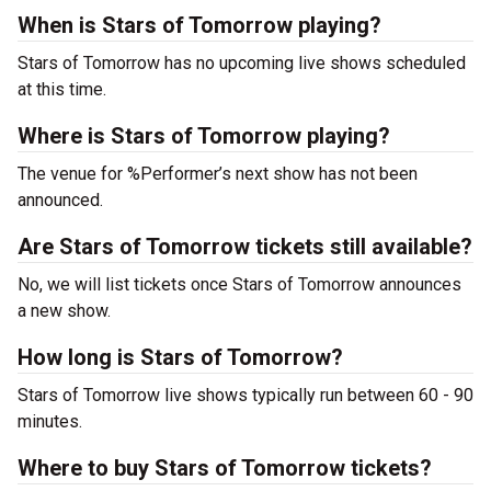
When is Stars of Tomorrow playing?
Stars of Tomorrow has no upcoming live shows scheduled
at this time.
Where is Stars of Tomorrow playing?
The venue for %Performer’s next show has not been
announced.
Are Stars of Tomorrow tickets still available?
No, we will list tickets once Stars of Tomorrow announces
a new show.
How long is Stars of Tomorrow?
Stars of Tomorrow live shows typically run between 60 - 90
minutes.
Where to buy Stars of Tomorrow tickets?