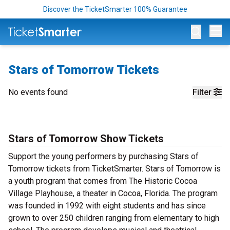
Discover the TicketSmarter 100% Guarantee
Op
Stars of Tomorrow Tickets
No events found
Filter
Stars of Tomorrow Show Tickets
Support the young performers by purchasing Stars of
Tomorrow tickets from TicketSmarter. Stars of Tomorrow is
a youth program that comes from The Historic Cocoa
Village Playhouse, a theater in Cocoa, Florida. The program
was founded in 1992 with eight students and has since
grown to over 250 children ranging from elementary to high