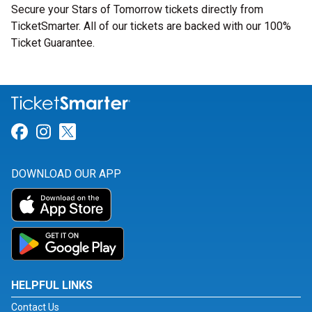
Secure your Stars of Tomorrow tickets directly from
TicketSmarter. All of our tickets are backed with our 100%
Ticket Guarantee.
Link for Facebook
Link for Instagram
Link for Twitter
DOWNLOAD OUR APP
HELPFUL LINKS
Contact Us