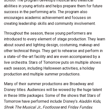
school. The program develops musical and theatrical
abilities in young artists and helps prepare them for future
success in the performing arts. The program also
encourages academic achievement and focuses on
creating leadership skills and community involvement.
Throughout the season, these young performers are
introduced to every element of stage production. They learn
about sound and lighting design, costuming, makeup and
other technical things. They get to rehearse and perform in
a state-of-the-art facility and are even accompanied by a
live orchestra. Stars of Tomorrow puts on multiple shows
each season, including Halloween activities, a holiday
production and multiple summer productions.
Many of their summer productions are Broadway and
Disney titles. Audiences will be wowed by the huge talent
in these little packages. Some of the shows that Stars of
Tomorrow have performed include Disney’s
Aladdin Kids
,
Shrek The Musical Jr., Footloose
and
Friday Funday.