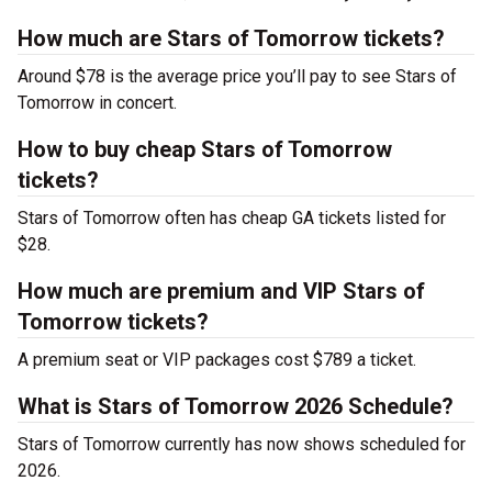
How much are Stars of Tomorrow tickets?
Around $78 is the average price you’ll pay to see Stars of
Tomorrow in concert.
How to buy cheap Stars of Tomorrow
tickets?
Stars of Tomorrow often has cheap GA tickets listed for
$28.
How much are premium and VIP Stars of
Tomorrow tickets?
A premium seat or VIP packages cost $789 a ticket.
What is Stars of Tomorrow 2026 Schedule?
Stars of Tomorrow currently has now shows scheduled for
2026.