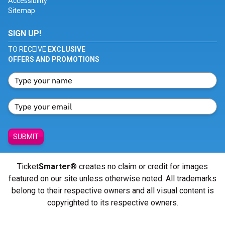
Accessibility
Sitemap
SIGN UP!
TO RECEIVE
EXCLUSIVE
OFFERS AND PROMOTIONS
SUBMIT
Ticket
Smarter
® creates no claim or credit for images
featured on our site unless otherwise noted. All trademarks
belong to their respective owners and all visual content is
copyrighted to its respective owners.
© Copyright 2026 - ticketsmarter.com - All Rights reserved.