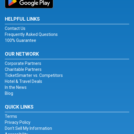
HELPFUL LINKS
Contact Us
Frequently Asked Questions
100% Guarantee
OUR NETWORK
Corporate Partners
Charitable Partners
TicketSmarter vs. Competitors
Hotel & Travel Deals
In the News
Blog
QUICK LINKS
Terms
Privacy Policy
Don't Sell My Information