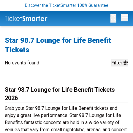
Discover the TicketSmarter 100% Guarantee
Op
Star 98.7 Lounge for Life Benefit
Tickets
No events found
Filter
Star 98.7 Lounge for Life Benefit Tickets
2026
Grab your Star 98.7 Lounge for Life Benefit tickets and
enjoy a great live performance. Star 98.7 Lounge for Life
Benefit’s fantastic concerts are held in a wide variety of
venues that vary from small nightclubs, arenas, and concert