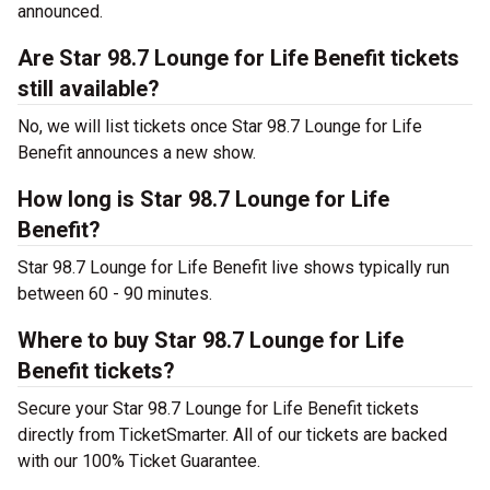
announced.
Are Star 98.7 Lounge for Life Benefit tickets
still available?
No, we will list tickets once Star 98.7 Lounge for Life
Benefit announces a new show.
How long is Star 98.7 Lounge for Life
Benefit?
Star 98.7 Lounge for Life Benefit live shows typically run
between 60 - 90 minutes.
Where to buy Star 98.7 Lounge for Life
Benefit tickets?
Secure your Star 98.7 Lounge for Life Benefit tickets
directly from TicketSmarter. All of our tickets are backed
with our 100% Ticket Guarantee.