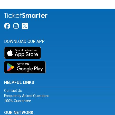
Link for Facebook
Link for Instagram
Link for Twitter
DOWNLOAD OUR APP
HELPFUL LINKS
Contact Us
Frequently Asked Questions
100% Guarantee
OUR NETWORK