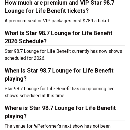
How much are premium and VIP Star 98.7
Lounge for Life Benefit tickets?
A premium seat or VIP packages cost $789 a ticket.
What is Star 98.7 Lounge for Life Benefit
2026 Schedule?
Star 98.7 Lounge for Life Benefit currently has now shows
scheduled for 2026.
When is Star 98.7 Lounge for Life Benefit
playing?
Star 98.7 Lounge for Life Benefit has no upcoming live
shows scheduled at this time.
Where is Star 98.7 Lounge for Life Benefit
playing?
The venue for %Performer’s next show has not been