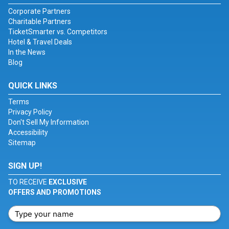
Corporate Partners
Charitable Partners
TicketSmarter vs. Competitors
Hotel & Travel Deals
In the News
Blog
QUICK LINKS
Terms
Privacy Policy
Don't Sell My Information
Accessibility
Sitemap
SIGN UP!
TO RECEIVE
EXCLUSIVE
OFFERS AND PROMOTIONS