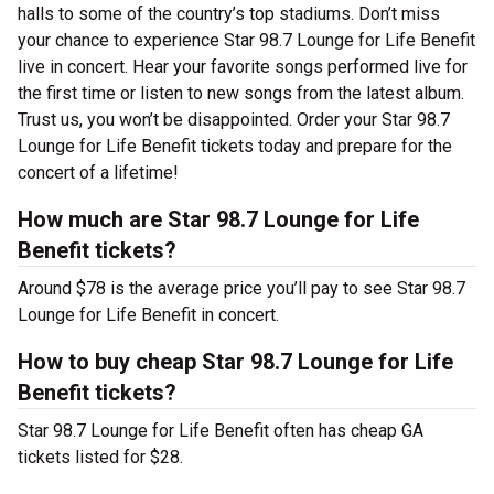
halls to some of the country’s top stadiums. Don’t miss
your chance to experience Star 98.7 Lounge for Life Benefit
live in concert. Hear your favorite songs performed live for
the first time or listen to new songs from the latest album.
Trust us, you won’t be disappointed. Order your Star 98.7
Lounge for Life Benefit tickets today and prepare for the
concert of a lifetime!
How much are Star 98.7 Lounge for Life
Benefit tickets?
Around $78 is the average price you’ll pay to see Star 98.7
Lounge for Life Benefit in concert.
How to buy cheap Star 98.7 Lounge for Life
Benefit tickets?
Star 98.7 Lounge for Life Benefit often has cheap GA
tickets listed for $28.