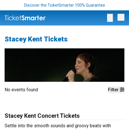
Discover the TicketSmarter 100% Guarantee
Op
Stacey Kent Tickets
No events found
Filter
Stacey Kent Concert Tickets
Settle into the smooth sounds and groovy beats with