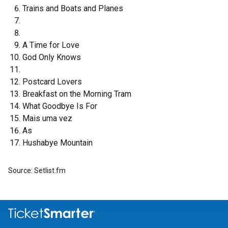
Trains and Boats and Planes
A Time for Love
God Only Knows
Postcard Lovers
Breakfast on the Morning Tram
What Goodbye Is For
Mais uma vez
As
Hushabye Mountain
Source: Setlist.fm