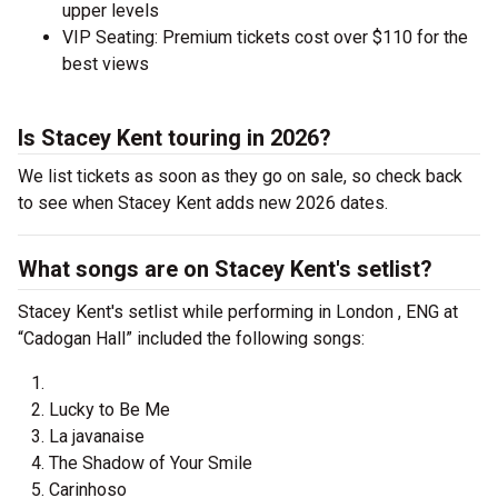
upper levels
VIP Seating: Premium tickets cost over $110 for the
best views
Is Stacey Kent touring in 2026?
We list tickets as soon as they go on sale, so check back
to see when Stacey Kent adds new 2026 dates.
What songs are on Stacey Kent's setlist?
Stacey Kent's setlist while performing in London , ENG at
“Cadogan Hall” included the following songs:
Lucky to Be Me
La javanaise
The Shadow of Your Smile
Carinhoso