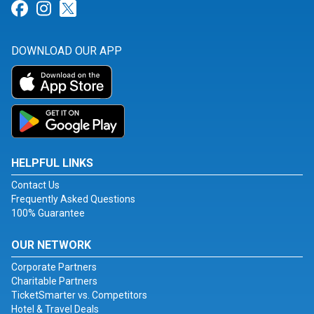
Link for Facebook
Link for Instagram
Link for Twitter
DOWNLOAD OUR APP
HELPFUL LINKS
Contact Us
Frequently Asked Questions
100% Guarantee
OUR NETWORK
Corporate Partners
Charitable Partners
TicketSmarter vs. Competitors
Hotel & Travel Deals