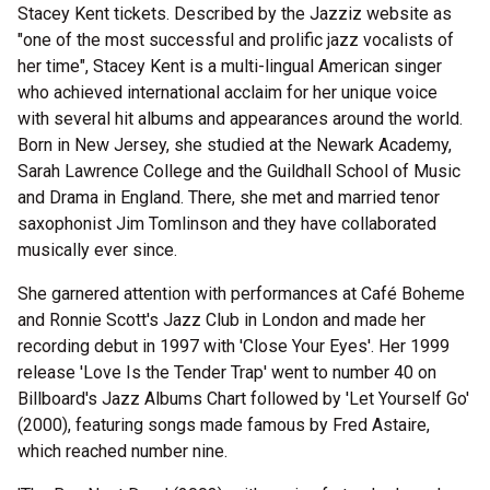
Stacey Kent tickets. Described by the Jazziz website as
"one of the most successful and prolific jazz vocalists of
her time", Stacey Kent is a multi-lingual American singer
who achieved international acclaim for her unique voice
with several hit albums and appearances around the world.
Born in New Jersey, she studied at the Newark Academy,
Sarah Lawrence College and the Guildhall School of Music
and Drama in England. There, she met and married tenor
saxophonist Jim Tomlinson and they have collaborated
musically ever since.
She garnered attention with performances at Café Boheme
and Ronnie Scott's Jazz Club in London and made her
recording debut in 1997 with 'Close Your Eyes'. Her 1999
release 'Love Is the Tender Trap' went to number 40 on
Billboard's Jazz Albums Chart followed by 'Let Yourself Go'
(2000), featuring songs made famous by Fred Astaire,
which reached number nine.