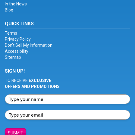
In the News
Blog
QUICK LINKS
Terms
Privacy Policy
Don't Sell My Information
Accessibility
Sitemap
SIGN UP!
TO RECEIVE
EXCLUSIVE
OFFERS AND PROMOTIONS
SUBMIT