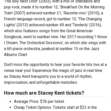
'The Boy Next Door' (2003), with a mix of standards and
pop-rock, made it to number 12, 'Breakfast On the Morning
Tram' (2007) achieved number 21, 'Raconte-moi.' (2010), a
French-language record, got to number 13, 'The Changing
Lights' (2013) achieved number 49 and 'Tenderly' (2016),
which also features songs from the Great American
Songbook, went to number nine. Her 2017 recording 'I Know
I Dream: The Orchestral Sessions', on which she sings with
a 60-piece orchestra, peaked at number 15 on the Jazz
Albums Chart.
Don’t miss the opportunity to hear your favorite hits live at a
venue near you! Experience the magic of jazz in real time
as Stacey Kent transports you to a world of rhythm,
improvisation, and unforgettable melodies.
How much are Stacey Kent tickets?
Average Price: $76 per ticket
Cheap Ticket Options: Tickets start at $22 in the