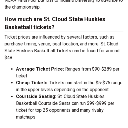
NCAA Final Four but lost to Indiana University to advance to
the championship.
How much are St. Cloud State Huskies
Basketball tickets?
Ticket prices are influenced by several factors, such as
purchase timing, venue, seat location, and more. St. Cloud
State Huskies Basketball Tickets can be found for around
$48
Average Ticket Price:
Ranges from $90-$289 per
ticket
Cheap Tickets
: Tickets can start in the $5-$75 range
in the upper levels depending on the opponent
Courtside Seating:
St. Cloud State Huskies
Basketball Courtside Seats can run $99-$999 per
ticket for top 25 opponents and many rivalry
matchups