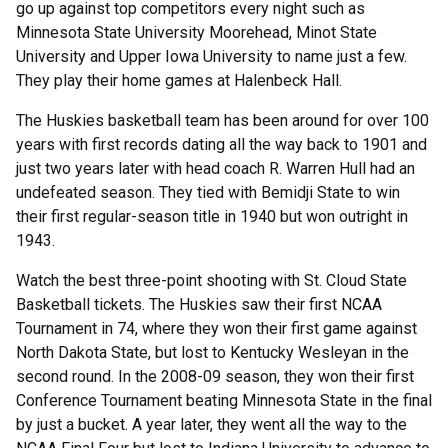
go up against top competitors every night such as
Minnesota State University Moorehead, Minot State
University and Upper Iowa University to name just a few.
They play their home games at Halenbeck Hall.
The Huskies basketball team has been around for over 100
years with first records dating all the way back to 1901 and
just two years later with head coach R. Warren Hull had an
undefeated season. They tied with Bemidji State to win
their first regular-season title in 1940 but won outright in
1943.
Watch the best three-point shooting with St. Cloud State
Basketball tickets. The Huskies saw their first NCAA
Tournament in 74, where they won their first game against
North Dakota State, but lost to Kentucky Wesleyan in the
second round. In the 2008-09 season, they won their first
Conference Tournament beating Minnesota State in the final
by just a bucket. A year later, they went all the way to the