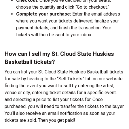
Checkout:
Once you’ve decided on your seats,
choose the quantity and click “Go to checkout.”
Complete your purchase:
Enter the email address
where you want your tickets delivered, finalize your
payment details, and finish the transaction. Your
tickets will then be sent to your inbox.
How can I sell my St. Cloud State Huskies
Basketball tickets?
You can list your St. Cloud State Huskies Basketball tickets
for sale by heading to the “Sell Tickets” tab on our website,
finding the event you want to sell by entering the artist,
venue or city, entering ticket details for a specific event,
and selecting a price to list your tickets for. Once
purchased, you will need to transfer the tickets to the buyer.
You’ll also receive an email notification as soon as your
tickets are sold. Then you get paid!