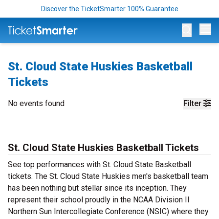
Discover the TicketSmarter 100% Guarantee
Op
St. Cloud State Huskies Basketball
Tickets
No events found
Filter
St. Cloud State Huskies Basketball Tickets
See top performances with St. Cloud State Basketball
tickets. The St. Cloud State Huskies men's basketball team
has been nothing but stellar since its inception. They
represent their school proudly in the NCAA Division II
Northern Sun Intercollegiate Conference (NSIC) where they