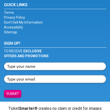
QUICK LINKS
Terms
Privacy Policy
Don't Sell My Information
Accessibility
Sitemap
SIGN UP!
TO RECEIVE
EXCLUSIVE
OFFERS AND PROMOTIONS
SUBMIT
Ticket
Smarter
® creates no claim or credit for images