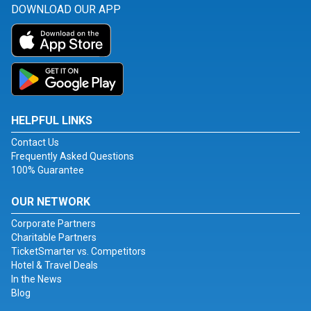
DOWNLOAD OUR APP
HELPFUL LINKS
Contact Us
Frequently Asked Questions
100% Guarantee
OUR NETWORK
Corporate Partners
Charitable Partners
TicketSmarter vs. Competitors
Hotel & Travel Deals
In the News
Blog