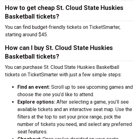
How to get cheap St. Cloud State Huskies
Basketball tickets?
You can find budget-friendly tickets on TicketSmarter,
starting around $45.
How can I buy St. Cloud State Huskies
Basketball tickets?
You can purchase St. Cloud State Huskies Basketball
tickets on TicketSmarter with just a few simple steps:
Find an event:
Scroll up to see upcoming games and
choose the one you’d like to attend.
Explore options:
After selecting a game, you’ll see
available tickets and an interactive seat map. Use the
filters at the top to set your price range, pick the
number of tickets you need, and select any preferred
seat features.