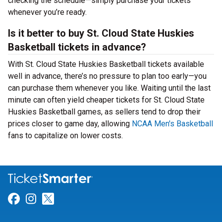
checking the schedule—simply purchase your tickets
whenever you’re ready.
Is it better to buy St. Cloud State Huskies
Basketball tickets in advance?
With St. Cloud State Huskies Basketball tickets available
well in advance, there’s no pressure to plan too early—you
can purchase them whenever you like. Waiting until the last
minute can often yield cheaper tickets for St. Cloud State
Huskies Basketball games, as sellers tend to drop their
prices closer to game day, allowing
NCAA Men's Basketball
fans to capitalize on lower costs.
Link for Facebook
Link for Instagram
Link for Twitter