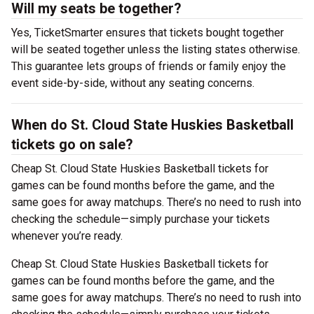
Will my seats be together?
Yes, TicketSmarter ensures that tickets bought together
will be seated together unless the listing states otherwise.
This guarantee lets groups of friends or family enjoy the
event side-by-side, without any seating concerns.
When do St. Cloud State Huskies Basketball
tickets go on sale?
Cheap St. Cloud State Huskies Basketball tickets for
games can be found months before the game, and the
same goes for away matchups. There’s no need to rush into
checking the schedule—simply purchase your tickets
whenever you’re ready.
Cheap St. Cloud State Huskies Basketball tickets for
games can be found months before the game, and the
same goes for away matchups. There’s no need to rush into