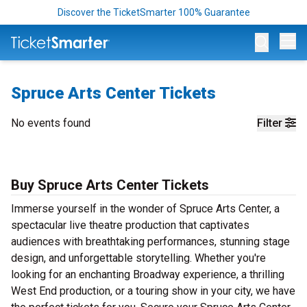
Discover the TicketSmarter 100% Guarantee
Op
Spruce Arts Center Tickets
No events found
Filter
Buy Spruce Arts Center Tickets
Immerse yourself in the wonder of Spruce Arts Center, a
spectacular live theatre production that captivates
audiences with breathtaking performances, stunning stage
design, and unforgettable storytelling. Whether you're
looking for an enchanting Broadway experience, a thrilling
West End production, or a touring show in your city, we have