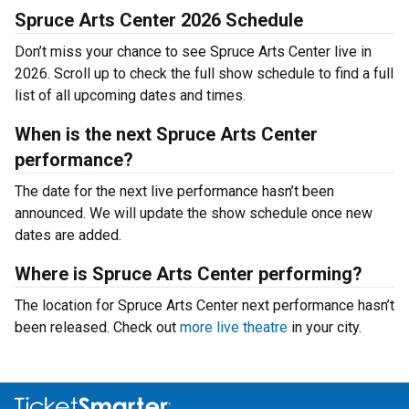
Spruce Arts Center 2026 Schedule
Don’t miss your chance to see Spruce Arts Center live in
2026. Scroll up to check the full show schedule to find a full
list of all upcoming dates and times.
When is the next Spruce Arts Center
performance?
The date for the next live performance hasn’t been
announced. We will update the show schedule once new
dates are added.
Where is Spruce Arts Center performing?
The location for Spruce Arts Center next performance hasn’t
been released. Check out
more live theatre
in your city.