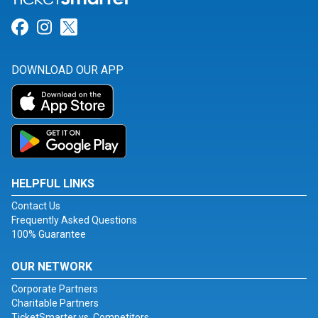
Link for Facebook
Link for Instagram
Link for Twitter
DOWNLOAD OUR APP
HELPFUL LINKS
Contact Us
Frequently Asked Questions
100% Guarantee
OUR NETWORK
Corporate Partners
Charitable Partners
TicketSmarter vs. Competitors