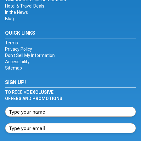
Hotel & Travel Deals
In the News
Blog
QUICK LINKS
Terms
Privacy Policy
Don't Sell My Information
Accessibility
Sitemap
SIGN UP!
TO RECEIVE
EXCLUSIVE
OFFERS AND PROMOTIONS