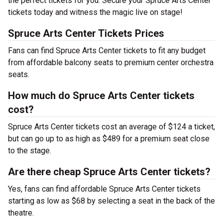
the perfect tickets for you. Secure your Spruce Arts Center
tickets today and witness the magic live on stage!
Spruce Arts Center Tickets Prices
Fans can find Spruce Arts Center tickets to fit any budget
from affordable balcony seats to premium center orchestra
seats.
How much do Spruce Arts Center tickets
cost?
Spruce Arts Center tickets cost an average of $124 a ticket,
but can go up to as high as $489 for a premium seat close
to the stage.
Are there cheap Spruce Arts Center tickets?
Yes, fans can find affordable Spruce Arts Center tickets
starting as low as $68 by selecting a seat in the back of the
theatre.