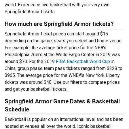
world. Experience live basketball with your very own
Springfield Armor tickets.
How much are Springfield Armor tickets?
Springfield Armor ticket prices can start around $15
depending on the game, seats you select and home venue.
For example, the average ticket price for the NBA’s
Philadelphia 76ers at the Wells Fargo Center in 2019 was
around $70. For the 2019
FIBA Basketball World Cup
in
China, group phase team pass tickets ranged from $228 to
$965. The average price for the WNBA’s New York Liberty
tickets was around $40. Use our filters to compare prices
and get your basketball tickets.
Springfield Armor Game Dates & Basketball
Schedule
Basketball is popular on an international level and has been
hosted at venues all over the world. Iconic basketball