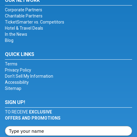
OUR NETWORK
Corporate Partners
Charitable Partners
TicketSmarter vs. Competitors
Hotel & Travel Deals
In the News
Blog
QUICK LINKS
Terms
Privacy Policy
Don't Sell My Information
Accessibility
Sitemap
SIGN UP!
TO RECEIVE
EXCLUSIVE
OFFERS AND PROMOTIONS