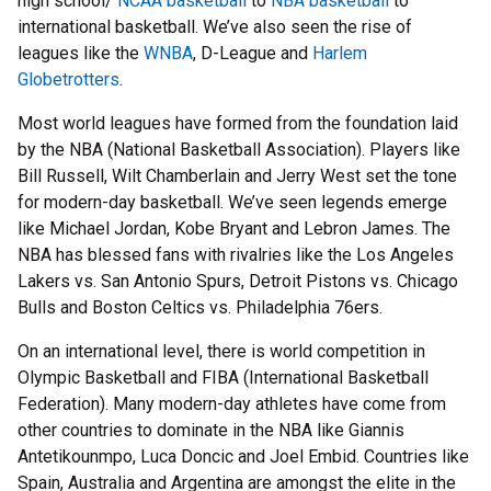
high school/
NCAA basketball
to
NBA basketball
to
international basketball. We’ve also seen the rise of
leagues like the
WNBA
, D-League and
Harlem
Globetrotters
.
Most world leagues have formed from the foundation laid
by the NBA (National Basketball Association). Players like
Bill Russell, Wilt Chamberlain and Jerry West set the tone
for modern-day basketball. We’ve seen legends emerge
like Michael Jordan, Kobe Bryant and Lebron James. The
NBA has blessed fans with rivalries like the Los Angeles
Lakers vs. San Antonio Spurs, Detroit Pistons vs. Chicago
Bulls and Boston Celtics vs. Philadelphia 76ers.
On an international level, there is world competition in
Olympic Basketball and FIBA (International Basketball
Federation). Many modern-day athletes have come from
other countries to dominate in the NBA like Giannis
Antetikounmpo, Luca Doncic and Joel Embid. Countries like
Spain, Australia and Argentina are amongst the elite in the