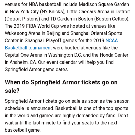
venues for NBA basketball include Madison Square Garden
in New York City (NY Knicks), Little Caesars Arena in Detroit
(Detroit Pistons) and TD Garden in Boston (Boston Celtics).
The 2019 FIBA World Cup was hosted at venues like
Wukesong Arena in Beijing and Shanghai Oriental Sports
Center in Shanghai. Playoff games for the 2019
NCAA
Basketball tournament
were hosted at venues like the
Capital One Arena in Washington D.C. and the Honda Center
in Anaheim, CA. Our event calendar will help you find
Springfield Armor game dates.
When do Springfield Armor tickets go on
sale?
Springfield Armor tickets go on sale as soon as the season
schedule is announced. Basketball is one of the top sports
in the world and games are highly demanded by fans. Don’t
wait until the last minute to find your seats to the next
basketball game.