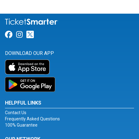
Link for Facebook
Link for Instagram
Link for Twitter
DOWNLOAD OUR APP
HELPFUL LINKS
Contact Us
Frequently Asked Questions
100% Guarantee