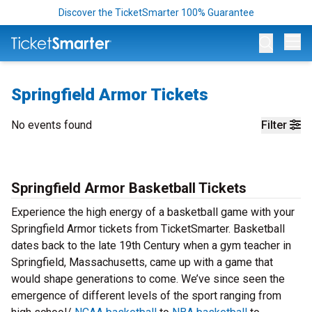
Discover the TicketSmarter 100% Guarantee
Op
Springfield Armor Tickets
No events found
Filter
Springfield Armor Basketball Tickets
Experience the high energy of a basketball game with your
Springfield Armor tickets from TicketSmarter. Basketball
dates back to the late 19th Century when a gym teacher in
Springfield, Massachusetts, came up with a game that
would shape generations to come. We’ve since seen the
emergence of different levels of the sport ranging from