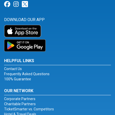
Link for Facebook
Link for Instagram
Link for Twitter
DOWNLOAD OUR APP
HELPFUL LINKS
Contact Us
Frequently Asked Questions
100% Guarantee
OUR NETWORK
Corporate Partners
Charitable Partners
TicketSmarter vs. Competitors
Hotel & Travel Deals