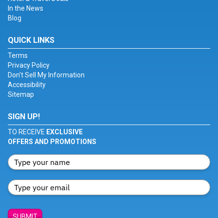
In the News
Blog
QUICK LINKS
Terms
Privacy Policy
Don't Sell My Information
Accessibility
Sitemap
SIGN UP!
TO RECEIVE
EXCLUSIVE
OFFERS AND PROMOTIONS
SUBMIT