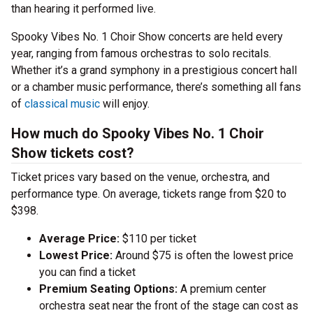
than hearing it performed live.
Spooky Vibes No. 1 Choir Show concerts are held every
year, ranging from famous orchestras to solo recitals.
Whether it’s a grand symphony in a prestigious concert hall
or a chamber music performance, there’s something all fans
of
classical music
will enjoy.
How much do Spooky Vibes No. 1 Choir
Show tickets cost?
Ticket prices vary based on the venue, orchestra, and
performance type. On average, tickets range from $20 to
$398.
Average Price:
$110 per ticket
Lowest Price:
Around $75 is often the lowest price
you can find a ticket
Premium Seating Options:
A premium center
orchestra seat near the front of the stage can cost as