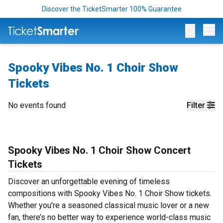
Discover the TicketSmarter 100% Guarantee
Op
Spooky Vibes No. 1 Choir Show
Tickets
No events found
Filter
Spooky Vibes No. 1 Choir Show Concert
Tickets
Discover an unforgettable evening of timeless
compositions with Spooky Vibes No. 1 Choir Show tickets.
Whether you’re a seasoned classical music lover or a new
fan, there’s no better way to experience world-class music