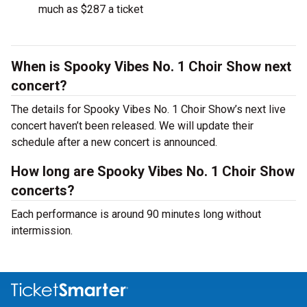
much as $287 a ticket
When is Spooky Vibes No. 1 Choir Show next
concert?
The details for Spooky Vibes No. 1 Choir Show’s next live
concert haven’t been released. We will update their
schedule after a new concert is announced.
How long are Spooky Vibes No. 1 Choir Show
concerts?
Each performance is around 90 minutes long without
intermission.