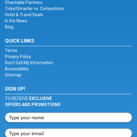
Charitable Partners
TicketSmarter vs. Competitors
Hotel & Travel Deals
In the News
Blog
QUICK LINKS
Terms
Privacy Policy
Don't Sell My Information
Accessibility
Sitemap
SIGN UP!
TO RECEIVE
EXCLUSIVE
OFFERS AND PROMOTIONS