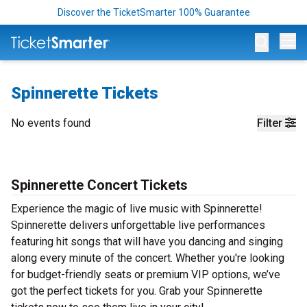
Discover the TicketSmarter 100% Guarantee
Op
Spinnerette Tickets
No events found
Filter
Spinnerette Concert Tickets
Experience the magic of live music with Spinnerette!
Spinnerette delivers unforgettable live performances
featuring hit songs that will have you dancing and singing
along every minute of the concert. Whether you're looking
for budget-friendly seats or premium VIP options, we’ve
got the perfect tickets for you. Grab your Spinnerette