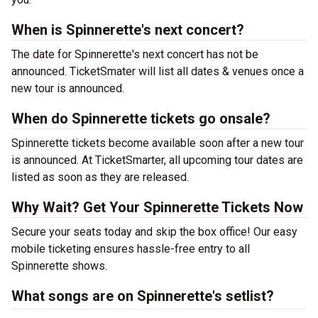
When is Spinnerette's next concert?
The date for Spinnerette's next concert has not be
announced. TicketSmater will list all dates & venues once a
new tour is announced.
When do Spinnerette tickets go onsale?
Spinnerette tickets become available soon after a new tour
is announced. At TicketSmarter, all upcoming tour dates are
listed as soon as they are released.
Why Wait? Get Your Spinnerette Tickets Now
Secure your seats today and skip the box office! Our easy
mobile ticketing ensures hassle-free entry to all
Spinnerette shows.
What songs are on Spinnerette's setlist?