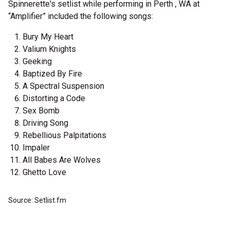
Spinnerette's setlist while performing in Perth , WA at
“Amplifier” included the following songs:
Bury My Heart
Valium Knights
Geeking
Baptized By Fire
A Spectral Suspension
Distorting a Code
Sex Bomb
Driving Song
Rebellious Palpitations
Impaler
All Babes Are Wolves
Ghetto Love
Source: Setlist.fm