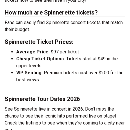
tickets now to see them live in your city!
How much are Spinnerette tickets?
Fans can easily find Spinnerette concert tickets that match
their budget.
Spinnerette Ticket Prices:
Average Price:
$97 per ticket
Cheap Ticket Options:
Tickets start at $49 in the
upper levels
VIP Seating:
Premium tickets cost over $200 for the
best views
Spinnerette Tour Dates 2026
See Spinnerette live in concert in 2026. Don’t miss the
chance to see their iconic hits performed live on stage!
Check the listings to see when they’re coming to a city near
you.