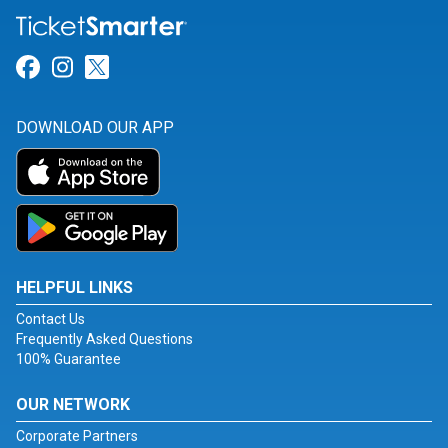
Link for Facebook
Link for Instagram
Link for Twitter
DOWNLOAD OUR APP
HELPFUL LINKS
Contact Us
Frequently Asked Questions
100% Guarantee
OUR NETWORK
Corporate Partners