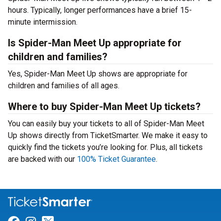
hours. Typically, longer performances have a brief 15-
minute intermission.
Is Spider-Man Meet Up appropriate for
children and families?
Yes, Spider-Man Meet Up shows are appropriate for
children and families of all ages.
Where to buy Spider-Man Meet Up tickets?
You can easily buy your tickets to all of Spider-Man Meet
Up shows directly from TicketSmarter. We make it easy to
quickly find the tickets you’re looking for. Plus, all tickets
are backed with our
100% Ticket Guarantee
.