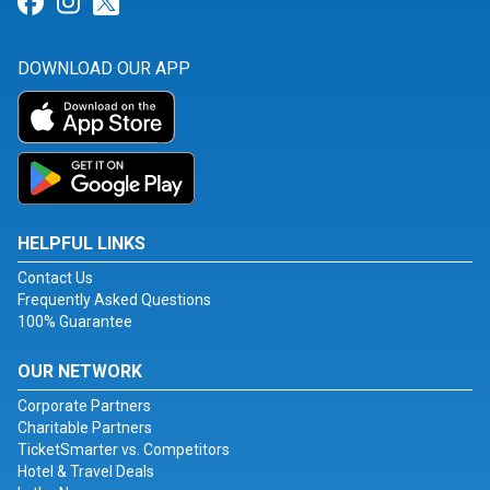
Link for Facebook
Link for Instagram
Link for Twitter
DOWNLOAD OUR APP
HELPFUL LINKS
Contact Us
Frequently Asked Questions
100% Guarantee
OUR NETWORK
Corporate Partners
Charitable Partners
TicketSmarter vs. Competitors
Hotel & Travel Deals