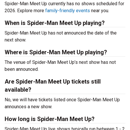
Spider-Man Meet Up currently has no shows scheduled for
2026. Explore more
family-friendly events
near you.
When is Spider-Man Meet Up playing?
Spider-Man Meet Up has not announced the date of the
next show.
Where is Spider-Man Meet Up playing?
The venue of Spider-Man Meet Up’s next show has not
been announced.
Are Spider-Man Meet Up tickets still
available?
No, we will have tickets listed once Spider-Man Meet Up
announces a new show.
How long is Spider-Man Meet Up?
Spider-Man Meet Up live shows typically run between 1 - 2