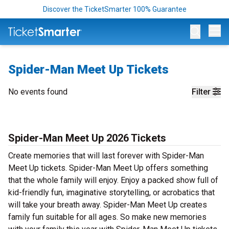
Discover the TicketSmarter 100% Guarantee
Op
Spider-Man Meet Up Tickets
No events found
Filter
Spider-Man Meet Up 2026 Tickets
Create memories that will last forever with Spider-Man
Meet Up tickets. Spider-Man Meet Up offers something
that the whole family will enjoy. Enjoy a packed show full of
kid-friendly fun, imaginative storytelling, or acrobatics that
will take your breath away. Spider-Man Meet Up creates
family fun suitable for all ages. So make new memories