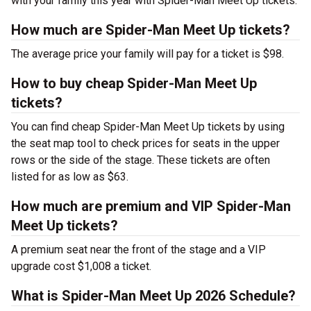
with your family this year with Spider-Man Meet Up tickets.
How much are Spider-Man Meet Up tickets?
The average price your family will pay for a ticket is $98.
How to buy cheap Spider-Man Meet Up
tickets?
You can find cheap Spider-Man Meet Up tickets by using
the seat map tool to check prices for seats in the upper
rows or the side of the stage. These tickets are often
listed for as low as $63.
How much are premium and VIP Spider-Man
Meet Up tickets?
A premium seat near the front of the stage and a VIP
upgrade cost $1,008 a ticket.
What is Spider-Man Meet Up 2026 Schedule?