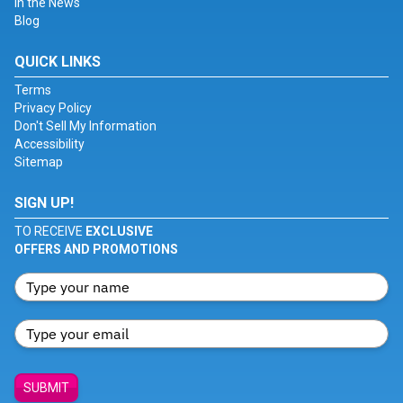
In the News
Blog
QUICK LINKS
Terms
Privacy Policy
Don't Sell My Information
Accessibility
Sitemap
SIGN UP!
TO RECEIVE
EXCLUSIVE
OFFERS AND PROMOTIONS
SUBMIT