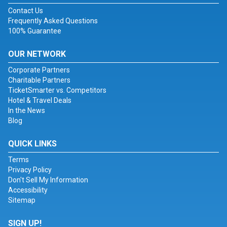
Contact Us
Frequently Asked Questions
100% Guarantee
OUR NETWORK
Corporate Partners
Charitable Partners
TicketSmarter vs. Competitors
Hotel & Travel Deals
In the News
Blog
QUICK LINKS
Terms
Privacy Policy
Don't Sell My Information
Accessibility
Sitemap
SIGN UP!