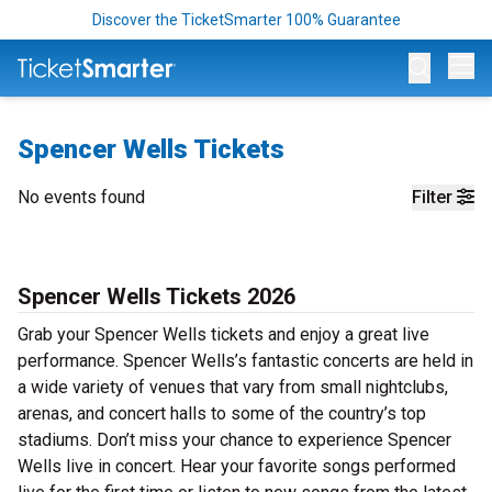
Discover the TicketSmarter 100% Guarantee
Op
Spencer Wells Tickets
No events found
Filter
Spencer Wells Tickets 2026
Grab your Spencer Wells tickets and enjoy a great live
performance. Spencer Wells’s fantastic concerts are held in
a wide variety of venues that vary from small nightclubs,
arenas, and concert halls to some of the country’s top
stadiums. Don’t miss your chance to experience Spencer
Wells live in concert. Hear your favorite songs performed