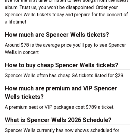
live for the first time or listen to new songs from the latest
album. Trust us, you won’t be disappointed. Order your
Spencer Wells tickets today and prepare for the concert of
a lifetime!
How much are Spencer Wells tickets?
Around $78 is the average price you’ll pay to see Spencer
Wells in concert.
How to buy cheap Spencer Wells tickets?
Spencer Wells often has cheap GA tickets listed for $28.
How much are premium and VIP Spencer
Wells tickets?
A premium seat or VIP packages cost $789 a ticket.
What is Spencer Wells 2026 Schedule?
Spencer Wells currently has now shows scheduled for