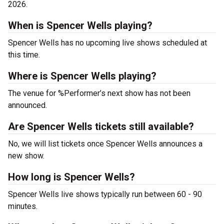
2026.
When is Spencer Wells playing?
Spencer Wells has no upcoming live shows scheduled at
this time.
Where is Spencer Wells playing?
The venue for %Performer’s next show has not been
announced.
Are Spencer Wells tickets still available?
No, we will list tickets once Spencer Wells announces a
new show.
How long is Spencer Wells?
Spencer Wells live shows typically run between 60 - 90
minutes.