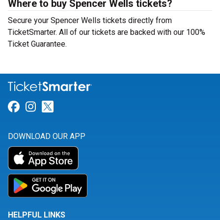
Where to buy Spencer Wells tickets?
Secure your Spencer Wells tickets directly from
TicketSmarter. All of our tickets are backed with our 100%
Ticket Guarantee.
Link for Facebook
Link for Instagram
Link for Twitter
DOWNLOAD OUR APP
HELPFUL LINKS