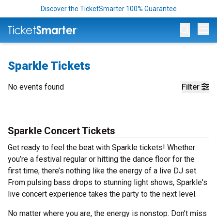
Discover the TicketSmarter 100% Guarantee
Op
Sparkle Tickets
No events found
Filter
Sparkle Concert Tickets
Get ready to feel the beat with Sparkle tickets! Whether
you’re a festival regular or hitting the dance floor for the
first time, there’s nothing like the energy of a live DJ set.
From pulsing bass drops to stunning light shows, Sparkle's
live concert experience takes the party to the next level.
No matter where you are, the energy is nonstop. Don’t miss