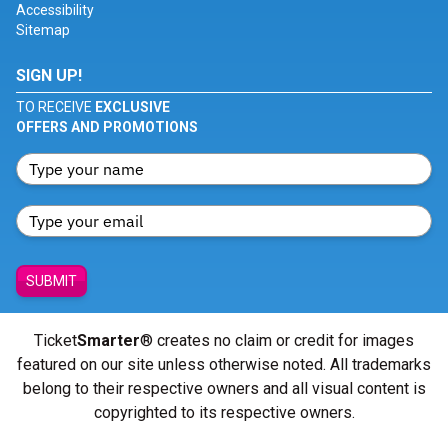
Accessibility
Sitemap
SIGN UP!
TO RECEIVE
EXCLUSIVE
OFFERS AND PROMOTIONS
SUBMIT
Ticket
Smarter
® creates no claim or credit for images
featured on our site unless otherwise noted. All trademarks
belong to their respective owners and all visual content is
copyrighted to its respective owners.