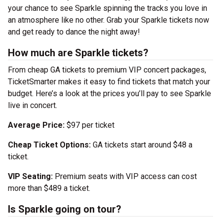
your chance to see Sparkle spinning the tracks you love in
an atmosphere like no other. Grab your Sparkle tickets now
and get ready to dance the night away!
How much are Sparkle tickets?
From cheap GA tickets to premium VIP concert packages,
TicketSmarter makes it easy to find tickets that match your
budget. Here’s a look at the prices you’ll pay to see Sparkle
live in concert.
Average Price:
$97 per ticket
Cheap Ticket Options:
GA tickets start around $48 a
ticket.
VIP Seating:
Premium seats with VIP access can cost
more than $489 a ticket.
Is Sparkle going on tour?