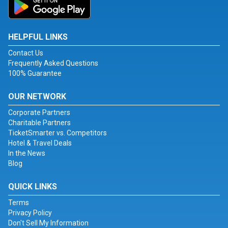
HELPFUL LINKS
Contact Us
Frequently Asked Questions
100% Guarantee
OUR NETWORK
Corporate Partners
Charitable Partners
TicketSmarter vs. Competitors
Hotel & Travel Deals
In the News
Blog
QUICK LINKS
Terms
Privacy Policy
Don't Sell My Information