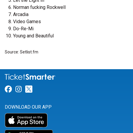
Let the Light In
Norman fucking Rockwell
Arcadia
Video Games
Do-Re-Mi
Young and Beautiful
Source: Setlist.fm
Link for Facebook
Link for Instagram
Link for Twitter
DOWNLOAD OUR APP