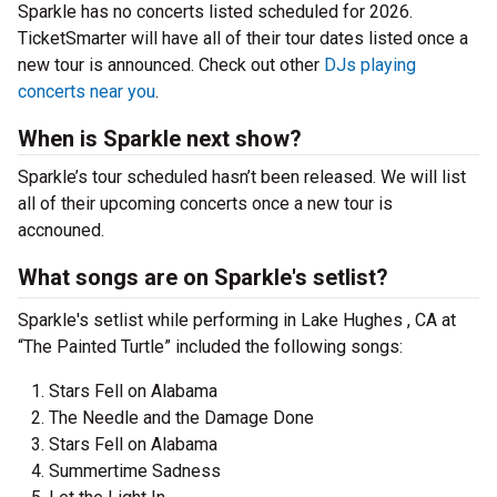
Sparkle has no concerts listed scheduled for 2026.
TicketSmarter will have all of their tour dates listed once a
new tour is announced. Check out other
DJs playing
concerts near you
.
When is Sparkle next show?
Sparkle’s tour scheduled hasn’t been released. We will list
all of their upcoming concerts once a new tour is
accnouned.
What songs are on Sparkle's setlist?
Sparkle's setlist while performing in Lake Hughes , CA at
“The Painted Turtle” included the following songs:
Stars Fell on Alabama
The Needle and the Damage Done
Stars Fell on Alabama
Summertime Sadness