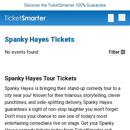
Discover the TicketSmarter 100% Guarantee
Op
Spanky Hayes Tickets
No events found
Filter
Spanky Hayes Tour Tickets
Spanky Hayes is bringing their stand-up comedy tour to a
city near you! Known for their hilarious storytelling, clever
punchlines, and side-splitting delivery, Spanky Hayes
guarantees a night of non-stop laughter you won’t forget.
Don’t miss your chance to see one of today’s most
entertaining comedians live on stage. Get your Spanky