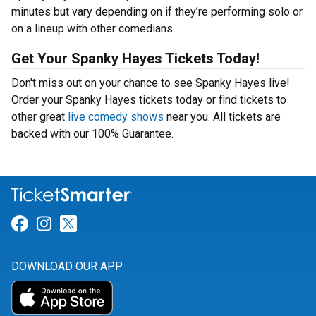
minutes but vary depending on if they’re performing solo or
on a lineup with other comedians.
Get Your Spanky Hayes Tickets Today!
Don't miss out on your chance to see Spanky Hayes live!
Order your Spanky Hayes tickets today or find tickets to
other great
live comedy shows
near you. All tickets are
backed with our 100% Guarantee.
Link for Facebook
Link for Instagram
Link for Twitter
DOWNLOAD OUR APP