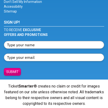
Don't Sell My Information
Accessibility
Sitemap
SIGN UP!
TO RECEIVE
EXCLUSIVE
OFFERS AND PROMOTIONS
SUBMIT
Ticket
Smarter
® creates no claim or credit for images
featured on our site unless otherwise noted. All trademarks
belong to their respective owners and all visual content is
copyrighted to its respective owners.