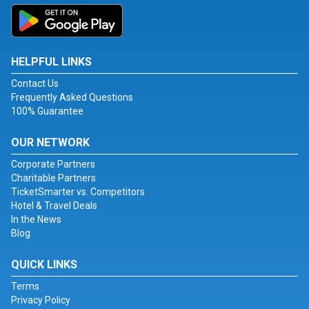
HELPFUL LINKS
Contact Us
Frequently Asked Questions
100% Guarantee
OUR NETWORK
Corporate Partners
Charitable Partners
TicketSmarter vs. Competitors
Hotel & Travel Deals
In the News
Blog
QUICK LINKS
Terms
Privacy Policy