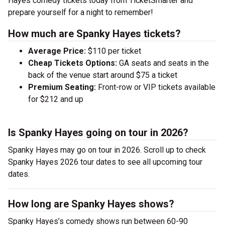
Hayes comedy tickets today from TicketSmarter and
prepare yourself for a night to remember!
How much are Spanky Hayes tickets?
Average Price:
$110 per ticket
Cheap Tickets Options:
GA seats and seats in the
back of the venue start around $75 a ticket
Premium Seating:
Front-row or VIP tickets available
for $212 and up
Is Spanky Hayes going on tour in 2026?
Spanky Hayes may go on tour in 2026. Scroll up to check
Spanky Hayes 2026 tour dates to see all upcoming tour
dates.
How long are Spanky Hayes shows?
Spanky Hayes’s comedy shows run between 60-90