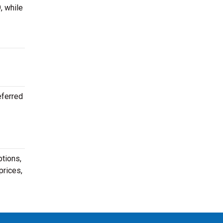
, while
eferred
ptions,
prices,