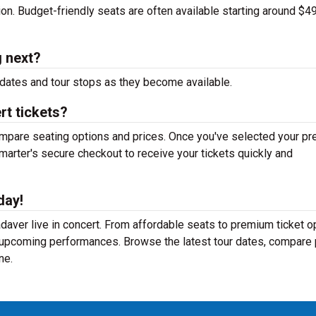
tion. Budget-friendly seats are often available starting around $49
 next?
dates and tour stops as they become available.
t tickets?
mpare seating options and prices. Once you've selected your pr
arter's secure checkout to receive your tickets quickly and
day!
aver live in concert. From affordable seats to premium ticket o
r upcoming performances. Browse the latest tour dates, compare 
ne.