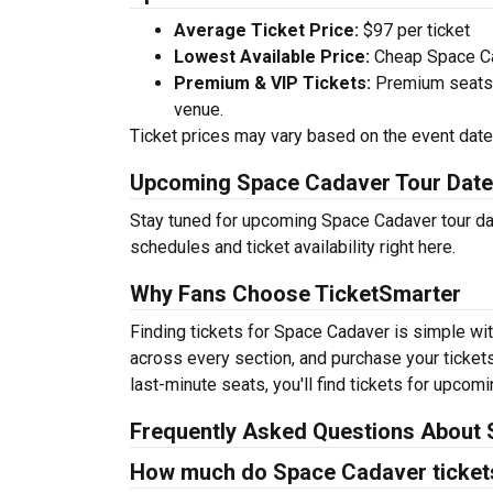
Average Ticket Price:
$97 per ticket
Lowest Available Price:
Cheap Space Cad
Premium & VIP Tickets:
Premium seats a
venue.
Ticket prices may vary based on the event date,
Upcoming Space Cadaver Tour Dat
Stay tuned for upcoming Space Cadaver tour dat
schedules and ticket availability right here.
Why Fans Choose TicketSmarter
Finding tickets for Space Cadaver is simple wit
across every section, and purchase your tickets
last-minute seats, you'll find tickets for upcom
Frequently Asked Questions About 
How much do Space Cadaver ticket