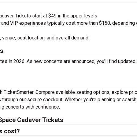
aver Tickets start at $49 in the upper levels
nd VIP experiences typically cost more than $150, depending 
 venue, seat location, and overall demand.
es
es in 2026. As new concerts are announced, you'll find updated
h TicketSmarter. Compare available seating options, explore pric
 through our secure checkout. Whether you're planning or search
ing concerts with confidence.
Space Cadaver Tickets
s cost?