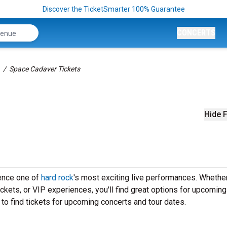
Discover the TicketSmarter 100% Guarantee
CONCERTS
Space Cadaver Tickets
Hide F
ience one of
hard rock
's most exciting live performances. Whether
ickets, or VIP experiences, you'll find great options for upcomin
to find tickets for upcoming concerts and tour dates.