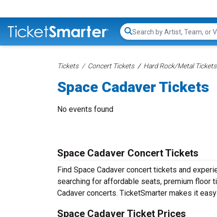
Search...
Tickets
Concert Tickets
Hard Rock/Metal Tickets
Space Cadaver Tickets
No events found
Space Cadaver Concert Tickets
Find Space Cadaver concert tickets and exper
searching for affordable seats, premium floor t
Cadaver concerts. TicketSmarter makes it easy 
Space Cadaver Ticket Prices