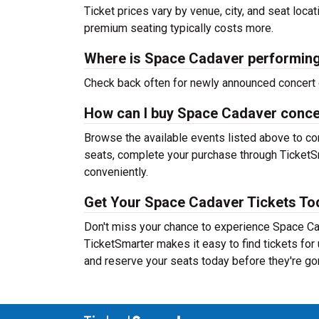
Ticket prices vary by venue, city, and seat loca
premium seating typically costs more.
Where is Space Cadaver performing
Check back often for newly announced concert 
How can I buy Space Cadaver concer
Browse the available events listed above to co
seats, complete your purchase through TicketSm
conveniently.
Get Your Space Cadaver Tickets To
Don't miss your chance to experience Space Cad
TicketSmarter makes it easy to find tickets fo
and reserve your seats today before they're go