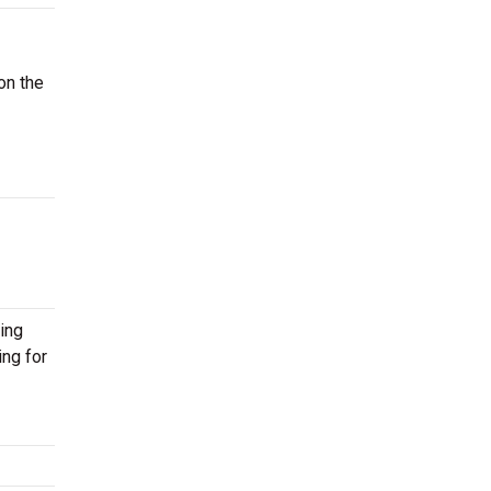
on the
ing
ing for