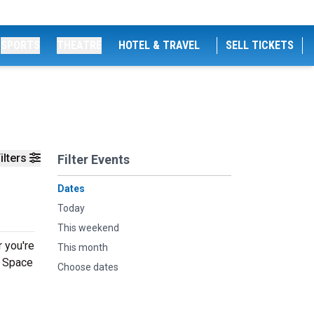
SPORTS
THEATRE
HOTEL & TRAVEL
SELL TICKETS
ilters
Filter Events
Dates
Today
This weekend
 you're
This month
g Space
Choose dates