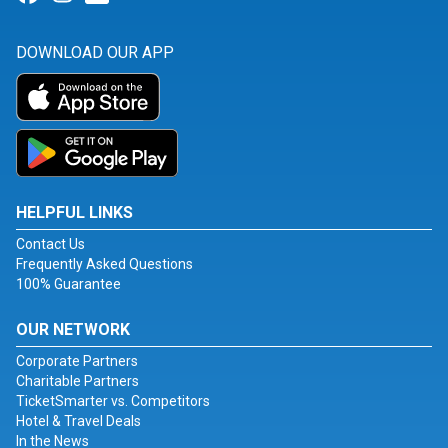
DOWNLOAD OUR APP
HELPFUL LINKS
Contact Us
Frequently Asked Questions
100% Guarantee
OUR NETWORK
Corporate Partners
Charitable Partners
TicketSmarter vs. Competitors
Hotel & Travel Deals
In the News