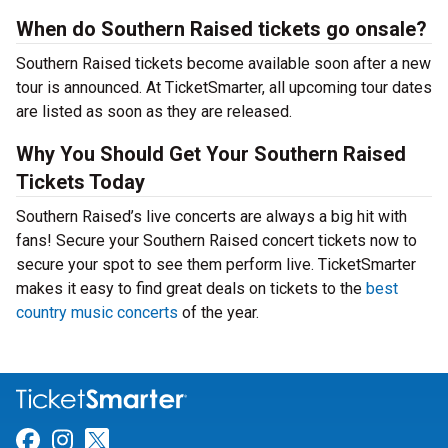
When do Southern Raised tickets go onsale?
Southern Raised tickets become available soon after a new
tour is announced. At TicketSmarter, all upcoming tour dates
are listed as soon as they are released.
Why You Should Get Your Southern Raised
Tickets Today
Southern Raised’s live concerts are always a big hit with
fans! Secure your Southern Raised concert tickets now to
secure your spot to see them perform live. TicketSmarter
makes it easy to find great deals on tickets to the
best
country music concerts
of the year.
Link for Facebook
Link for Instagram
Link for Twitter