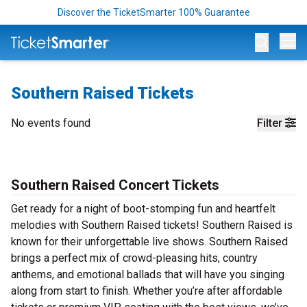
Discover the TicketSmarter 100% Guarantee
Op
Southern Raised Tickets
No events found
Filter
Southern Raised Concert Tickets
Get ready for a night of boot-stomping fun and heartfelt
melodies with Southern Raised tickets! Southern Raised is
known for their unforgettable live shows. Southern Raised
brings a perfect mix of crowd-pleasing hits, country
anthems, and emotional ballads that will have you singing
along from start to finish. Whether you’re after affordable