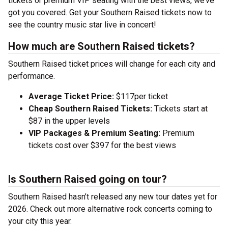
tickets or premium VIP seating with the best views, we’ve
got you covered. Get your Southern Raised tickets now to
see the country music star live in concert!
How much are Southern Raised tickets?
Southern Raised ticket prices will change for each city and
performance.
Average Ticket Price:
$117per ticket
Cheap Southern Raised Tickets:
Tickets start at
$87 in the upper levels
VIP Packages & Premium Seating:
Premium
tickets cost over $397 for the best views
Is Southern Raised going on tour?
Southern Raised hasn’t released any new tour dates yet for
2026. Check out more alternative rock concerts coming to
your city this year.