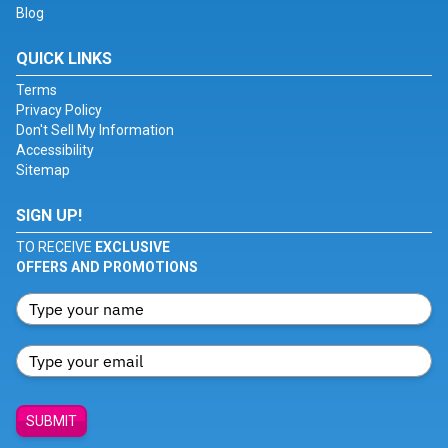
Blog
QUICK LINKS
Terms
Privacy Policy
Don't Sell My Information
Accessibility
Sitemap
SIGN UP!
TO RECEIVE
EXCLUSIVE
OFFERS AND PROMOTIONS
SUBMIT