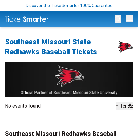
Discover the TicketSmarter 100% Guarantee
Op
Southeast Missouri State
Redhawks Baseball Tickets
No events found
Filter
Southeast Missouri Redhawks Baseball