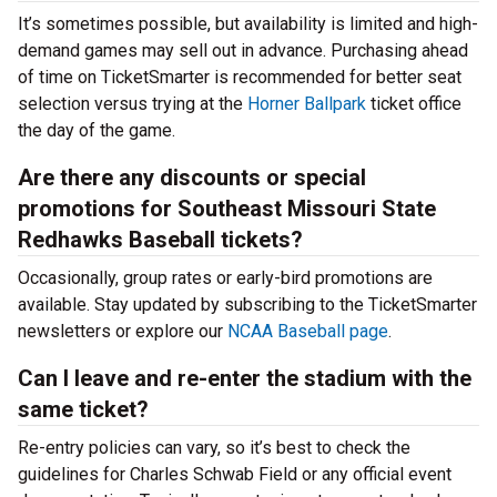
It’s sometimes possible, but availability is limited and high-
demand games may sell out in advance. Purchasing ahead
of time on TicketSmarter is recommended for better seat
selection versus trying at the
Horner Ballpark
ticket office
the day of the game.
Are there any discounts or special
promotions for Southeast Missouri State
Redhawks Baseball tickets?
Occasionally, group rates or early-bird promotions are
available. Stay updated by subscribing to the TicketSmarter
newsletters or explore our
NCAA Baseball page
.
Can I leave and re-enter the stadium with the
same ticket?
Re-entry policies can vary, so it’s best to check the
guidelines for Charles Schwab Field or any official event