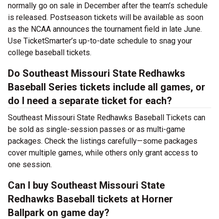
normally go on sale in December after the team’s schedule
is released. Postseason tickets will be available as soon
as the NCAA announces the tournament field in late June.
Use TicketSmarter’s up-to-date schedule to snag your
college baseball tickets.
Do Southeast Missouri State Redhawks
Baseball Series tickets include all games, or
do I need a separate ticket for each?
Southeast Missouri State Redhawks Baseball Tickets can
be sold as single-session passes or as multi-game
packages. Check the listings carefully—some packages
cover multiple games, while others only grant access to
one session.
Can I buy Southeast Missouri State
Redhawks Baseball tickets at Horner
Ballpark on game day?