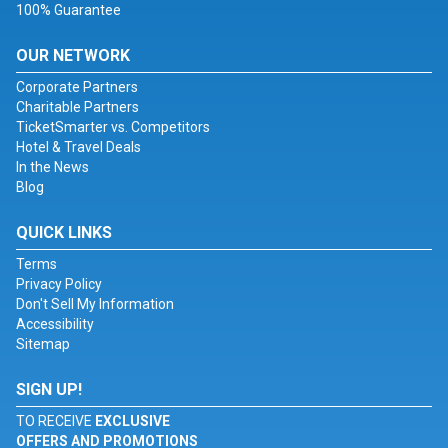
100% Guarantee
OUR NETWORK
Corporate Partners
Charitable Partners
TicketSmarter vs. Competitors
Hotel & Travel Deals
In the News
Blog
QUICK LINKS
Terms
Privacy Policy
Don't Sell My Information
Accessibility
Sitemap
SIGN UP!
TO RECEIVE
EXCLUSIVE
OFFERS AND PROMOTIONS