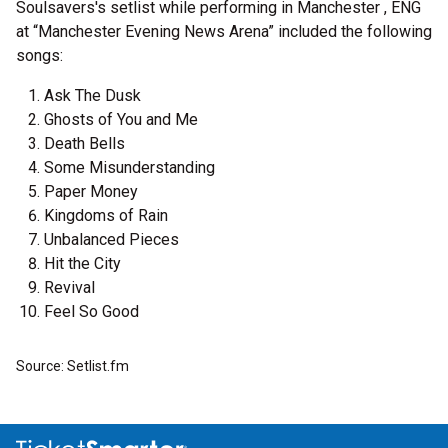
Soulsavers's setlist while performing in Manchester , ENG
at “Manchester Evening News Arena” included the following
songs:
Ask The Dusk
Ghosts of You and Me
Death Bells
Some Misunderstanding
Paper Money
Kingdoms of Rain
Unbalanced Pieces
Hit the City
Revival
Feel So Good
Source: Setlist.fm