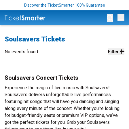
Discover the TicketSmarter 100% Guarantee
Op
Soulsavers Tickets
No events found
Filter
Soulsavers Concert Tickets
Experience the magic of live music with Soulsavers!
Soulsavers delivers unforgettable live performances
featuring hit songs that will have you dancing and singing
along every minute of the concert. Whether you're looking
for budget-friendly seats or premium VIP options, we’ve
got the perfect tickets for you. Grab your Soulsavers