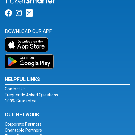
Link for Facebook
Link for Instagram
Link for Twitter
DOWNLOAD OUR APP
HELPFUL LINKS
Contact Us
Frequently Asked Questions
100% Guarantee
OUR NETWORK
Corporate Partners
Charitable Partners