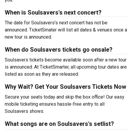
When is Soulsavers's next concert?
The date for Soulsavers's next concert has not be
announced. TicketSmater will list all dates & venues once a
new tour is announced.
When do Soulsavers tickets go onsale?
Soulsavers tickets become available soon after a new tour
is announced. At TicketSmarter, all upcoming tour dates are
listed as soon as they are released.
Why Wait? Get Your Soulsavers Tickets Now
Secure your seats today and skip the box office! Our easy
mobile ticketing ensures hassle-free entry to all
Soulsavers shows.
What songs are on Soulsavers's setlist?