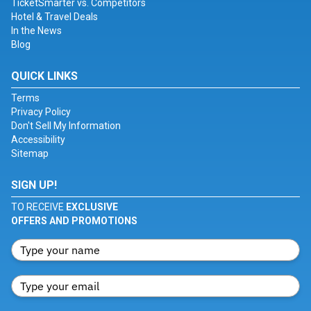
TicketSmarter vs. Competitors
Hotel & Travel Deals
In the News
Blog
QUICK LINKS
Terms
Privacy Policy
Don't Sell My Information
Accessibility
Sitemap
SIGN UP!
TO RECEIVE
EXCLUSIVE
OFFERS AND PROMOTIONS