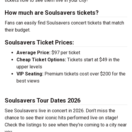
tickets now to see them live in your city!
How much are Soulsavers tickets?
Fans can easily find Soulsavers concert tickets that match
their budget.
Soulsavers Ticket Prices:
Average Price:
$97 per ticket
Cheap Ticket Options:
Tickets start at $49 in the
upper levels
VIP Seating:
Premium tickets cost over $200 for the
best views
Soulsavers Tour Dates 2026
See Soulsavers live in concert in 2026. Don’t miss the
chance to see their iconic hits performed live on stage!
Check the listings to see when they’re coming to a city near
you.