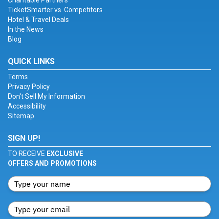
Charitable Partners
TicketSmarter vs. Competitors
Hotel & Travel Deals
In the News
Blog
QUICK LINKS
Terms
Privacy Policy
Don't Sell My Information
Accessibility
Sitemap
SIGN UP!
TO RECEIVE
EXCLUSIVE
OFFERS AND PROMOTIONS