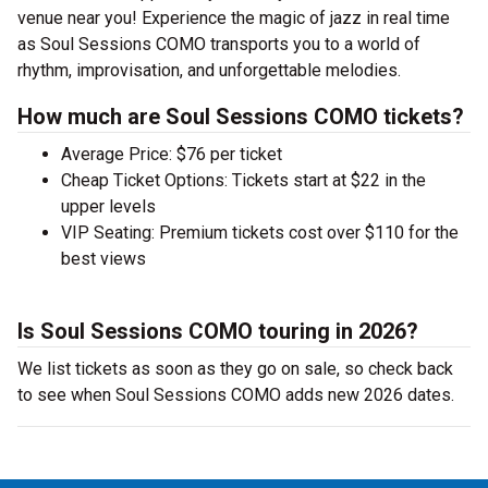
venue near you! Experience the magic of jazz in real time
as Soul Sessions COMO transports you to a world of
rhythm, improvisation, and unforgettable melodies.
How much are Soul Sessions COMO tickets?
Average Price: $76 per ticket
Cheap Ticket Options: Tickets start at $22 in the
upper levels
VIP Seating: Premium tickets cost over $110 for the
best views
Is Soul Sessions COMO touring in 2026?
We list tickets as soon as they go on sale, so check back
to see when Soul Sessions COMO adds new 2026 dates.