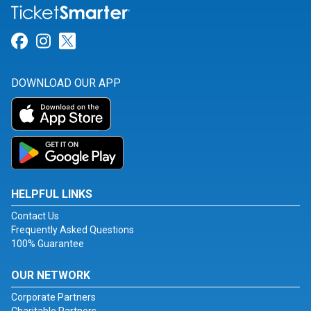
Link for Facebook
Link for Instagram
Link for Twitter
DOWNLOAD OUR APP
HELPFUL LINKS
Contact Us
Frequently Asked Questions
100% Guarantee
OUR NETWORK
Corporate Partners