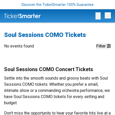
Discover the TicketSmarter 100% Guarantee
Op
Soul Sessions COMO Tickets
No events found
Filter
Soul Sessions COMO Concert Tickets
Settle into the smooth sounds and groovy beats with Soul
Sessions COMO tickets. Whether you prefer a small,
intimate show or a commanding orchestra performance, we
have Soul Sessions COMO tickets for every setting and
budget.
Don’t miss the opportunity to hear your favorite hits live at a