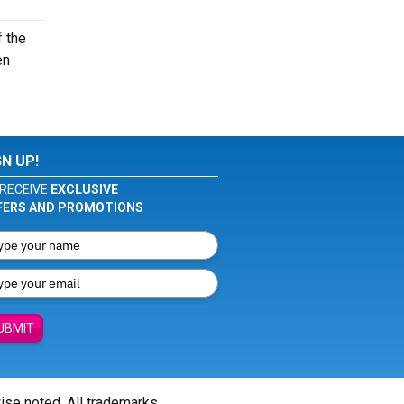
f the
en
GN UP!
RECEIVE
EXCLUSIVE
FERS AND PROMOTIONS
UBMIT
wise noted. All trademarks