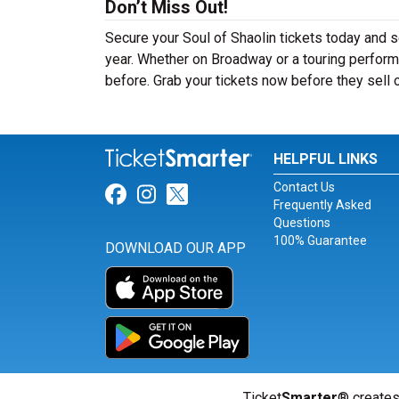
Don’t Miss Out!
Secure your Soul of Shaolin tickets today and 
year. Whether on Broadway or a touring performa
before. Grab your tickets now before they sell 
HELPFUL LINKS
Contact Us
Link for Facebook
Link for Instagram
Link for Twitter
Frequently Asked
Questions
100% Guarantee
DOWNLOAD OUR APP
Ticket
Smarter
® creates