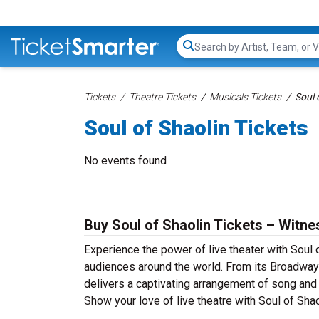
Search...
Tickets
Theatre Tickets
Musicals Tickets
Soul 
Soul of Shaolin Tickets
No events found
Buy Soul of Shaolin Tickets – Witne
Experience the power of live theater with Soul o
audiences around the world. From its Broadway 
delivers a captivating arrangement of song and d
Show your love of live theatre with Soul of Sha