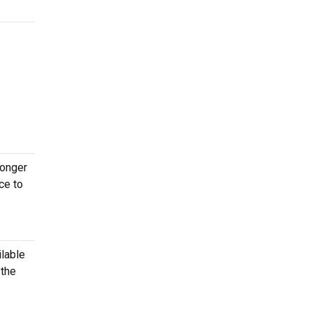
longer
ce to
ilable
 the