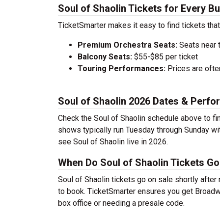
Soul of Shaolin Tickets for Every B
TicketSmarter makes it easy to find tickets that
Premium Orchestra Seats:
Seats near 
Balcony Seats:
$55-$85 per ticket
Touring Performances:
Prices are oft
Soul of Shaolin 2026 Dates & Perf
Check the Soul of Shaolin schedule above to fi
shows typically run Tuesday through Sunday wi
see Soul of Shaolin live in 2026.
When Do Soul of Shaolin Tickets Go
Soul of Shaolin tickets go on sale shortly afte
to book. TicketSmarter ensures you get Broadway
box office or needing a presale code.