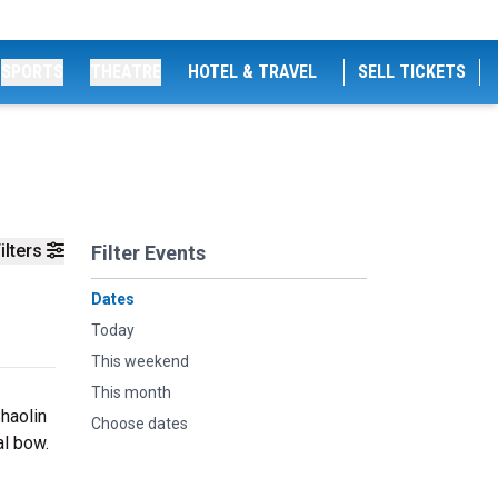
SPORTS
THEATRE
HOTEL & TRAVEL
SELL TICKETS
ilters
Filter Events
Dates
Today
This weekend
This month
haolin
Choose dates
al bow.