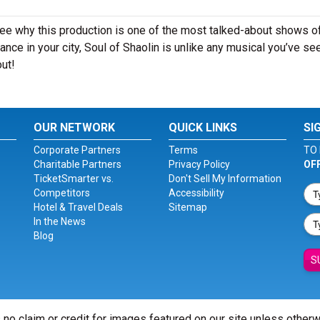
see why this production is one of the most talked-about shows o
nce in your city, Soul of Shaolin is unlike any musical you’ve se
out!
OUR NETWORK
QUICK LINKS
SI
Corporate Partners
Terms
TO 
Charitable Partners
Privacy Policy
OF
TicketSmarter vs.
Don't Sell My Information
Competitors
Accessibility
Hotel & Travel Deals
Sitemap
In the News
Blog
S
 no claim or credit for images featured on our site unless other