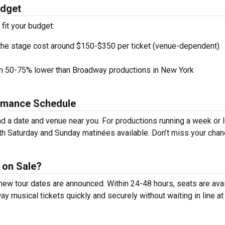
udget
 fit your budget:
the stage cost around $150-$350 per ticket (venue-dependent)
en 50-75% lower than Broadway productions in New York
ormance Schedule
nd a date and venue near you. For productions running a week or 
th Saturday and Sunday matinées available. Don’t miss your chan
 on Sale?
r new tour dates are announced. Within 24-48 hours, seats are ava
 musical tickets quickly and securely without waiting in line at