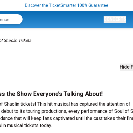
Discover the TicketSmarter 100% Guarantee
CONCERTS
of Shaolin Tickets
Hide F
ss the Show Everyone’s Talking About!
f Shaolin tickets! This hit musical has captured the attention of
debut to its touring productions, every performance of Soul of S
ance that will keep fans captivated until the cast takes their fin
olin musical tickets today.