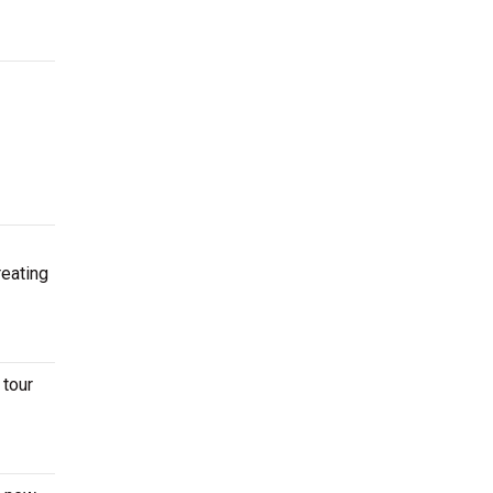
reating
 tour