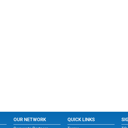
OUR NETWORK
QUICK LINKS
SI