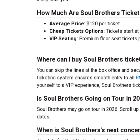
How Much Are Soul Brothers Ticket
Average Price:
$120 per ticket
Cheap Tickets Options:
Tickets start at
VIP Seating:
Premium floor seat tickets 
Where can I buy Soul Brothers ticke
You can skip the lines at the box office and sec
ticketing system ensures smooth entry to all
R
yourself to a VIP experience, Soul Brothers tick
Is Soul Brothers Going on Tour in 2
Soul Brothers may go on tour in 2026. Scroll u
dates.
When is Soul Brothers's next conce