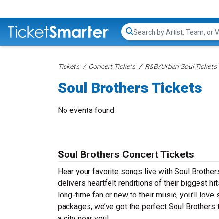
Search...
Tickets
Concert Tickets
R&B/Urban Soul Tickets
Soul Brothers Tickets
No events found
Soul Brothers Concert Tickets
Hear your favorite songs live with Soul Brother
delivers heartfelt renditions of their biggest h
long-time fan or new to their music, you’ll lov
packages, we’ve got the perfect Soul Brothers t
a city near you!