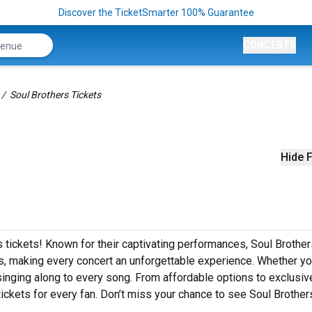
Discover the TicketSmarter 100% Guarantee
CONCERTS
Soul Brothers Tickets
Hide F
s tickets! Known for their captivating performances, Soul Brothe
its, making every concert an unforgettable experience. Whether yo
e singing along to every song. From affordable options to exclusi
ickets for every fan. Don’t miss your chance to see Soul Brothers