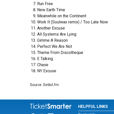
Run Free
New Earth Time
Meanwhile on the Continent
Work It (Soulwax remix) / Too Late Now
Another Excuse
All Systems Are Lying
Gimme A Reason
Perfect We Are Not
Theme From Discotheque
E Talking
Chase
NY Excuse
Source: Setlist.fm
HELPFUL LINKS