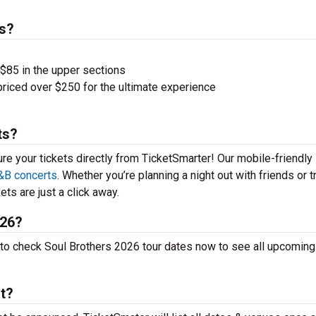
s?
 $85 in the upper sections
priced over $250 for the ultimate experience
ts?
ure your tickets directly from TicketSmarter! Our mobile-friendly
&B concerts
. Whether you’re planning a night out with friends or t
ets are just a click away.
026?
p to check Soul Brothers 2026 tour dates now to see all upcoming
rt?