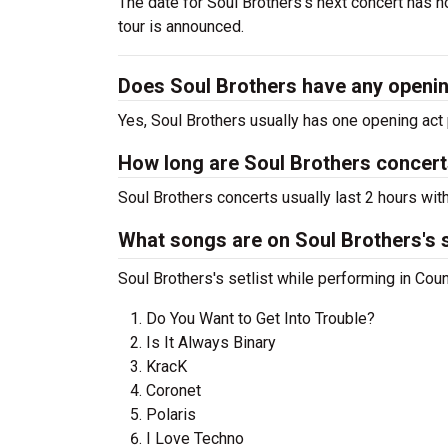
The date for Soul Brothers's next concert has n
tour is announced.
Does Soul Brothers have any openi
Yes, Soul Brothers usually has one opening act 
How long are Soul Brothers concer
Soul Brothers concerts usually last 2 hours wit
What songs are on Soul Brothers's s
Soul Brothers's setlist while performing in Cou
Do You Want to Get Into Trouble?
Is It Always Binary
KracK
Coronet
Polaris
I Love Techno