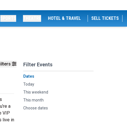
SPORTS
THEATRE
HOTEL & TRAVEL
SELL TICKETS
ilters
Filter Events
Dates
Today
This weekend
rs
This month
u’re a
Choose dates
ve VIP
 live in