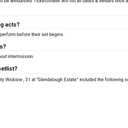
ot be announced. TicketSmater will list all dates & venues once 
ng acts?
perform before their set begins.
ts?
hout intermission.
etlist?
nty Wicklow , 31 at “Glendalough Estate” included the following 