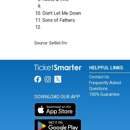
Don't Let Me Down
Sons of Fathers
Source: Setlist.fm
HELPFUL LINKS
Contact Us
Link for Facebook
Link for Instagram
Link for Twitter
Frequently Asked
Questions
100% Guarantee
DOWNLOAD OUR APP