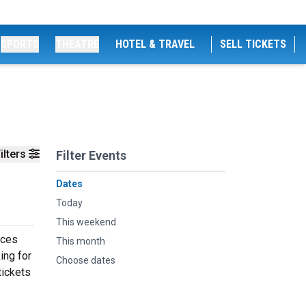
SPORTS
THEATRE
HOTEL & TRAVEL
SELL TICKETS
ilters
Filter Events
Dates
Today
This weekend
nces
This month
ing for
Choose dates
tickets