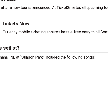
after a new tour is announced. At TicketSmarter, all upcoming to
s Tickets Now
! Our easy mobile ticketing ensures hassle-free entry to all Son
 setlist?
maha , NE at “Stinson Park” included the following songs: