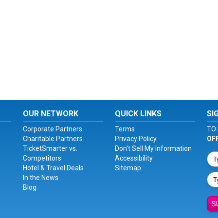
OUR NETWORK
QUICK LINKS
SI
Corporate Partners
Terms
TO 
Charitable Partners
Privacy Policy
OF
TicketSmarter vs.
Don't Sell My Information
Competitors
Accessibility
Hotel & Travel Deals
Sitemap
In the News
Blog
S