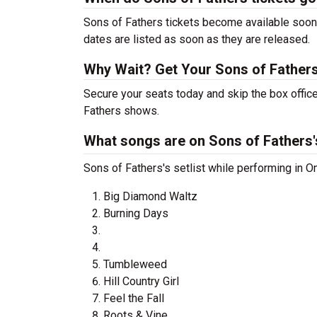
Sons of Fathers tickets become available soon 
dates are listed as soon as they are released.
Why Wait? Get Your Sons of Father
Secure your seats today and skip the box office
Fathers shows.
What songs are on Sons of Fathers's
Sons of Fathers's setlist while performing in O
Big Diamond Waltz
Burning Days
Tumbleweed
Hill Country Girl
Feel the Fall
Roots & Vine