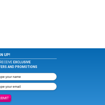
GN UP!
RECEIVE
EXCLUSIVE
FERS AND PROMOTIONS
UBMIT