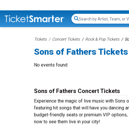
Search...
Tickets
Concert Tickets
Rock & Pop Tickets
So
Sons of Fathers Tickets
No events found
Sons of Fathers Concert Tickets
Experience the magic of live music with Sons o
featuring hit songs that will have you dancing a
budget-friendly seats or premium VIP options, w
now to see them live in your city!