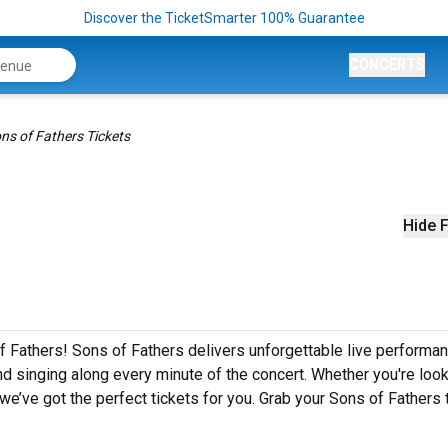
Discover the TicketSmarter 100% Guarantee
CONCERTS
ns of Fathers Tickets
Hide F
f Fathers! Sons of Fathers delivers unforgettable live performa
nd singing along every minute of the concert. Whether you're look
e’ve got the perfect tickets for you. Grab your Sons of Fathers 