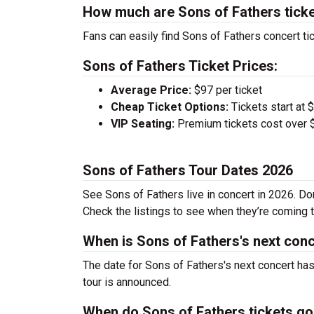
How much are Sons of Fathers tick
Fans can easily find Sons of Fathers concert tic
Sons of Fathers Ticket Prices:
Average Price:
$97 per ticket
Cheap Ticket Options:
Tickets start at 
VIP Seating:
Premium tickets cost over $
Sons of Fathers Tour Dates 2026
See Sons of Fathers live in concert in 2026. Don
Check the listings to see when they’re coming to
When is Sons of Fathers's next con
The date for Sons of Fathers's next concert has
tour is announced.
When do Sons of Fathers tickets go