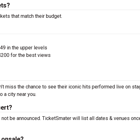
ets?
kets that match their budget.
$49 in the upper levels
200 for the best views
’t miss the chance to see their iconic hits performed live on sta
 a city near you.
cert?
 not be announced. TicketSmater will list all dates & venues on
 onsale?