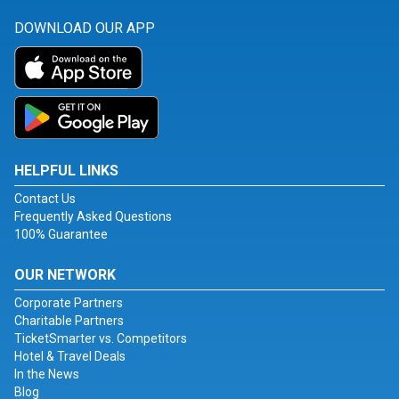
DOWNLOAD OUR APP
HELPFUL LINKS
Contact Us
Frequently Asked Questions
100% Guarantee
OUR NETWORK
Corporate Partners
Charitable Partners
TicketSmarter vs. Competitors
Hotel & Travel Deals
In the News
Blog