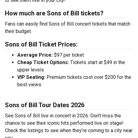
to see them live in your city!
How much are Sons of Bill tickets?
Fans can easily find Sons of Bill concert tickets that match
their budget.
Sons of Bill Ticket Prices:
Average Price:
$97 per ticket
Cheap Ticket Options:
Tickets start at $49 in the
upper levels
VIP Seating:
Premium tickets cost over $200 for the
best views
Sons of Bill Tour Dates 2026
See Sons of Bill live in concert in 2026. Don’t miss the
chance to see their iconic hits performed live on stage!
Check the listings to see when they’re coming to a city near
you.