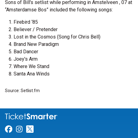
Sons of Bill's setlist while performing in Amstelveen , 07 at
“Amsterdamse Bos” included the following songs:
Firebird ‘85
Believer / Pretender
Lost in the Cosmos (Song for Chris Bell)
Brand New Paradigm
Bad Dancer
Joey's Arm
Where We Stand
Santa Ana Winds
Source: Setlist.fm
Link for Facebook
Link for Instagram
Link for Twitter