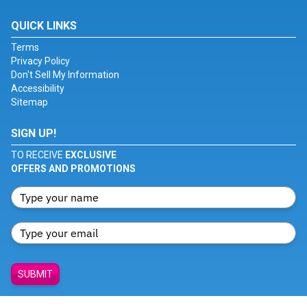
QUICK LINKS
Terms
Privacy Policy
Don't Sell My Information
Accessibility
Sitemap
SIGN UP!
TO RECEIVE
EXCLUSIVE
OFFERS AND PROMOTIONS
SUBMIT