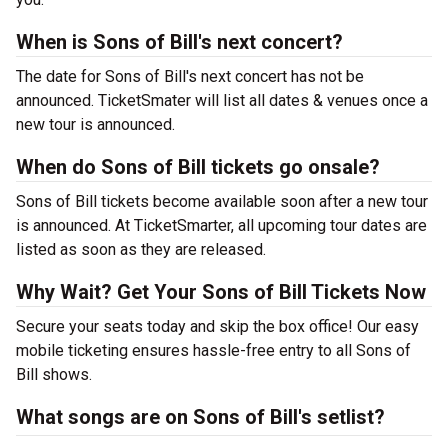
When is Sons of Bill's next concert?
The date for Sons of Bill's next concert has not be
announced. TicketSmater will list all dates & venues once a
new tour is announced.
When do Sons of Bill tickets go onsale?
Sons of Bill tickets become available soon after a new tour
is announced. At TicketSmarter, all upcoming tour dates are
listed as soon as they are released.
Why Wait? Get Your Sons of Bill Tickets Now
Secure your seats today and skip the box office! Our easy
mobile ticketing ensures hassle-free entry to all Sons of
Bill shows.
What songs are on Sons of Bill's setlist?