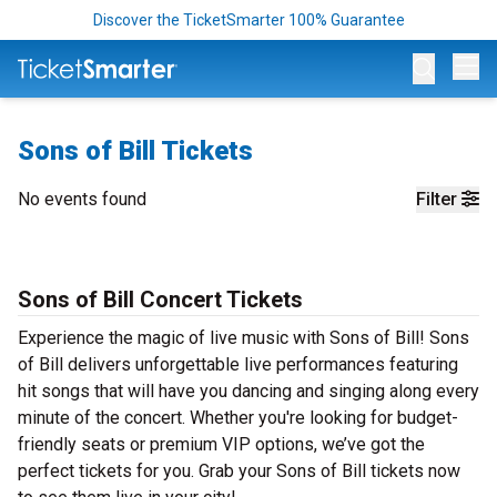
Discover the TicketSmarter 100% Guarantee
Op
Sons of Bill Tickets
No events found
Filter
Sons of Bill Concert Tickets
Experience the magic of live music with Sons of Bill! Sons
of Bill delivers unforgettable live performances featuring
hit songs that will have you dancing and singing along every
minute of the concert. Whether you're looking for budget-
friendly seats or premium VIP options, we’ve got the
perfect tickets for you. Grab your Sons of Bill tickets now