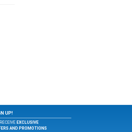
GN UP!
RECEIVE
EXCLUSIVE
FERS AND PROMOTIONS