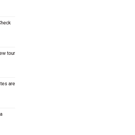
 Check
new tour
ates are
ia