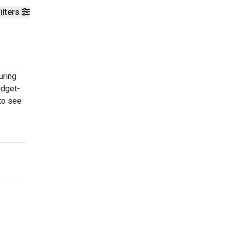
ilters
uring
udget-
 to see