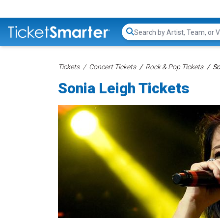
Search...
Tickets
Concert Tickets
Rock & Pop Tickets
So
Sonia Leigh Tickets