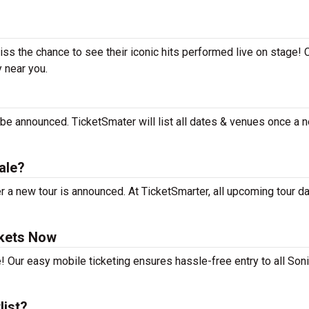
miss the chance to see their iconic hits performed live on stage!
y near you.
 be announced. TicketSmater will list all dates & venues once a 
ale?
 a new tour is announced. At TicketSmarter, all upcoming tour d
ckets Now
! Our easy mobile ticketing ensures hassle-free entry to all Son
list?