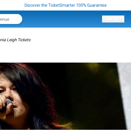
Discover the TicketSmarter 100% Guarantee
CONCERTS
nia Leigh Tickets