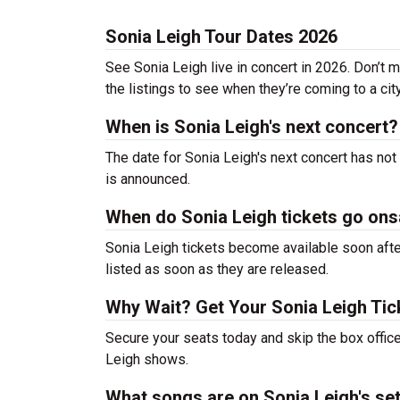
Sonia Leigh Tour Dates 2026
See Sonia Leigh live in concert in 2026. Don’t 
the listings to see when they’re coming to a cit
When is Sonia Leigh's next concert?
The date for Sonia Leigh's next concert has not
is announced.
When do Sonia Leigh tickets go ons
Sonia Leigh tickets become available soon after
listed as soon as they are released.
Why Wait? Get Your Sonia Leigh Ti
Secure your seats today and skip the box office
Leigh shows.
What songs are on Sonia Leigh's set