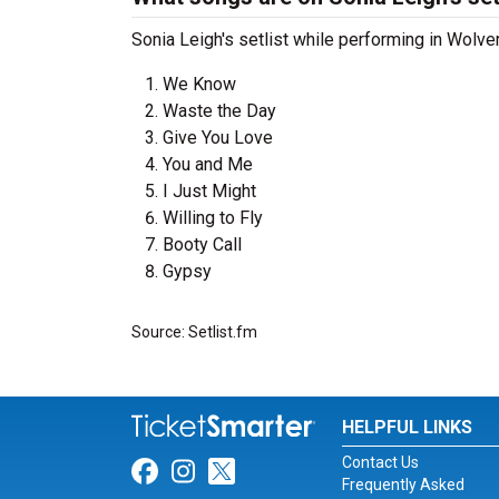
Sonia Leigh's setlist while performing in Wolve
We Know
Waste the Day
Give You Love
You and Me
I Just Might
Willing to Fly
Booty Call
Gypsy
Source: Setlist.fm
HELPFUL LINKS
Contact Us
Link for Facebook
Link for Instagram
Link for Twitter
Frequently Asked