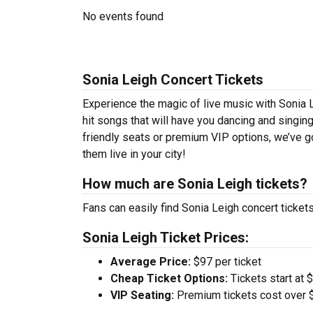
No events found
Sonia Leigh Concert Tickets
Experience the magic of live music with Sonia 
hit songs that will have you dancing and singin
friendly seats or premium VIP options, we’ve go
them live in your city!
How much are Sonia Leigh tickets?
Fans can easily find Sonia Leigh concert tickets
Sonia Leigh Ticket Prices:
Average Price:
$97 per ticket
Cheap Ticket Options:
Tickets start at 
VIP Seating:
Premium tickets cost over $