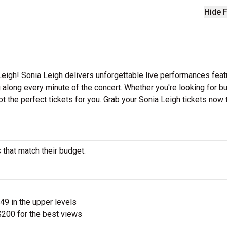
Hide F
Leigh! Sonia Leigh delivers unforgettable live performances feat
g along every minute of the concert. Whether you're looking for b
t the perfect tickets for you. Grab your Sonia Leigh tickets now
 that match their budget.
$49 in the upper levels
200 for the best views