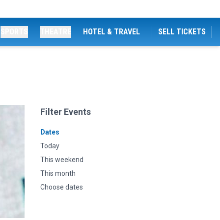
SPORTS
THEATRE
HOTEL & TRAVEL
SELL TICKETS
Filter Events
Dates
Today
This weekend
This month
Choose dates