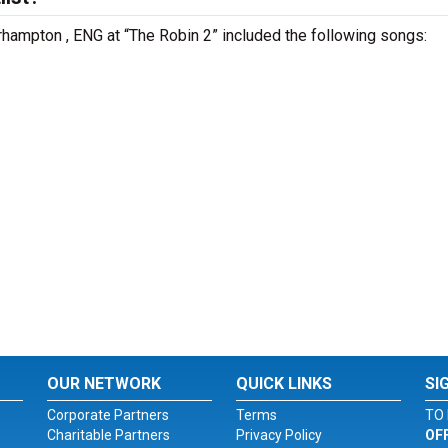
rhampton , ENG at “The Robin 2” included the following songs:
OUR NETWORK
QUICK LINKS
SI
Corporate Partners
Terms
TO 
Charitable Partners
Privacy Policy
OF