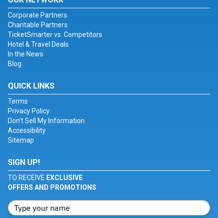
Corporate Partners
Charitable Partners
TicketSmarter vs. Competitors
Hotel & Travel Deals
In the News
Blog
QUICK LINKS
Terms
Privacy Policy
Don't Sell My Information
Accessibility
Sitemap
SIGN UP!
TO RECEIVE
EXCLUSIVE
OFFERS AND PROMOTIONS