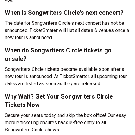
When is Songwriters Circle's next concert?
The date for Songwriters Circle's next concert has not be
announced. TicketSmater will list all dates & venues once a
new tour is announced.
When do Songwriters Circle tickets go
onsale?
Songwriters Circle tickets become available soon after a
new tour is announced. At TicketSmarter, all upcoming tour
dates are listed as soon as they are released.
Why Wait? Get Your Songwriters Circle
Tickets Now
Secure your seats today and skip the box office! Our easy
mobile ticketing ensures hassle-free entry to all
Songwriters Circle shows.