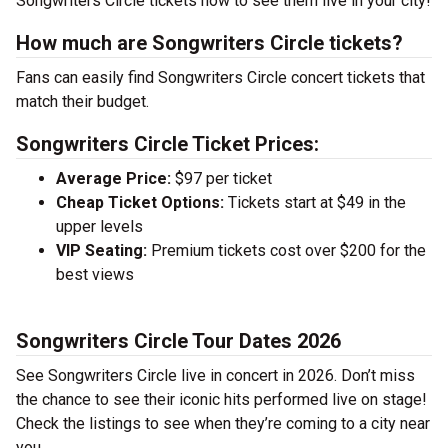
Songwriters Circle tickets now to see them live in your city!
How much are Songwriters Circle tickets?
Fans can easily find Songwriters Circle concert tickets that
match their budget.
Songwriters Circle Ticket Prices:
Average Price:
$97 per ticket
Cheap Ticket Options:
Tickets start at $49 in the
upper levels
VIP Seating:
Premium tickets cost over $200 for the
best views
Songwriters Circle Tour Dates 2026
See Songwriters Circle live in concert in 2026. Don’t miss
the chance to see their iconic hits performed live on stage!
Check the listings to see when they’re coming to a city near
you.