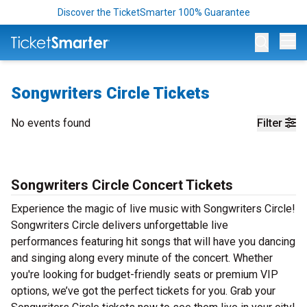
Discover the TicketSmarter 100% Guarantee
Op
Songwriters Circle Tickets
No events found
Filter
Songwriters Circle Concert Tickets
Experience the magic of live music with Songwriters Circle!
Songwriters Circle delivers unforgettable live
performances featuring hit songs that will have you dancing
and singing along every minute of the concert. Whether
you're looking for budget-friendly seats or premium VIP
options, we’ve got the perfect tickets for you. Grab your