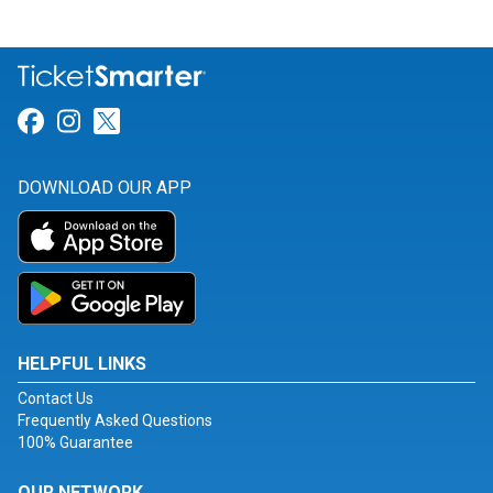
Link for Facebook
Link for Instagram
Link for Twitter
DOWNLOAD OUR APP
HELPFUL LINKS
Contact Us
Frequently Asked Questions
100% Guarantee
OUR NETWORK