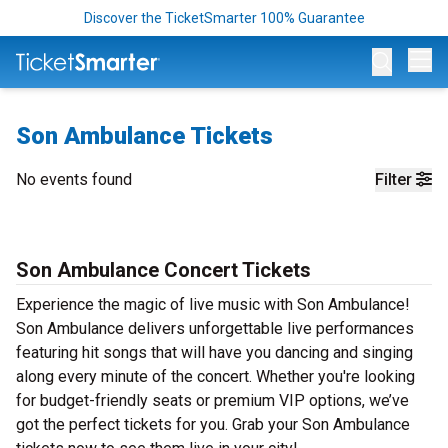
Discover the TicketSmarter 100% Guarantee
Op
Son Ambulance Tickets
No events found
Filter
Son Ambulance Concert Tickets
Experience the magic of live music with Son Ambulance!
Son Ambulance delivers unforgettable live performances
featuring hit songs that will have you dancing and singing
along every minute of the concert. Whether you're looking
for budget-friendly seats or premium VIP options, we’ve
got the perfect tickets for you. Grab your Son Ambulance