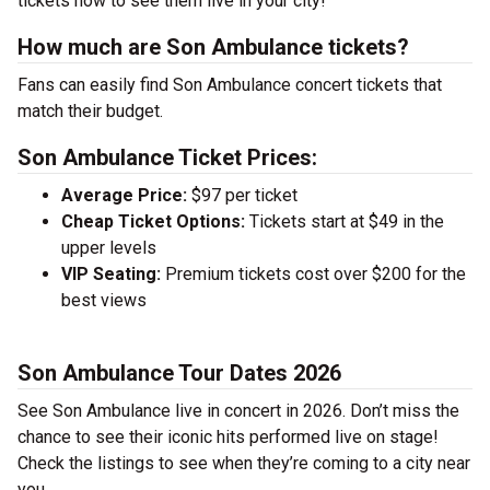
tickets now to see them live in your city!
How much are Son Ambulance tickets?
Fans can easily find Son Ambulance concert tickets that
match their budget.
Son Ambulance Ticket Prices:
Average Price:
$97 per ticket
Cheap Ticket Options:
Tickets start at $49 in the
upper levels
VIP Seating:
Premium tickets cost over $200 for the
best views
Son Ambulance Tour Dates 2026
See Son Ambulance live in concert in 2026. Don’t miss the
chance to see their iconic hits performed live on stage!
Check the listings to see when they’re coming to a city near
you.