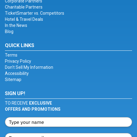
Corporate Partners
Charitable Partners
TicketSmarter vs. Competitors
Hotel & Travel Deals
In the News
Blog
QUICK LINKS
Terms
Privacy Policy
Don't Sell My Information
Accessibility
Sitemap
SIGN UP!
TO RECEIVE
EXCLUSIVE
OFFERS AND PROMOTIONS