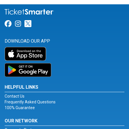
Link for Facebook
Link for Instagram
Link for Twitter
DOWNLOAD OUR APP
HELPFUL LINKS
Contact Us
Frequently Asked Questions
100% Guarantee
OUR NETWORK