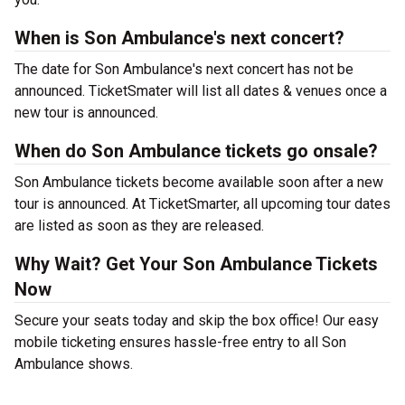
When is Son Ambulance's next concert?
The date for Son Ambulance's next concert has not be
announced. TicketSmater will list all dates & venues once a
new tour is announced.
When do Son Ambulance tickets go onsale?
Son Ambulance tickets become available soon after a new
tour is announced. At TicketSmarter, all upcoming tour dates
are listed as soon as they are released.
Why Wait? Get Your Son Ambulance Tickets
Now
Secure your seats today and skip the box office! Our easy
mobile ticketing ensures hassle-free entry to all Son
Ambulance shows.