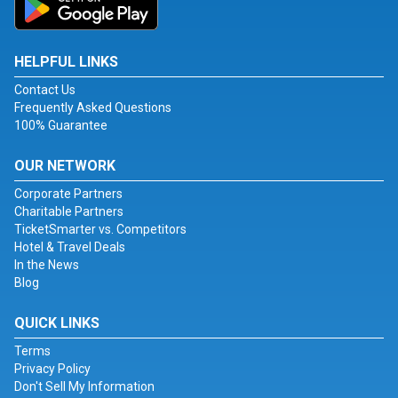
HELPFUL LINKS
Contact Us
Frequently Asked Questions
100% Guarantee
OUR NETWORK
Corporate Partners
Charitable Partners
TicketSmarter vs. Competitors
Hotel & Travel Deals
In the News
Blog
QUICK LINKS
Terms
Privacy Policy
Don't Sell My Information