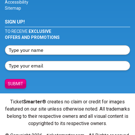
Accessibility
Sitemap
SIGN UP!
TO RECEIVE
EXCLUSIVE
OFFERS AND PROMOTIONS
SUBMIT
Ticket
Smarter
® creates no claim or credit for images
featured on our site unless otherwise noted. All trademarks
belong to their respective owners and all visual content is
copyrighted to its respective owners.