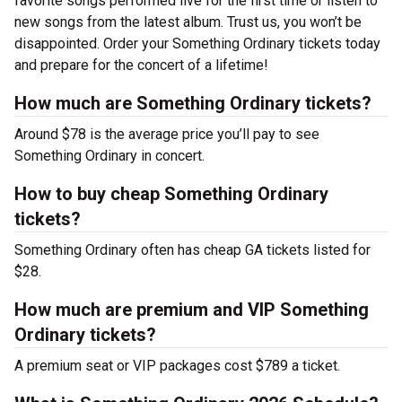
favorite songs performed live for the first time or listen to
new songs from the latest album. Trust us, you won’t be
disappointed. Order your Something Ordinary tickets today
and prepare for the concert of a lifetime!
How much are Something Ordinary tickets?
Around $78 is the average price you’ll pay to see
Something Ordinary in concert.
How to buy cheap Something Ordinary
tickets?
Something Ordinary often has cheap GA tickets listed for
$28.
How much are premium and VIP Something
Ordinary tickets?
A premium seat or VIP packages cost $789 a ticket.