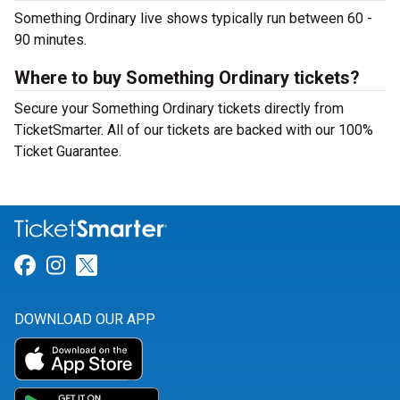
Something Ordinary live shows typically run between 60 -
90 minutes.
Where to buy Something Ordinary tickets?
Secure your Something Ordinary tickets directly from
TicketSmarter. All of our tickets are backed with our 100%
Ticket Guarantee.
Link for Facebook
Link for Instagram
Link for Twitter
DOWNLOAD OUR APP