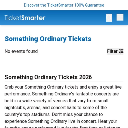
Discover the TicketSmarter 100% Guarantee
Op
Something Ordinary Tickets
No events found
Filter
Something Ordinary Tickets 2026
Grab your Something Ordinary tickets and enjoy a great live
performance. Something Ordinary’s fantastic concerts are
held in a wide variety of venues that vary from small
nightclubs, arenas, and concert halls to some of the
country’s top stadiums. Don’t miss your chance to
experience Something Ordinary live in concert. Hear your