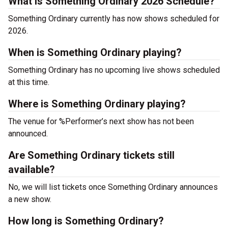
What is Something Ordinary 2026 Schedule?
Something Ordinary currently has now shows scheduled for
2026.
When is Something Ordinary playing?
Something Ordinary has no upcoming live shows scheduled
at this time.
Where is Something Ordinary playing?
The venue for %Performer’s next show has not been
announced.
Are Something Ordinary tickets still
available?
No, we will list tickets once Something Ordinary announces
a new show.
How long is Something Ordinary?