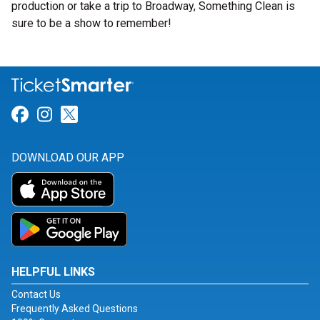
production or take a trip to Broadway, Something Clean is
sure to be a show to remember!
Link for Facebook
Link for Instagram
Link for Twitter
DOWNLOAD OUR APP
HELPFUL LINKS
Contact Us
Frequently Asked Questions