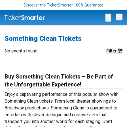
Discover the TicketSmarter 100% Guarantee
Op
Something Clean Tickets
No events found
Filter
Buy Something Clean Tickets – Be Part of
the Unforgettable Experience!
Enjoy a captivating performance of this popular show with
Something Clean tickets. From local theater showings to
Broadway productions, Something Clean is guaranteed to
entertain with clever dialogue and creative sets that
transport you into another world for each staging. Don’t