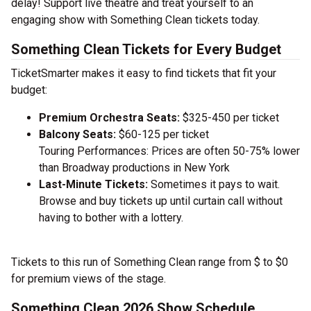
delay! Support live theatre and treat yourself to an
engaging show with Something Clean tickets today.
Something Clean Tickets for Every Budget
TicketSmarter makes it easy to find tickets that fit your
budget:
Premium Orchestra Seats:
$325-450 per ticket
Balcony Seats:
$60-125 per ticket
Touring Performances: Prices are often 50-75% lower
than Broadway productions in New York
Last-Minute Tickets:
Sometimes it pays to wait.
Browse and buy tickets up until curtain call without
having to bother with a lottery.
Tickets to this run of Something Clean range from $ to $0
for premium views of the stage.
Something Clean 2026 Show Schedule