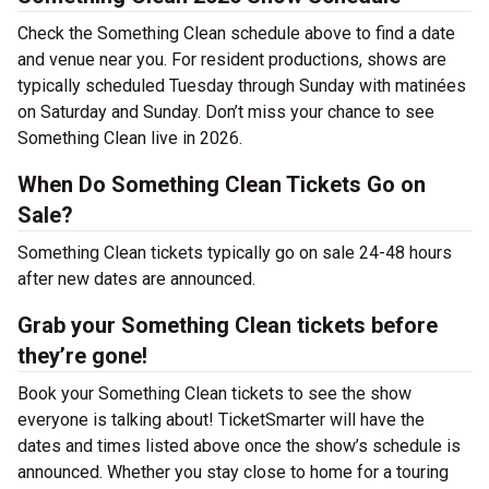
Check the Something Clean schedule above to find a date
and venue near you. For resident productions, shows are
typically scheduled Tuesday through Sunday with matinées
on Saturday and Sunday. Don’t miss your chance to see
Something Clean live in 2026.
When Do Something Clean Tickets Go on
Sale?
Something Clean tickets typically go on sale 24-48 hours
after new dates are announced.
Grab your Something Clean tickets before
they’re gone!
Book your Something Clean tickets to see the show
everyone is talking about! TicketSmarter will have the
dates and times listed above once the show’s schedule is
announced. Whether you stay close to home for a touring