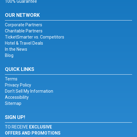
100% Guarantee
OUR NETWORK
Corporate Partners
Charitable Partners
TicketSmarter vs. Competitors
Hotel & Travel Deals
In the News
Blog
QUICK LINKS
Terms
Privacy Policy
Don't Sell My Information
Accessibility
Sitemap
SIGN UP!
TO RECEIVE
EXCLUSIVE
OFFERS AND PROMOTIONS