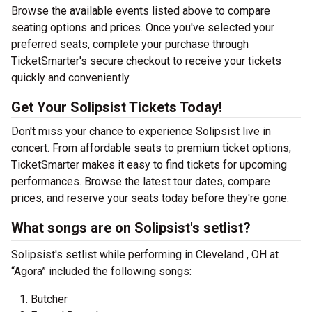
Browse the available events listed above to compare
seating options and prices. Once you've selected your
preferred seats, complete your purchase through
TicketSmarter's secure checkout to receive your tickets
quickly and conveniently.
Get Your Solipsist Tickets Today!
Don't miss your chance to experience Solipsist live in
concert. From affordable seats to premium ticket options,
TicketSmarter makes it easy to find tickets for upcoming
performances. Browse the latest tour dates, compare
prices, and reserve your seats today before they're gone.
What songs are on Solipsist's setlist?
Solipsist's setlist while performing in Cleveland , OH at
“Agora” included the following songs:
Butcher