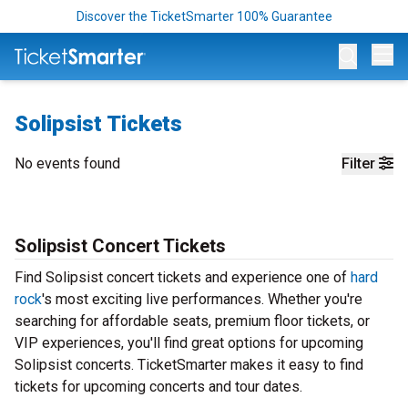
Discover the TicketSmarter 100% Guarantee
Op
Solipsist Tickets
No events found
Filter
Solipsist Concert Tickets
Find Solipsist concert tickets and experience one of
hard
rock
's most exciting live performances. Whether you're
searching for affordable seats, premium floor tickets, or
VIP experiences, you'll find great options for upcoming
Solipsist concerts. TicketSmarter makes it easy to find
tickets for upcoming concerts and tour dates.