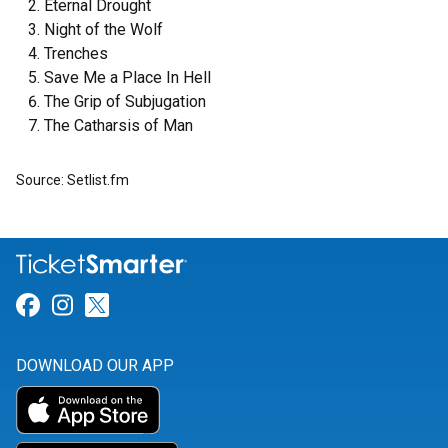
Eternal Drought
Night of the Wolf
Trenches
Save Me a Place In Hell
The Grip of Subjugation
The Catharsis of Man
Source: Setlist.fm
Link for Facebook
Link for Instagram
Link for Twitter
DOWNLOAD OUR APP