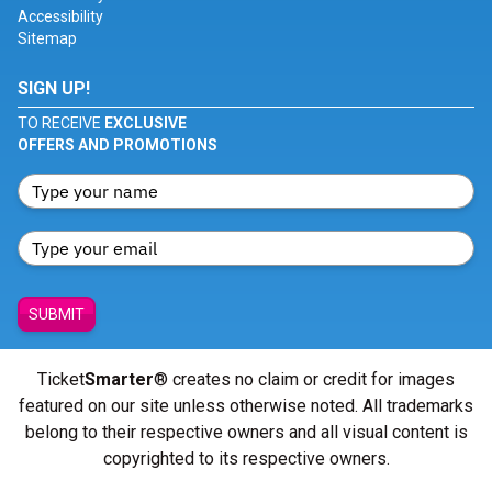
Accessibility
Sitemap
SIGN UP!
TO RECEIVE
EXCLUSIVE
OFFERS AND PROMOTIONS
SUBMIT
Ticket
Smarter
® creates no claim or credit for images
featured on our site unless otherwise noted. All trademarks
belong to their respective owners and all visual content is
copyrighted to its respective owners.