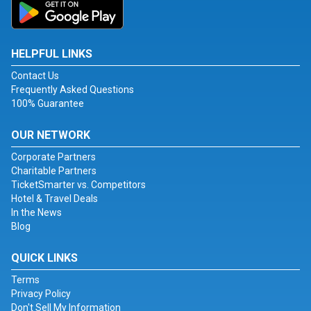
HELPFUL LINKS
Contact Us
Frequently Asked Questions
100% Guarantee
OUR NETWORK
Corporate Partners
Charitable Partners
TicketSmarter vs. Competitors
Hotel & Travel Deals
In the News
Blog
QUICK LINKS
Terms
Privacy Policy
Don't Sell My Information