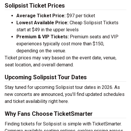
Solipsist Ticket Prices
Average Ticket Price:
$97 per ticket
Lowest Available Price:
Cheap Solipsist Tickets
start at $49 in the upper levels
Premium & VIP Tickets:
Premium seats and VIP
experiences typically cost more than $150,
depending on the venue.
Ticket prices may vary based on the event date, venue,
seat location, and overall demand.
Upcoming Solipsist Tour Dates
Stay tuned for upcoming Solipsist tour dates in 2026. As
new concerts are announced, you'll find updated schedules
and ticket availability right here.
Why Fans Choose TicketSmarter
Finding tickets for Solipsist is simple with TicketSmarter.
Compare available seating options, explore pricing across