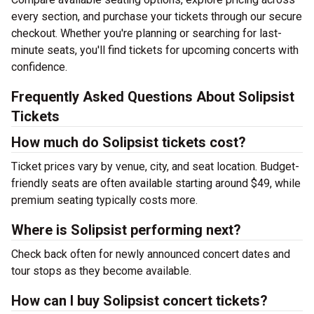
every section, and purchase your tickets through our secure
checkout. Whether you're planning or searching for last-
minute seats, you'll find tickets for upcoming concerts with
confidence.
Frequently Asked Questions About Solipsist
Tickets
How much do Solipsist tickets cost?
Ticket prices vary by venue, city, and seat location. Budget-
friendly seats are often available starting around $49, while
premium seating typically costs more.
Where is Solipsist performing next?
Check back often for newly announced concert dates and
tour stops as they become available.
How can I buy Solipsist concert tickets?