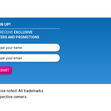
GN UP!
RECEIVE
EXCLUSIVE
FERS AND PROMOTIONS
UBMIT
wise noted. All trademarks
spective owners.