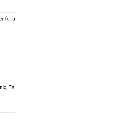
er for a
nio, TX