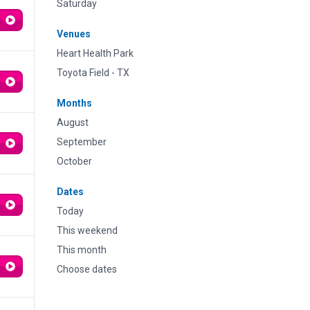
Saturday
Venues
Heart Health Park
Toyota Field - TX
Months
August
September
October
Dates
Today
This weekend
This month
Choose dates