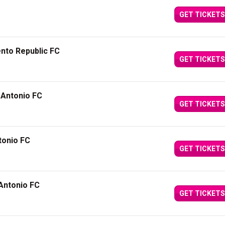
GET TICKETS
nto Republic FC
GET TICKETS
 Antonio FC
GET TICKETS
tonio FC
GET TICKETS
Antonio FC
GET TICKETS