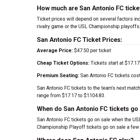
How much are San Antonio FC ticke
Ticket prices will depend on several factors inc
rivalry game or the USL Championship playoffs
San Antonio FC Ticket Prices:
Average Price:
$47.50 per ticket
Cheap Ticket Options:
Tickets start at $17.17
Premium Seating:
San Antonio FC tickets cos
San Antonio FC tickets to the team’s next matc
range from $17.17 to $1104.83.
When do San Antonio FC tickets go 
San Antonio FC tickets go on sale when the U
Championship Playoff tickets go on sale a few