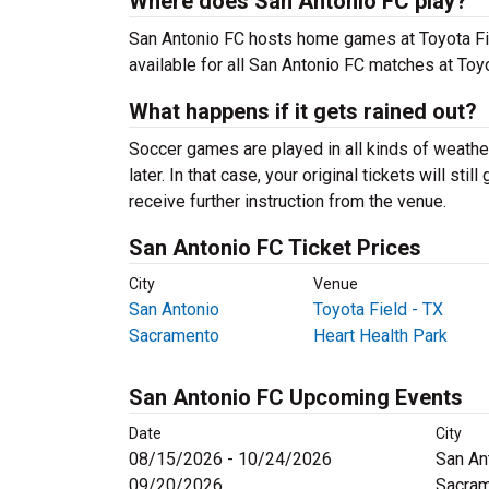
Where does San Antonio FC play?
San Antonio FC hosts home games at Toyota Fiel
available for all San Antonio FC matches at Toyo
What happens if it gets rained out?
Soccer games are played in all kinds of weather,
later. In that case, your original tickets will sti
receive further instruction from the venue.
San Antonio FC Ticket Prices
City
Venue
San Antonio
Toyota Field - TX
Sacramento
Heart Health Park
San Antonio FC Upcoming Events
Date
City
08/15/2026 - 10/24/2026
San An
09/20/2026
Sacram