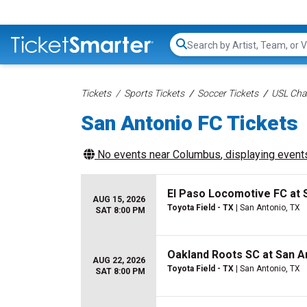
Search...
Tickets
Sports Tickets
Soccer Tickets
USL Cha
San Antonio FC Tickets
No events near
Columbus
, displaying events
El Paso Locomotive FC at 
AUG 15, 2026
Toyota Field - TX
| San Antonio, TX
SAT 8:00 PM
Oakland Roots SC at San A
AUG 22, 2026
Toyota Field - TX
| San Antonio, TX
SAT 8:00 PM