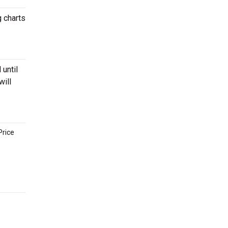
g charts
 until
will
Price