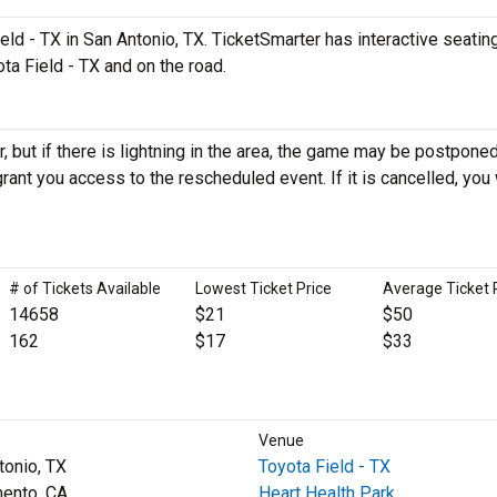
d - TX in San Antonio, TX. TicketSmarter has interactive seatin
ta Field - TX and on the road.
 but if there is lightning in the area, the game may be postponed
ll grant you access to the rescheduled event. If it is cancelled, you 
# of Tickets Available
Lowest Ticket Price
Average Ticket 
14658
$21
$50
162
$17
$33
Venue
tonio, TX
Toyota Field - TX
ento, CA
Heart Health Park