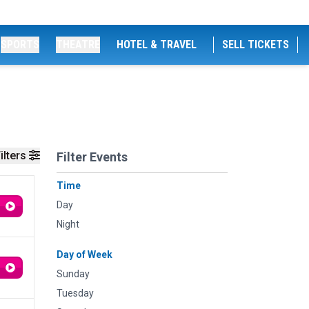
SPORTS
THEATRE
HOTEL & TRAVEL
SELL TICKETS
ilters
Filter Events
Time
Day
Night
Day of Week
Sunday
Tuesday