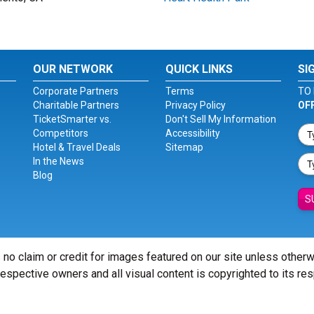
OUR NETWORK
QUICK LINKS
SI
Corporate Partners
Terms
TO 
Charitable Partners
Privacy Policy
OF
TicketSmarter vs.
Don't Sell My Information
Competitors
Accessibility
Hotel & Travel Deals
Sitemap
In the News
Blog
S
 no claim or credit for images featured on our site unless other
 respective owners and all visual content is copyrighted to its re
© Copyright 2026 - ticketsmarter.com - All Rights reserved.