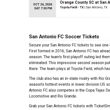
Orange County SC at San A
OCT 24, 2026
Toyota Field - TX
| San Antonio, TX
SAT 7:30 PM
San Antonio FC Soccer Tickets
Secure your San Antonio FC tickets to see one
First formed in 2016, San Antonio FC has alread
season. The team's first playoff outing led th
eliminated. This impressive second season put t
there. The team plays at Toyota Field, which ha
The club also has an in-state rivalry with Rio 
season’s hottest events in lower division US so
Antonio FC also competes in the Copa Tejas De
Locomotive and Rio Grande.
Grab your San Antonio FC tickets with TicketSma