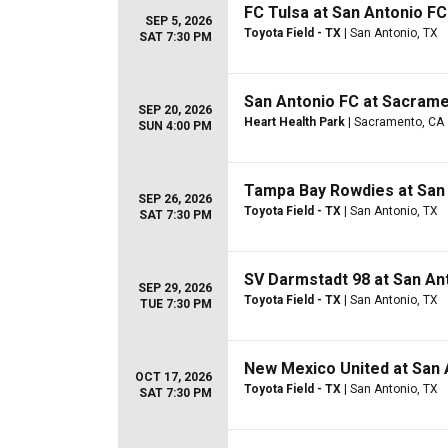
FC Tulsa at San Antonio FC
SEP 5, 2026
Toyota Field - TX
| San Antonio, TX
SAT 7:30 PM
San Antonio FC at Sacrame
SEP 20, 2026
Heart Health Park
| Sacramento, CA
SUN 4:00 PM
Tampa Bay Rowdies at San
SEP 26, 2026
Toyota Field - TX
| San Antonio, TX
SAT 7:30 PM
SV Darmstadt 98 at San An
SEP 29, 2026
Toyota Field - TX
| San Antonio, TX
TUE 7:30 PM
New Mexico United at San 
OCT 17, 2026
Toyota Field - TX
| San Antonio, TX
SAT 7:30 PM