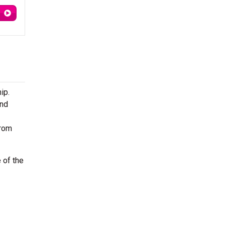
ip.
ond
from
 of the