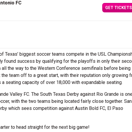
ntonio FC
GET TICKETS
 of Texas’ biggest soccer teams compete in the USL Championsh
y found success by qualifying for the playoffs in only their sec
em all the way to the Western Conference semifinals before being
he team off to a great start, with their reputation only growing 
s a seating capacity of over 18,000 with expandable seating.
Grande Valley FC. The South Texas Derby against Rio Grande is one
ccer, with the two teams being located fairly close together. San
rby which sees competition against Austin Bold FC, El Paso
rter to head straight for the next big game!