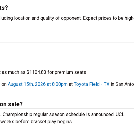
ts?
luding location and quality of opponent. Expect prices to be high
.
t as much as $1104.83 for premium seats
h on
August 15th, 2026 at 8:00pm
at
Toyota Field - TX
in San Anto
on sale?
SL Championship regular season schedule is announced. UCL
 weeks before bracket play begins.