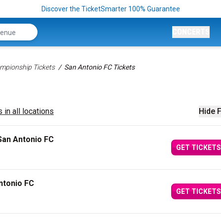
Discover the TicketSmarter 100% Guarantee
CONCERTS
mpionship Tickets
San Antonio FC Tickets
 in all locations
Hide F
San Antonio FC
GET TICKETS
ntonio FC
GET TICKETS