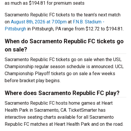
as much as $194.81 for premium seats
Sacramento Republic FC tickets to the team’s next match
on
August 8th, 2026 at 7:00pm
at
F.N.B. Stadium -
Pittsburgh
in Pittsburgh, PA range from $12.72 to $194.81.
When do Sacramento Republic FC tickets go
on sale?
Sacramento Republic FC tickets go on sale when the USL
Championship regular season schedule is announced. UCL
Championship Playoff tickets go on sale a few weeks
before bracket play begins.
Where does Sacramento Republic FC play?
Sacramento Republic FC hosts home games at Heart
Health Park in Sacramento, CA. TicketSmarter has
interactive seating charts available for all Sacramento
Republic FC matches at Heart Health Park and on the road.