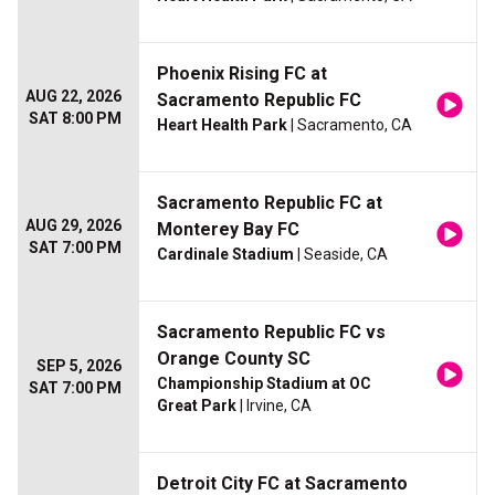
Phoenix Rising FC at
AUG 22, 2026
Sacramento Republic FC
SAT 8:00 PM
Heart Health Park
| Sacramento, CA
Sacramento Republic FC at
AUG 29, 2026
Monterey Bay FC
SAT 7:00 PM
Cardinale Stadium
| Seaside, CA
Sacramento Republic FC vs
Orange County SC
SEP 5, 2026
Championship Stadium at OC
SAT 7:00 PM
Great Park
| Irvine, CA
Detroit City FC at Sacramento