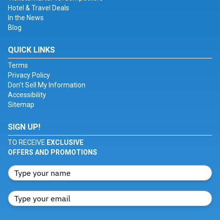
Hotel & Travel Deals
In the News
Blog
QUICK LINKS
Terms
Privacy Policy
Don't Sell My Information
Accessibility
Sitemap
SIGN UP!
TO RECEIVE
EXCLUSIVE
OFFERS AND PROMOTIONS