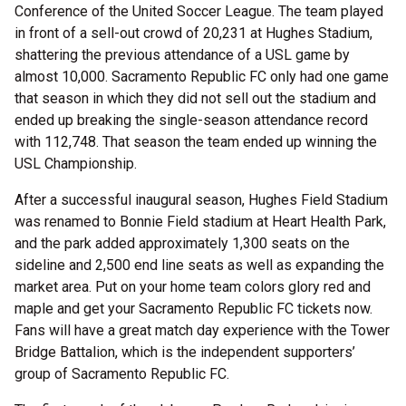
Conference of the United Soccer League. The team played
in front of a sell-out crowd of 20,231 at Hughes Stadium,
shattering the previous attendance of a USL game by
almost 10,000. Sacramento Republic FC only had one game
that season in which they did not sell out the stadium and
ended up breaking the single-season attendance record
with 112,748. That season the team ended up winning the
USL Championship.
After a successful inaugural season, Hughes Field Stadium
was renamed to Bonnie Field stadium at Heart Health Park,
and the park added approximately 1,300 seats on the
sideline and 2,500 end line seats as well as expanding the
market area. Put on your home team colors glory red and
maple and get your Sacramento Republic FC tickets now.
Fans will have a great match day experience with the Tower
Bridge Battalion, which is the independent supporters’
group of Sacramento Republic FC.