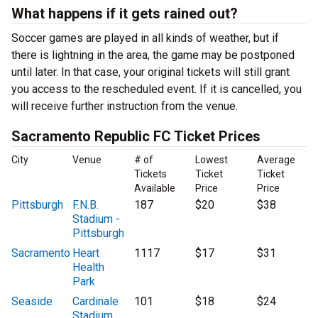
What happens if it gets rained out?
Soccer games are played in all kinds of weather, but if
there is lightning in the area, the game may be postponed
until later. In that case, your original tickets will still grant
you access to the rescheduled event. If it is cancelled, you
will receive further instruction from the venue.
Sacramento Republic FC Ticket Prices
City
Venue
# of
Lowest
Average
Tickets
Ticket
Ticket
Available
Price
Price
Pittsburgh
F.N.B.
187
$20
$38
Stadium -
Pittsburgh
Sacramento
Heart
1117
$17
$31
Health
Park
Seaside
Cardinale
101
$18
$24
Stadium