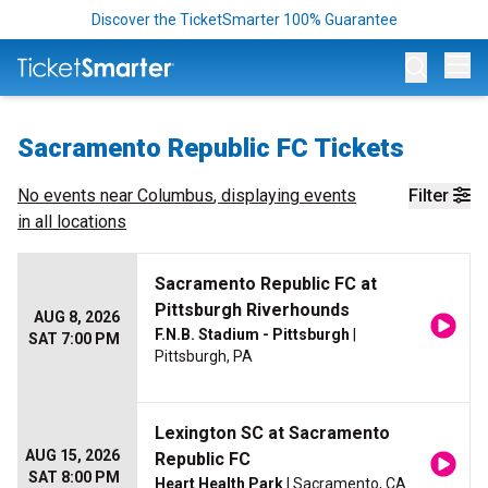
Discover the TicketSmarter 100% Guarantee
Op
Sacramento Republic FC Tickets
No events near
Columbus
, displaying events
Filter
in all locations
Sacramento Republic FC at
Pittsburgh Riverhounds
AUG 8, 2026
F.N.B. Stadium - Pittsburgh
|
SAT 7:00 PM
Pittsburgh, PA
Lexington SC at Sacramento
AUG 15, 2026
Republic FC
SAT 8:00 PM
Heart Health Park
| Sacramento, CA