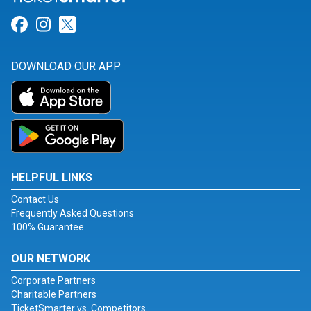
Link for Facebook
Link for Instagram
Link for Twitter
DOWNLOAD OUR APP
HELPFUL LINKS
Contact Us
Frequently Asked Questions
100% Guarantee
OUR NETWORK
Corporate Partners
Charitable Partners
TicketSmarter vs. Competitors