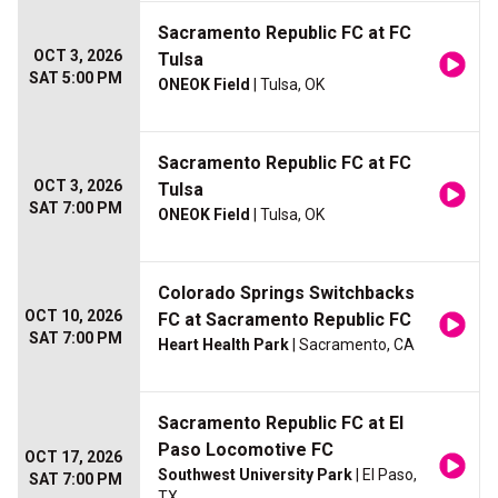
Sacramento Republic FC at FC
OCT 3, 2026
Tulsa
SAT 5:00 PM
ONEOK Field
| Tulsa, OK
Sacramento Republic FC at FC
OCT 3, 2026
Tulsa
SAT 7:00 PM
ONEOK Field
| Tulsa, OK
Colorado Springs Switchbacks
OCT 10, 2026
FC at Sacramento Republic FC
SAT 7:00 PM
Heart Health Park
| Sacramento, CA
Sacramento Republic FC at El
Paso Locomotive FC
OCT 17, 2026
Southwest University Park
| El Paso,
SAT 7:00 PM
TX