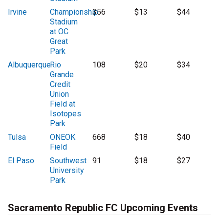
Irvine
Championship
356
$13
$44
Stadium
at OC
Great
Park
Albuquerque
Rio
108
$20
$34
Grande
Credit
Union
Field at
Isotopes
Park
Tulsa
ONEOK
668
$18
$40
Field
El Paso
Southwest
91
$18
$27
University
Park
Sacramento Republic FC Upcoming Events