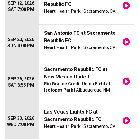
SEP 12, 2026
Republic FC
SAT 7:00 PM
Heart Health Park
| Sacramento, CA
San Antonio FC at Sacramento
SEP 20, 2026
Republic FC
SUN 4:00 PM
Heart Health Park
| Sacramento, CA
Sacramento Republic FC at
New Mexico United
SEP 26, 2026
Rio Grande Credit Union Field at
SAT 6:55 PM
Isotopes Park
| Albuquerque, NM
Las Vegas Lights FC at
SEP 30, 2026
Sacramento Republic FC
WED 7:00 PM
Heart Health Park
| Sacramento, CA