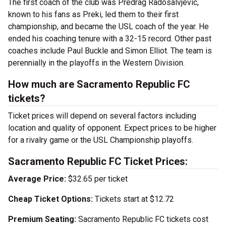
The first coach of the club was Predrag Radosalvjevic,
known to his fans as Preki, led them to their first
championship, and became the USL coach of the year. He
ended his coaching tenure with a 32-15 record. Other past
coaches include Paul Buckle and Simon Elliot. The team is
perennially in the playoffs in the Western Division.
How much are Sacramento Republic FC
tickets?
Ticket prices will depend on several factors including
location and quality of opponent. Expect prices to be higher
for a rivalry game or the USL Championship playoffs.
Sacramento Republic FC Ticket Prices:
Average Price:
$32.65 per ticket
Cheap Ticket Options:
Tickets start at $12.72
Premium Seating:
Sacramento Republic FC tickets cost