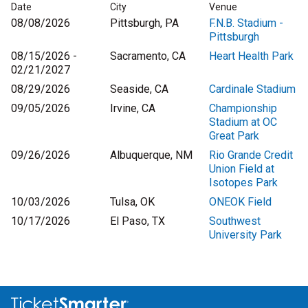
Date
City
Venue
08/08/2026
Pittsburgh, PA
F.N.B. Stadium -
Pittsburgh
08/15/2026 -
Sacramento, CA
Heart Health Park
02/21/2027
08/29/2026
Seaside, CA
Cardinale Stadium
09/05/2026
Irvine, CA
Championship
Stadium at OC
Great Park
09/26/2026
Albuquerque, NM
Rio Grande Credit
Union Field at
Isotopes Park
10/03/2026
Tulsa, OK
ONEOK Field
10/17/2026
El Paso, TX
Southwest
University Park