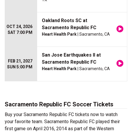
Oakland Roots SC at
OCT 24, 2026
Sacramento Republic FC
SAT 7:00 PM
Heart Health Park
| Sacramento, CA
San Jose Earthquakes ll at
FEB 21, 2027
Sacramento Republic FC
SUN 5:00 PM
Heart Health Park
| Sacramento, CA
Sacramento Republic FC Soccer Tickets
Buy your Sacramento Republic FC tickets now to watch
your favorite team. Sacramento Republic FC played their
first game on April 2016, 2014 as part of the Western