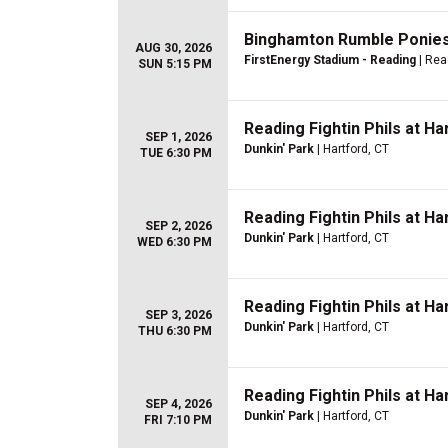
Binghamton Rumble Ponies 
AUG 30, 2026
FirstEnergy Stadium - Reading
| Rea
SUN 5:15 PM
Reading Fightin Phils at H
SEP 1, 2026
Dunkin' Park
| Hartford, CT
TUE 6:30 PM
Reading Fightin Phils at H
SEP 2, 2026
Dunkin' Park
| Hartford, CT
WED 6:30 PM
Reading Fightin Phils at H
SEP 3, 2026
Dunkin' Park
| Hartford, CT
THU 6:30 PM
Reading Fightin Phils at H
SEP 4, 2026
Dunkin' Park
| Hartford, CT
FRI 7:10 PM