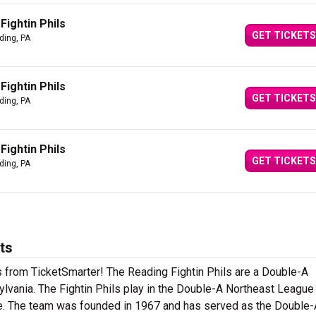
Fightin Phils
GET TICKETS
ding, PA
Fightin Phils
GET TICKETS
ding, PA
Fightin Phils
GET TICKETS
ding, PA
ts
ts from TicketSmarter! The Reading Fightin Phils are a Double-A
lvania. The Fightin Phils play in the Double-A Northeast League
ue. The team was founded in 1967 and has served as the Double-