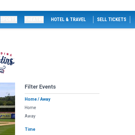
SPORTS
THEATRE
HOTEL & TRAVEL
SELL TICKETS
Filter Events
Home / Away
Home
Away
Time