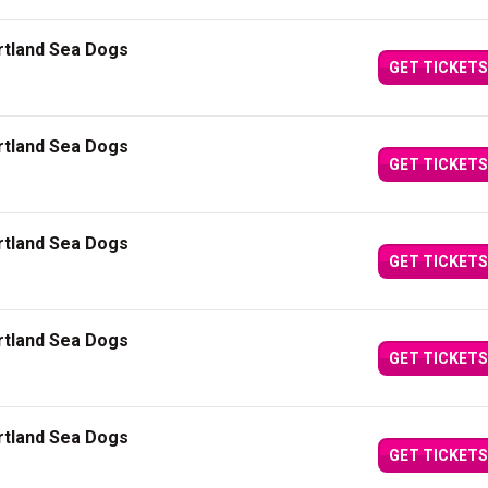
ortland Sea Dogs
GET TICKETS
ortland Sea Dogs
GET TICKETS
ortland Sea Dogs
GET TICKETS
ortland Sea Dogs
GET TICKETS
ortland Sea Dogs
GET TICKETS