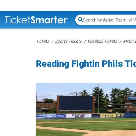
Search...
Tickets
Sports Tickets
Baseball Tickets
Minor 
Reading Fightin Phils Ti