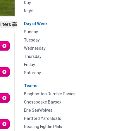
Day
Night
Day of Week
ilters
Sunday
Tuesday
Wednesday
Thursday
Friday
Saturday
Teams
Binghamton Rumble Ponies
Chesapeake Baysox
Erie SeaWolves
Hartford Yard Goats
Reading Fightin Phils