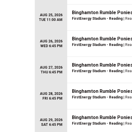
Binghamton Rumble Ponies 
AUG 25, 2026
FirstEnergy Stadium - Reading
| Rea
TUE 11:00 AM
Binghamton Rumble Ponies 
AUG 26, 2026
FirstEnergy Stadium - Reading
| Rea
WED 6:45 PM
Binghamton Rumble Ponies 
AUG 27, 2026
FirstEnergy Stadium - Reading
| Rea
THU 6:45 PM
Binghamton Rumble Ponies 
AUG 28, 2026
FirstEnergy Stadium - Reading
| Rea
FRI 6:45 PM
Binghamton Rumble Ponies 
AUG 29, 2026
FirstEnergy Stadium - Reading
| Rea
SAT 6:45 PM