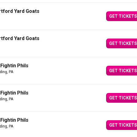
artford Yard Goats
GET TICKETS
artford Yard Goats
GET TICKETS
Fightin Phils
GET TICKETS
ding, PA
Fightin Phils
GET TICKETS
ding, PA
Fightin Phils
GET TICKETS
ding, PA