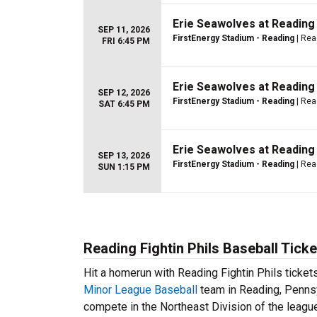
Erie Seawolves at Reading 
SEP 11, 2026
FirstEnergy Stadium - Reading
| Rea
FRI 6:45 PM
Erie Seawolves at Reading 
SEP 12, 2026
FirstEnergy Stadium - Reading
| Rea
SAT 6:45 PM
Erie Seawolves at Reading 
SEP 13, 2026
FirstEnergy Stadium - Reading
| Rea
SUN 1:15 PM
Reading Fightin Phils Baseball Ticke
Hit a homerun with Reading Fightin Phils ticke
Minor League Baseball
team in Reading, Pennsy
compete in the Northeast Division of the leag