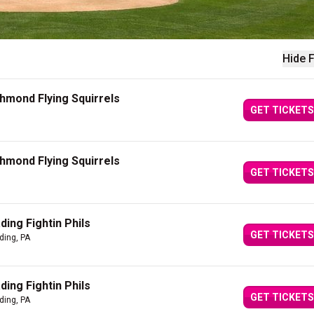
Hide F
chmond Flying Squirrels
GET TICKETS
chmond Flying Squirrels
GET TICKETS
ing Fightin Phils
GET TICKETS
ding, PA
ing Fightin Phils
GET TICKETS
ding, PA