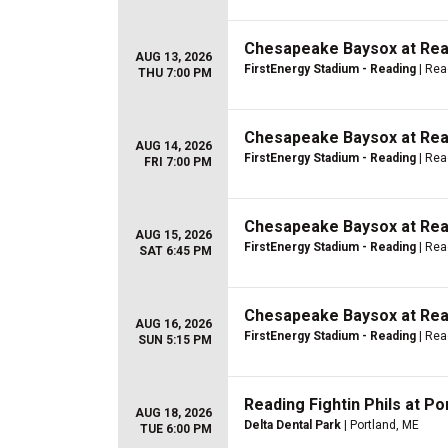
Chesapeake Baysox at Read
AUG 13, 2026
FirstEnergy Stadium - Reading
| Rea
THU 7:00 PM
Chesapeake Baysox at Read
AUG 14, 2026
FirstEnergy Stadium - Reading
| Rea
FRI 7:00 PM
Chesapeake Baysox at Read
AUG 15, 2026
FirstEnergy Stadium - Reading
| Rea
SAT 6:45 PM
Chesapeake Baysox at Read
AUG 16, 2026
FirstEnergy Stadium - Reading
| Rea
SUN 5:15 PM
Reading Fightin Phils at P
AUG 18, 2026
Delta Dental Park
| Portland, ME
TUE 6:00 PM