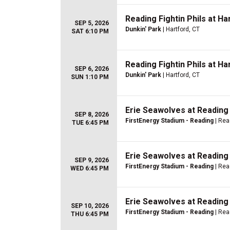
Reading Fightin Phils at H
SEP 5, 2026
Dunkin' Park
| Hartford, CT
SAT 6:10 PM
Reading Fightin Phils at H
SEP 6, 2026
Dunkin' Park
| Hartford, CT
SUN 1:10 PM
Erie Seawolves at Reading 
SEP 8, 2026
FirstEnergy Stadium - Reading
| Rea
TUE 6:45 PM
Erie Seawolves at Reading 
SEP 9, 2026
FirstEnergy Stadium - Reading
| Rea
WED 6:45 PM
Erie Seawolves at Reading 
SEP 10, 2026
FirstEnergy Stadium - Reading
| Rea
THU 6:45 PM