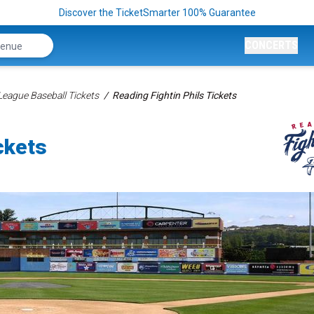
Discover the TicketSmarter 100% Guarantee
CONCERTS
League Baseball Tickets
Reading Fightin Phils Tickets
ckets