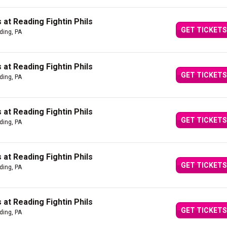
at Reading Fightin Phils
GET TICKETS
ding, PA
at Reading Fightin Phils
GET TICKETS
ding, PA
at Reading Fightin Phils
GET TICKETS
ding, PA
at Reading Fightin Phils
GET TICKETS
ding, PA
at Reading Fightin Phils
GET TICKETS
ding, PA