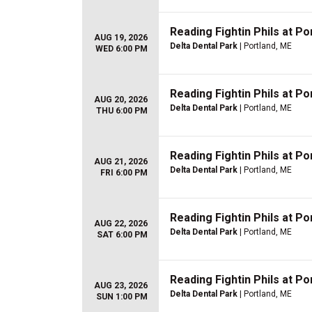
Reading Fightin Phils at P
AUG 19, 2026
Delta Dental Park
| Portland, ME
WED 6:00 PM
Reading Fightin Phils at P
AUG 20, 2026
Delta Dental Park
| Portland, ME
THU 6:00 PM
Reading Fightin Phils at P
AUG 21, 2026
Delta Dental Park
| Portland, ME
FRI 6:00 PM
Reading Fightin Phils at P
AUG 22, 2026
Delta Dental Park
| Portland, ME
SAT 6:00 PM
Reading Fightin Phils at P
AUG 23, 2026
Delta Dental Park
| Portland, ME
SUN 1:00 PM