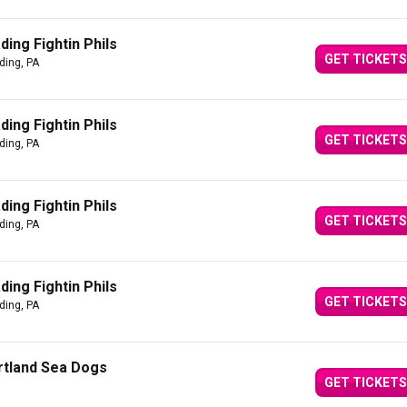
ing Fightin Phils
GET TICKETS
ding, PA
ing Fightin Phils
GET TICKETS
ding, PA
ing Fightin Phils
GET TICKETS
ding, PA
ing Fightin Phils
GET TICKETS
ding, PA
ortland Sea Dogs
GET TICKETS