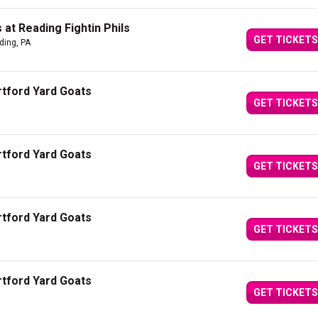
at Reading Fightin Phils
GET TICKETS
ding, PA
artford Yard Goats
GET TICKETS
artford Yard Goats
GET TICKETS
artford Yard Goats
GET TICKETS
artford Yard Goats
GET TICKETS