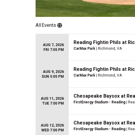
All
Events
Reading Fightin Phils at Ri
AUG 7, 2026
CarMax Park
| Richmond, VA
FRI 7:05 PM
Reading Fightin Phils at Ri
AUG 9, 2026
CarMax Park
| Richmond, VA
SUN 5:05 PM
Chesapeake Baysox at Read
AUG 11, 2026
FirstEnergy Stadium - Reading
| Rea
TUE 7:00 PM
Chesapeake Baysox at Read
AUG 12, 2026
FirstEnergy Stadium - Reading
| Rea
WED 7:00 PM