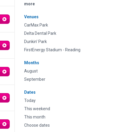
more
Venues
CarMax Park
Delta Dental Park
Dunkin' Park
FirstEnergy Stadium - Reading
Months
August
September
Dates
Today
This weekend
This month
Choose dates