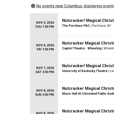
No events near
Columbus
, displaying events
Nutcracker! Magical Christ
NOV 5, 2026
The Purchase PAC
| Purchase, NY
THU 7:00 PM
Nutcracker Magical Christ
NOV 6, 2026
Capitol Theatre - Wheeling
| Wheeli
FRI 7:00 PM
Nutcracker! Magical Christ
NOV 7, 2026
University of Kentucky Theatre
| Le
SAT 3:00 PM
Nutcracker Magical Christ
NOV 8, 2026
Music Hall At Cleveland Public Aud
SUN 3:00 PM
Nutcracker Magical Christ
NOV 8, 2026