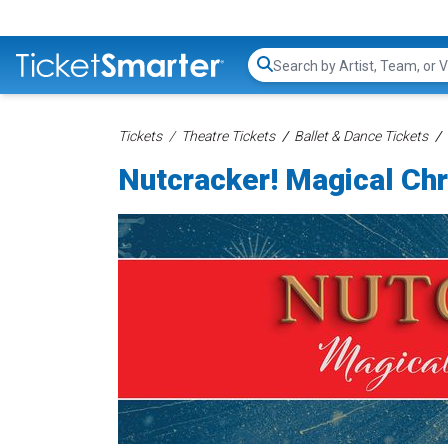
Search...
Tickets
Theatre Tickets
Ballet & Dance Tickets
Nutcracker! Magical Chr