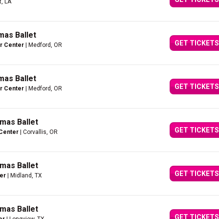
t, LA
mas Ballet
GET TICKETS
er Center
| Medford, OR
mas Ballet
GET TICKETS
er Center
| Medford, OR
mas Ballet
GET TICKETS
 Center
| Corvallis, OR
mas Ballet
GET TICKETS
er
| Midland, TX
mas Ballet
GET TICKETS