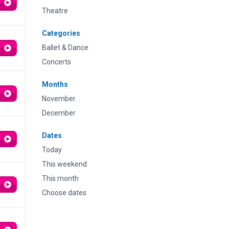
Theatre
Categories
Ballet & Dance
Concerts
Months
November
December
Dates
Today
This weekend
This month
Choose dates