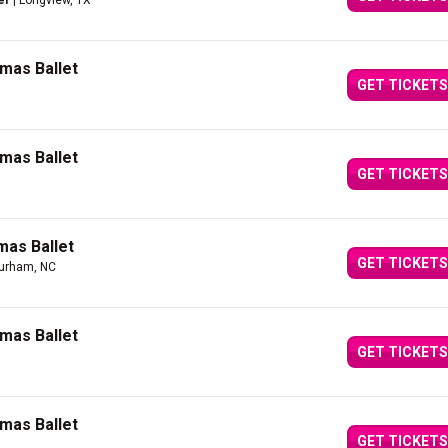
er
| Longview, TX
mas Ballet
GET TICKETS
mas Ballet
GET TICKETS
mas Ballet
GET TICKETS
urham, NC
mas Ballet
GET TICKETS
mas Ballet
GET TICKETS