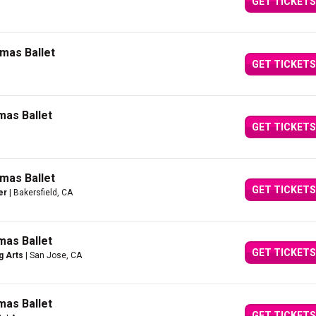
GET TICKETS
mas Ballet
GET TICKETS
mas Ballet
GET TICKETS
mas Ballet
GET TICKETS
er
| Bakersfield, CA
mas Ballet
GET TICKETS
g Arts
| San Jose, CA
mas Ballet
GET TICKETS