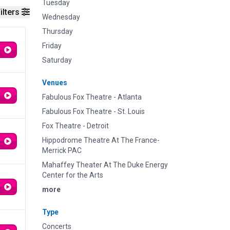
Tuesday
ilters
Wednesday
Thursday
Friday
Saturday
Venues
Fabulous Fox Theatre - Atlanta
Fabulous Fox Theatre - St. Louis
Fox Theatre - Detroit
Hippodrome Theatre At The France-
Merrick PAC
Mahaffey Theater At The Duke Energy
Center for the Arts
more
Type
Concerts