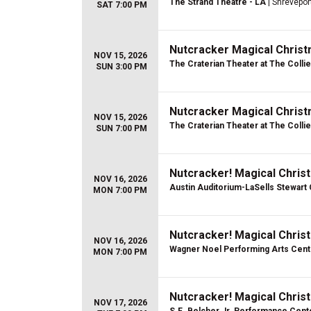
The Strand Theatre - LA
| Shrevepor
SAT 7:00 PM
Nutcracker Magical Christ
NOV 15, 2026
The Craterian Theater at The Colli
SUN 3:00 PM
Nutcracker Magical Christ
NOV 15, 2026
The Craterian Theater at The Colli
SUN 7:00 PM
Nutcracker! Magical Christ
NOV 16, 2026
Austin Auditorium-LaSells Stewart
MON 7:00 PM
Nutcracker! Magical Christ
NOV 16, 2026
Wagner Noel Performing Arts Cent
MON 7:00 PM
Nutcracker! Magical Christ
NOV 17, 2026