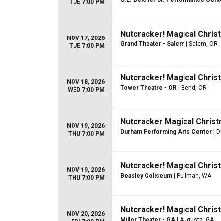
S.E. Belcher Jr. Performance Cent
TUE 7:00 PM
Nutcracker! Magical Christ
NOV 17, 2026
Grand Theater - Salem
| Salem, OR
TUE 7:00 PM
Nutcracker! Magical Christ
NOV 18, 2026
Tower Theatre - OR
| Bend, OR
WED 7:00 PM
Nutcracker Magical Christ
NOV 19, 2026
Durham Performing Arts Center
| D
THU 7:00 PM
Nutcracker! Magical Christ
NOV 19, 2026
Beasley Coliseum
| Pullman, WA
THU 7:00 PM
Nutcracker! Magical Christ
NOV 20, 2026
Miller Theater - GA
| Augusta, GA