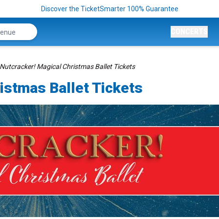
Discover the TicketSmarter 100% Guarantee
CONCERTS
Nutcracker! Magical Christmas Ballet Tickets
istmas Ballet Tickets