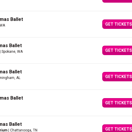
mas Ballet
GET TICKETS
 WA
mas Ballet
GET TICKETS
| Spokane, WA
mas Ballet
GET TICKETS
rmingham, AL
mas Ballet
GET TICKETS
mas Ballet
GET TICKETS
orium
| Chattanooga, TN