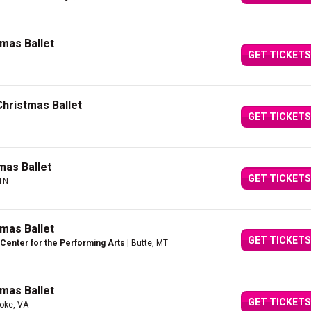
mas Ballet
GET TICKETS
Christmas Ballet
GET TICKETS
mas Ballet
GET TICKETS
 TN
mas Ballet
GET TICKETS
Center for the Performing Arts
| Butte, MT
mas Ballet
GET TICKETS
oke, VA