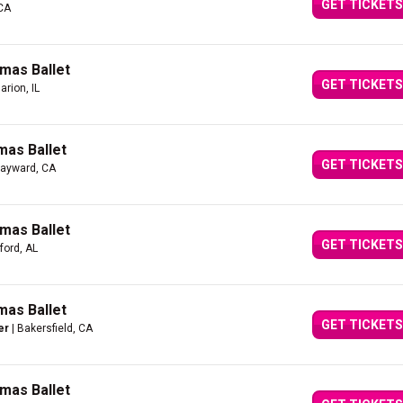
GET TICKETS
 CA
mas Ballet
GET TICKETS
arion, IL
mas Ballet
GET TICKETS
Hayward, CA
mas Ballet
GET TICKETS
ford, AL
mas Ballet
GET TICKETS
er
| Bakersfield, CA
mas Ballet