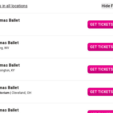
 in all locations
Hide F
mas Ballet
GET TICKETS
mas Ballet
GET TICKETS
ng, WV
mas Ballet
GET TICKETS
xington, KY
mas Ballet
GET TICKETS
itorium
| Cleveland, OH
mas Ballet