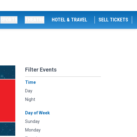
SPORTS
THEATRE
HOTEL & TRAVEL
SELL TICKETS
Filter Events
Time
Day
Night
Day of Week
Sunday
Monday