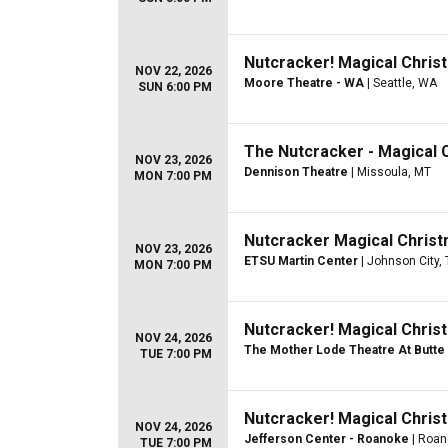
Nutcracker! Magical Christ
NOV 22, 2026
Moore Theatre - WA
| Seattle, WA
SUN 6:00 PM
The Nutcracker - Magical 
NOV 23, 2026
Dennison Theatre
| Missoula, MT
MON 7:00 PM
Nutcracker Magical Christ
NOV 23, 2026
ETSU Martin Center
| Johnson City,
MON 7:00 PM
Nutcracker! Magical Christ
NOV 24, 2026
The Mother Lode Theatre At Butte 
TUE 7:00 PM
Nutcracker! Magical Christ
NOV 24, 2026
Jefferson Center - Roanoke
| Roan
TUE 7:00 PM