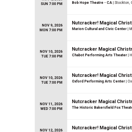
Bob Hope Theatre - CA
| Stockton,
SUN 7:00 PM
Nutcracker! Magical Christ
NOV 9, 2026
Marion Cultural and Civic Center
| M
MON 7:00 PM
Nutcracker Magical Christ
NOV 10, 2026
Chabot Performing Arts Theater
| 
TUE 7:00 PM
Nutcracker! Magical Christ
NOV 10, 2026
Oxford Performing Arts Center
| Ox
TUE 7:00 PM
Nutcracker Magical Christ
NOV 11, 2026
The Historic Bakersfield Fox Theat
WED 7:00 PM
Nutcracker! Magical Christ
NOV 12, 2026