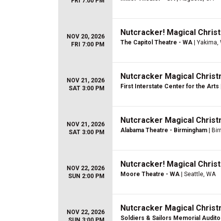
FRI 7:00 PM
Nutcracker! Magical Christ
NOV 20, 2026
The Capitol Theatre - WA
| Yakima,
FRI 7:00 PM
Nutcracker Magical Christ
NOV 21, 2026
First Interstate Center for the Arts
SAT 3:00 PM
Nutcracker Magical Christ
NOV 21, 2026
Alabama Theatre - Birmingham
| Bi
SAT 3:00 PM
Nutcracker! Magical Christ
NOV 22, 2026
Moore Theatre - WA
| Seattle, WA
SUN 2:00 PM
Nutcracker Magical Christ
NOV 22, 2026
Soldiers & Sailors Memorial Audit
SUN 3:00 PM