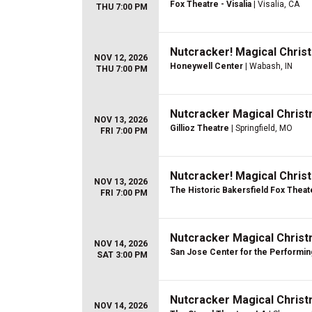
Fox Theatre - Visalia
| Visalia, CA
THU 7:00 PM
Nutcracker! Magical Christ
NOV 12, 2026
Honeywell Center
| Wabash, IN
THU 7:00 PM
Nutcracker Magical Christ
NOV 13, 2026
Gillioz Theatre
| Springfield, MO
FRI 7:00 PM
Nutcracker! Magical Christ
NOV 13, 2026
The Historic Bakersfield Fox Theat
FRI 7:00 PM
Nutcracker Magical Christ
NOV 14, 2026
San Jose Center for the Performin
SAT 3:00 PM
Nutcracker Magical Christ
NOV 14, 2026