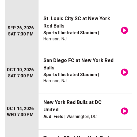
St. Louis City SC at New York
Red Bulls
SEP 26, 2026
Sports Illustrated Stadium
|
SAT 7:30 PM
Harrison, NJ
San Diego FC at New York Red
Bulls
OCT 10, 2026
Sports Illustrated Stadium
|
SAT 7:30 PM
Harrison, NJ
New York Red Bulls at DC
OCT 14, 2026
United
WED 7:30 PM
Audi Field
| Washington, DC