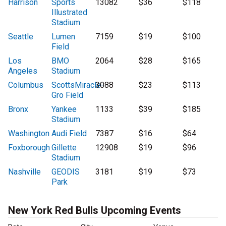
Harrison
Sports
13082
$36
$118
Illustrated
Stadium
Seattle
Lumen
7159
$19
$100
Field
Los
BMO
2064
$28
$165
Angeles
Stadium
Columbus
ScottsMiracle-
3088
$23
$113
Gro Field
Bronx
Yankee
1133
$39
$185
Stadium
Washington
Audi Field
7387
$16
$64
Foxborough
Gillette
12908
$19
$96
Stadium
Nashville
GEODIS
3181
$19
$73
Park
New York Red Bulls Upcoming Events