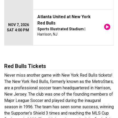
Atlanta United at New York
Red Bulls
NOV 7, 2026
Sports Illustrated Stadium
|
SAT 4:00 PM
Harrison, NJ
Red Bulls Tickets
Never miss another game with New York Red Bulls tickets!
The New York Red Bulls, formerly known as the MetroStars,
are a professional soccer team headquartered in Harrison,
New Jersey. The club was one of the founding members of
Major League Soccer and played during the inaugural
season in 1996. The team has seen some success, winning
the Supporter’s Shield 3 times and reaching the MLS Cup