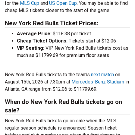
for the
MLS Cup
and
US Open Cup
. You may be able to find
cheap MLS tickets closer to the start of the game.
New York Red Bulls Ticket Prices:
Average Price:
$118.38 per ticket
Cheap Ticket Options:
Tickets start at $12.06
VIP Seating:
VIP New York Red Bulls tickets cost as
much as $11799.69 for premium floor seats
New York Red Bulls tickets to the team’s
next match
on
August 15th, 2026 at 7:30pm at
Mercedes-Benz Stadium
in
Atlanta, GA range from $12.06 to $11799.69.
When do New York Red Bulls tickets go on
sale?
New York Red Bulls tickets go on sale when the MLS
regular season schedule is announced. Season ticket