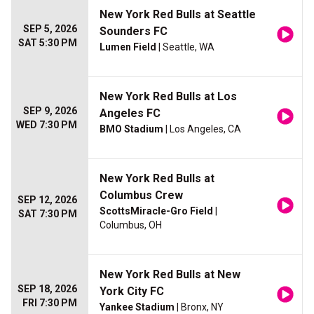
New York Red Bulls at Seattle
SEP 5, 2026
Sounders FC
SAT 5:30 PM
Lumen Field
| Seattle, WA
New York Red Bulls at Los
SEP 9, 2026
Angeles FC
WED 7:30 PM
BMO Stadium
| Los Angeles, CA
New York Red Bulls at
Columbus Crew
SEP 12, 2026
ScottsMiracle-Gro Field
|
SAT 7:30 PM
Columbus, OH
New York Red Bulls at New
SEP 18, 2026
York City FC
FRI 7:30 PM
Yankee Stadium
| Bronx, NY