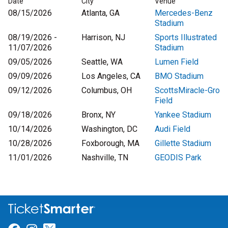
Date
City
Venue
08/15/2026
Atlanta, GA
Mercedes-Benz
Stadium
08/19/2026 -
Harrison, NJ
Sports Illustrated
11/07/2026
Stadium
09/05/2026
Seattle, WA
Lumen Field
09/09/2026
Los Angeles, CA
BMO Stadium
09/12/2026
Columbus, OH
ScottsMiracle-Gro
Field
09/18/2026
Bronx, NY
Yankee Stadium
10/14/2026
Washington, DC
Audi Field
10/28/2026
Foxborough, MA
Gillette Stadium
11/01/2026
Nashville, TN
GEODIS Park