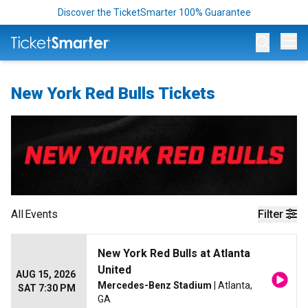
Discover the TicketSmarter 100% Guarantee
Op
New York Red Bulls Tickets
All
Events
Filter
New York Red Bulls at Atlanta
United
AUG 15, 2026
Mercedes-Benz Stadium
| Atlanta,
SAT 7:30 PM
GA