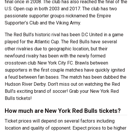
final once in 2008. The club has also reached the final of the
U.S. Open cup in both 2003 and 2017. The club has two
passionate supporter groups nicknamed the Empire
Supporter’s Club and the Viking Army.
The Red Bull’s historic rival has been D.C United in a game
played for the Atlantic Cup. The Red Bulls have several
other rivalries due to geographic location, but their
newfound rivalry has been with the newly formed
crosstown club New York City FC. Brawls between
supporters in the first couple matches have quickly ignited
a feud between fan bases. The match has been dubbed the
Hudson River Derby. Don’t miss out on watching the Red
Bull’s exciting brand of soccer! Grab your New York Red
Bulls tickets!
How much are New York Red Bulls tickets?
Ticket prices will depend on several factors including
location and quality of opponent. Expect prices to be higher