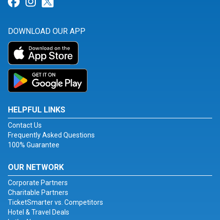
Link for Facebook
Link for Instagram
Link for Twitter
DOWNLOAD OUR APP
HELPFUL LINKS
Contact Us
Frequently Asked Questions
100% Guarantee
OUR NETWORK
Corporate Partners
Charitable Partners
TicketSmarter vs. Competitors
Hotel & Travel Deals