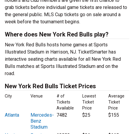
holders and club members are given the first chance to
grab tickets before individual game tickets are released to
the general public. MLS Cup tickets go on sale around a
week before the tournament begins.
Where does New York Red Bulls play?
New York Red Bulls hosts home games at Sports
Illustrated Stadium in Harrison, NJ. TicketSmarter has
interactive seating charts available for all New York Red
Bulls matches at Sports Illustrated Stadium and on the
road.
New York Red Bulls Ticket Prices
City
Venue
# of
Lowest
Average
Tickets
Ticket
Ticket
Available
Price
Price
Atlanta
Mercedes-
7482
$25
$155
Benz
Stadium