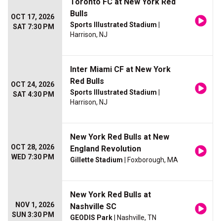
Toronto FC at New York Red
Bulls
OCT 17, 2026
Sports Illustrated Stadium
|
SAT 7:30 PM
Harrison, NJ
Inter Miami CF at New York
Red Bulls
OCT 24, 2026
Sports Illustrated Stadium
|
SAT 4:30 PM
Harrison, NJ
New York Red Bulls at New
OCT 28, 2026
England Revolution
WED 7:30 PM
Gillette Stadium
| Foxborough, MA
New York Red Bulls at
NOV 1, 2026
Nashville SC
SUN 3:30 PM
GEODIS Park
| Nashville, TN