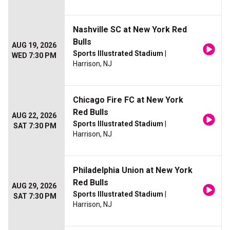
Nashville SC at New York Red
Bulls
AUG 19, 2026
Sports Illustrated Stadium
|
WED 7:30 PM
Harrison, NJ
Chicago Fire FC at New York
Red Bulls
AUG 22, 2026
Sports Illustrated Stadium
|
SAT 7:30 PM
Harrison, NJ
Philadelphia Union at New York
Red Bulls
AUG 29, 2026
Sports Illustrated Stadium
|
SAT 7:30 PM
Harrison, NJ