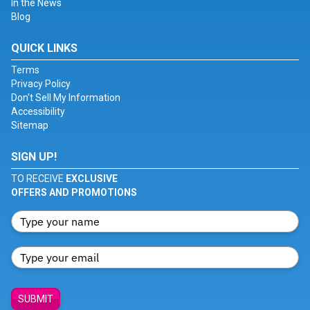
In the News
Blog
QUICK LINKS
Terms
Privacy Policy
Don't Sell My Information
Accessibility
Sitemap
SIGN UP!
TO RECEIVE
EXCLUSIVE
OFFERS AND PROMOTIONS
SUBMIT