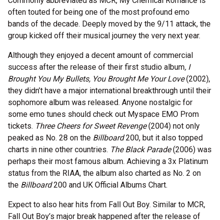
Commonly abbreviated as MCR, My Chemical Romance is
often touted for being one of the most profound emo
bands of the decade. Deeply moved by the 9/11 attack, the
group kicked off their musical journey the very next year.
Although they enjoyed a decent amount of commercial
success after the release of their first studio album
, I
Brought You My Bullets, You Brought Me Your Love
(2002),
they didn’t have a major international breakthrough until their
sophomore album was released. Anyone nostalgic for
some emo tunes should check out Myspace EMO Prom
tickets.
Three Cheers for Sweet Revenge
(2004) not only
peaked as No. 28 on the
Billboard
200, but it also topped
charts in nine other countries.
The Black Parade
(2006) was
perhaps their most famous album. Achieving a 3x Platinum
status from the RIAA, the album also charted as No. 2 on
the
Billboard
200 and UK Official Albums Chart.
Expect to also hear hits from Fall Out Boy. Similar to MCR,
Fall Out Boy’s major break happened after the release of