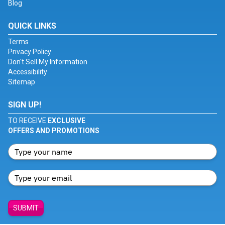
Blog
QUICK LINKS
Terms
Privacy Policy
Don't Sell My Information
Accessibility
Sitemap
SIGN UP!
TO RECEIVE
EXCLUSIVE
OFFERS AND PROMOTIONS
SUBMIT