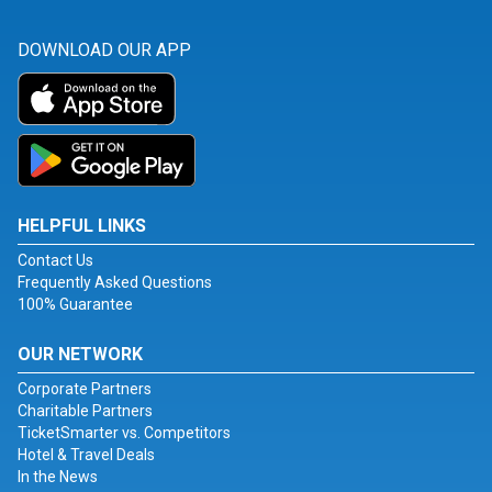
DOWNLOAD OUR APP
HELPFUL LINKS
Contact Us
Frequently Asked Questions
100% Guarantee
OUR NETWORK
Corporate Partners
Charitable Partners
TicketSmarter vs. Competitors
Hotel & Travel Deals
In the News