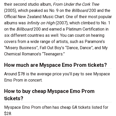
their second studio album,
From Under the Cork Tree
(2005), which peaked as No. 9 on the
Billboard
200 and the
Official New Zealand Music Chart. One of their most popular
albums was
Infinity on High
(2007), which climbed to No. 1
on the
Billboard
200 and earned a Platinum Certification in
six different countries as well. You can count on hearing
covers from a wide range of artists, such as Paramore’s
“Misery Business”, Fall Out Boy’s “Dance, Dance”, and My
Chemical Romance’s “Teenagers.”
How much are Myspace Emo Prom tickets?
Around $78 is the average price you’ll pay to see Myspace
Emo Prom in concert.
How to buy cheap Myspace Emo Prom
tickets?
Myspace Emo Prom often has cheap GA tickets listed for
$28.