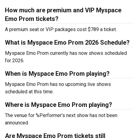
How much are premium and VIP Myspace
Emo Prom tickets?
A premium seat or VIP packages cost $789 a ticket.
What is Myspace Emo Prom 2026 Schedule?
Myspace Emo Prom currently has now shows scheduled
for 2026.
When is Myspace Emo Prom playing?
Myspace Emo Prom has no upcoming live shows
scheduled at this time.
Where is Myspace Emo Prom playing?
The venue for %Performer’s next show has not been
announced.
Are Myspace Emo Prom tickets still