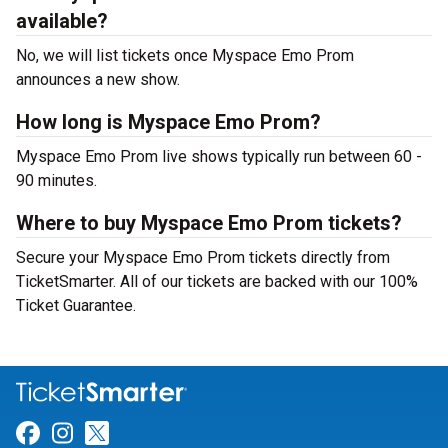
available?
No, we will list tickets once Myspace Emo Prom
announces a new show.
How long is Myspace Emo Prom?
Myspace Emo Prom live shows typically run between 60 -
90 minutes.
Where to buy Myspace Emo Prom tickets?
Secure your Myspace Emo Prom tickets directly from
TicketSmarter. All of our tickets are backed with our 100%
Ticket Guarantee.
Link for Facebook
Link for Instagram
Link for Twitter