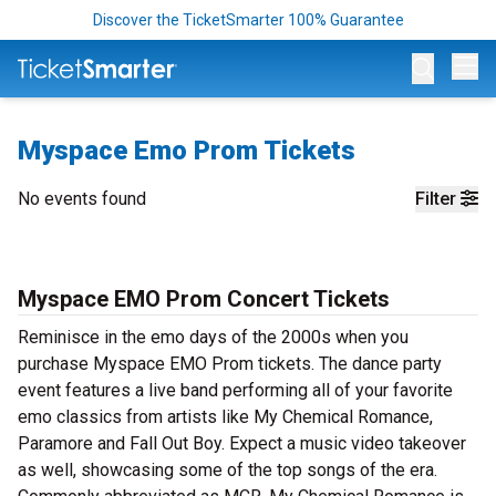
Discover the TicketSmarter 100% Guarantee
Op
Myspace Emo Prom Tickets
No events found
Filter
Myspace EMO Prom Concert Tickets
Reminisce in the emo days of the 2000s when you
purchase Myspace EMO Prom tickets. The dance party
event features a live band performing all of your favorite
emo classics from artists like My Chemical Romance,
Paramore and Fall Out Boy. Expect a music video takeover
as well, showcasing some of the top songs of the era.