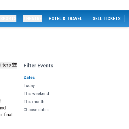
SPORTS
THEATRE
HOTEL & TRAVEL
SELL TICKETS
ilters
Filter Events
Dates
Today
This weekend
f
This month
and
Choose dates
r final