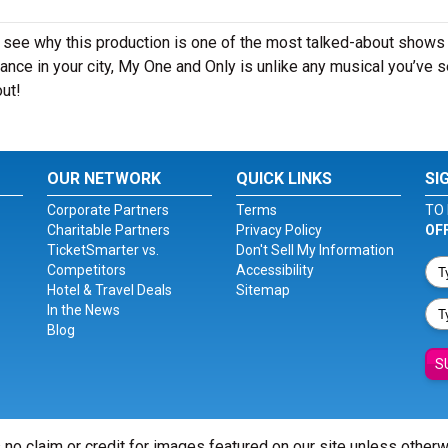
 see why this production is one of the most talked-about shows 
ance in your city, My One and Only is unlike any musical you’ve 
out!
OUR NETWORK
QUICK LINKS
SI
Corporate Partners
Terms
TO 
Charitable Partners
Privacy Policy
OF
TicketSmarter vs.
Don't Sell My Information
Competitors
Accessibility
Hotel & Travel Deals
Sitemap
In the News
Blog
S
 no claim or credit for images featured on our site unless other