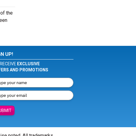
of the
seen
GN UP!
RECEIVE
EXCLUSIVE
FERS AND PROMOTIONS
UBMIT
wise noted. All trademarks