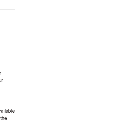
r
ur
ailable
 the