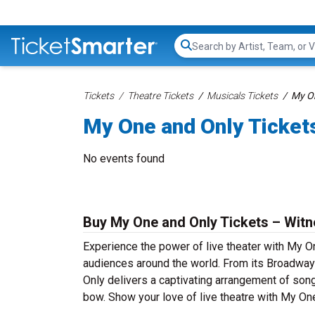
Search...
Tickets
Theatre Tickets
Musicals Tickets
My On
My One and Only Ticket
No events found
Buy My One and Only Tickets – Witn
Experience the power of live theater with My On
audiences around the world. From its Broadway
Only delivers a captivating arrangement of song 
bow. Show your love of live theatre with My On