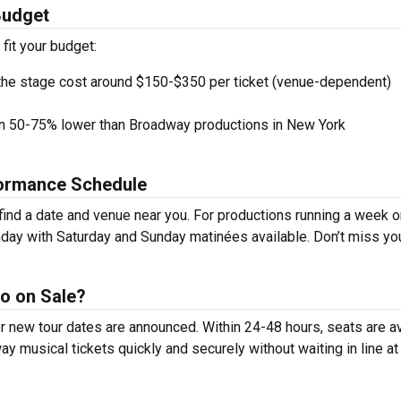
Budget
 fit your budget:
the stage cost around $150-$350 per ticket (venue-dependent)
en 50-75% lower than Broadway productions in New York
formance Schedule
ind a date and venue near you. For productions running a week o
day with Saturday and Sunday matinées available. Don’t miss yo
o on Sale?
r new tour dates are announced. Within 24-48 hours, seats are av
 musical tickets quickly and securely without waiting in line at