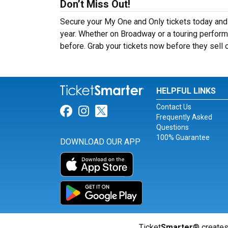
Don’t Miss Out!
Secure your My One and Only tickets today and
year. Whether on Broadway or a touring perform
before. Grab your tickets now before they sell 
HELPFUL LINKS
Contact Us
Link for Facebook
Link for Instagram
Link for Twitter
Frequently Asked
Questions
100% Guarantee
DOWNLOAD OUR APP
Ticket
Smarter
® creates