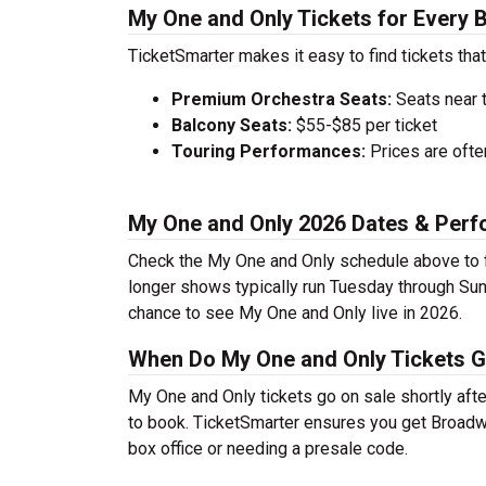
My One and Only Tickets for Every 
TicketSmarter makes it easy to find tickets that
Premium Orchestra Seats:
Seats near 
Balcony Seats:
$55-$85 per ticket
Touring Performances:
Prices are oft
My One and Only 2026 Dates & Per
Check the My One and Only schedule above to f
longer shows typically run Tuesday through Sun
chance to see My One and Only live in 2026.
When Do My One and Only Tickets G
My One and Only tickets go on sale shortly afte
to book. TicketSmarter ensures you get Broadway
box office or needing a presale code.