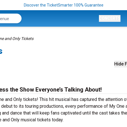
Discover the TicketSmarter 100% Guarantee
CONCERTS
e and Only Tickets
s
Hide F
ess the Show Everyone’s Talking About!
e and Only tickets! This hit musical has captured the attention o
 debut to its touring productions, every performance of My One 
and dance that will keep fans captivated until the cast takes thei
e and Only musical tickets today.