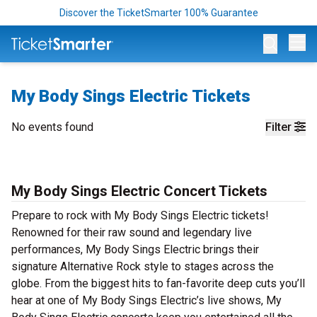
Discover the TicketSmarter 100% Guarantee
Op
My Body Sings Electric Tickets
No events found
Filter
My Body Sings Electric Concert Tickets
Prepare to rock with My Body Sings Electric tickets!
Renowned for their raw sound and legendary live
performances, My Body Sings Electric brings their
signature Alternative Rock style to stages across the
globe. From the biggest hits to fan-favorite deep cuts you’ll
hear at one of My Body Sings Electric’s live shows, My