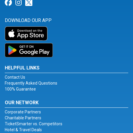
Link for Facebook
Link for Instagram
Link for Twitter
DOWNLOAD OUR APP
HELPFUL LINKS
Contact Us
Frequently Asked Questions
100% Guarantee
OUR NETWORK
Corporate Partners
Charitable Partners
TicketSmarter vs. Competitors
Hotel & Travel Deals