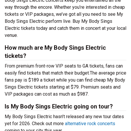
Body Sings Electric concerts keep you entertained all the
way through the encore. Whether you’re interested in cheap
tickets or VIP packages, we’ve got all you need to see My
Body Sings Electric perform live. Buy My Body Sings
Electric tickets today and catch them in concert at your local
venue.
How much are My Body Sings Electric
tickets?
From premium front-row VIP seats to GA tickets, fans can
easily find tickets that match their budget.The average price
fans pay is $189 a ticket while you can find cheap My Body
Sings Electric tickets starting at $79. Premium seats and
VIP packages can cost as much as $987.
Is My Body Sings Electric going on tour?
My Body Sings Electric hasn’t released any new tour dates
yet for 2026. Check out more
alternative rock concerts
coming to your city this year.