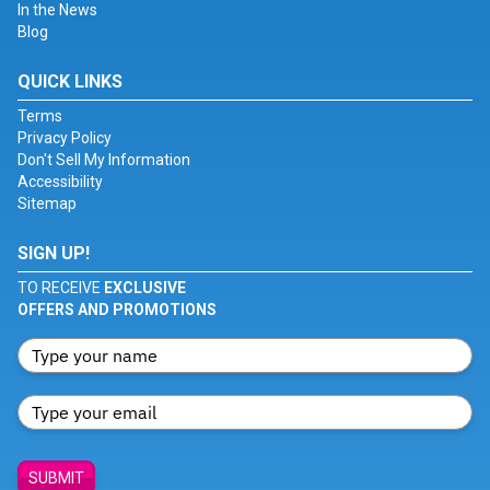
In the News
Blog
QUICK LINKS
Terms
Privacy Policy
Don't Sell My Information
Accessibility
Sitemap
SIGN UP!
TO RECEIVE
EXCLUSIVE
OFFERS AND PROMOTIONS
SUBMIT