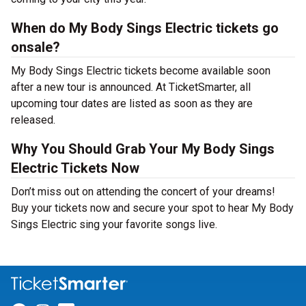
When do My Body Sings Electric tickets go
onsale?
My Body Sings Electric tickets become available soon
after a new tour is announced. At TicketSmarter, all
upcoming tour dates are listed as soon as they are
released.
Why You Should Grab Your My Body Sings
Electric Tickets Now
Don’t miss out on attending the concert of your dreams!
Buy your tickets now and secure your spot to hear My Body
Sings Electric sing your favorite songs live.