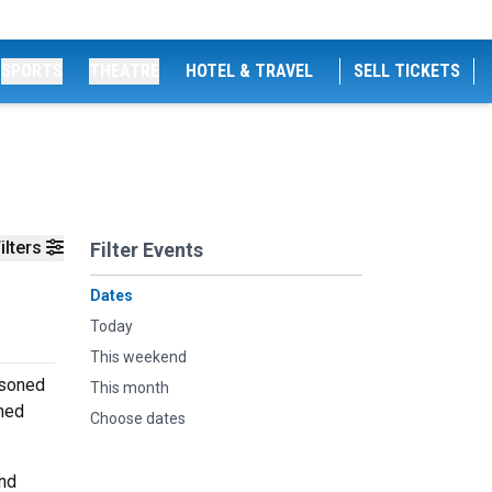
SPORTS
THEATRE
HOTEL & TRAVEL
SELL TICKETS
ilters
Filter Events
Dates
Today
This weekend
asoned
This month
rmed
Choose dates
and