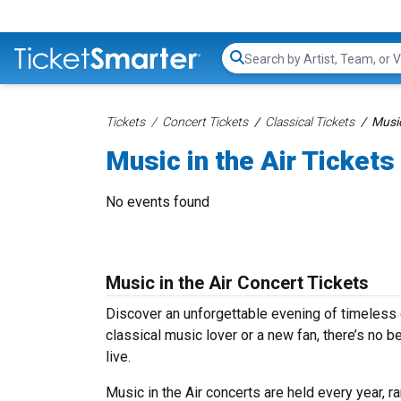
Search...
Tickets
Concert Tickets
Classical Tickets
Music
Music in the Air Tickets
No events found
Music in the Air Concert Tickets
Discover an unforgettable evening of timeless 
classical music lover or a new fan, there’s no 
live.
Music in the Air concerts are held every year, r