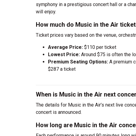
symphony in a prestigious concert hall or a ch
will enjoy.
How much do Music in the Air ticke
Ticket prices vary based on the venue, orchest
Average Price:
$110 per ticket
Lowest Price:
Around $75 is often the lo
Premium Seating Options:
A premium ce
$287 a ticket
When is Music in the Air next conce
The details for Music in the Air’s next live con
concert is announced.
How long are Music in the Air conce
Each performance is around 90 minutes long wit