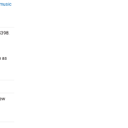
 music
$398.
h as
new