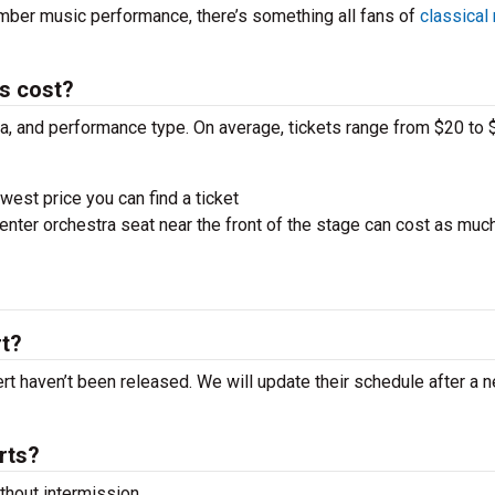
amber music performance, there’s something all fans of
classical
ts cost?
ra, and performance type. On average, tickets range from $20 to 
west price you can find a ticket
nter orchestra seat near the front of the stage can cost as muc
rt?
cert haven’t been released. We will update their schedule after a 
rts?
hout intermission.