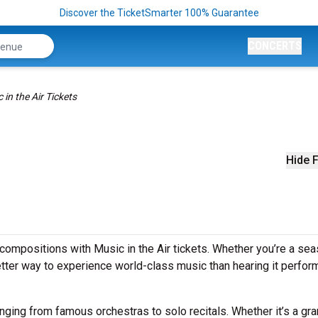
Discover the TicketSmarter 100% Guarantee
CONCERTS
 in the Air Tickets
Hide F
compositions with Music in the Air tickets. Whether you’re a se
better way to experience world-class music than hearing it perfo
anging from famous orchestras to solo recitals. Whether it’s a gr